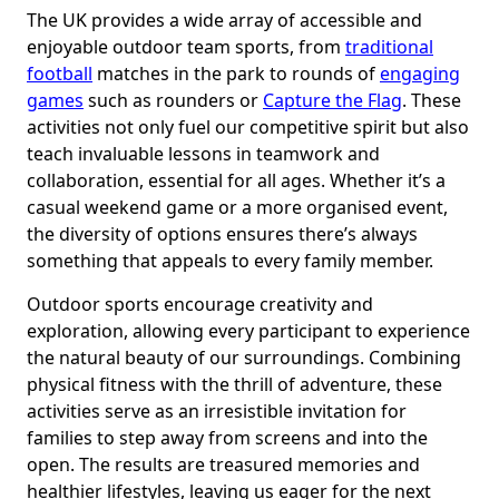
The UK provides a wide array of accessible and
enjoyable outdoor team sports, from
traditional
football
matches in the park to rounds of
engaging
games
such as rounders or
Capture the Flag
. These
activities not only fuel our competitive spirit but also
teach invaluable lessons in teamwork and
collaboration, essential for all ages. Whether it’s a
casual weekend game or a more organised event,
the diversity of options ensures there’s always
something that appeals to every family member.
Outdoor sports encourage creativity and
exploration, allowing every participant to experience
the natural beauty of our surroundings. Combining
physical fitness with the thrill of adventure, these
activities serve as an irresistible invitation for
families to step away from screens and into the
open. The results are treasured memories and
healthier lifestyles, leaving us eager for the next