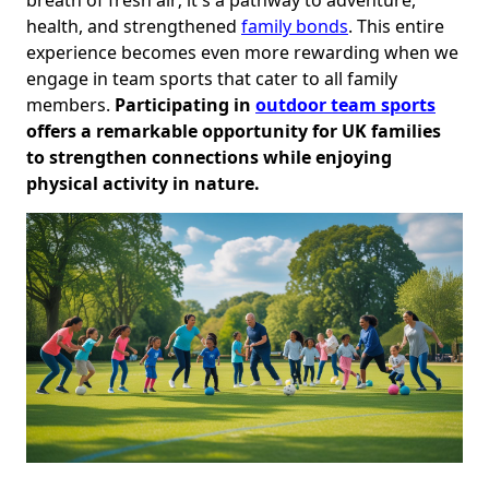
health, and strengthened
family bonds
. This entire
experience becomes even more rewarding when we
engage in team sports that cater to all family
members.
Participating in
outdoor team sports
offers a remarkable opportunity for UK families
to strengthen connections while enjoying
physical activity in nature.