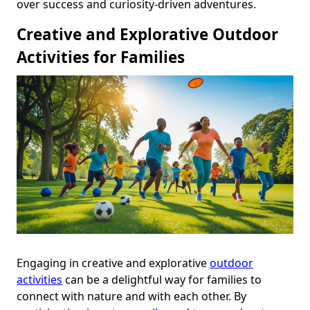
over success and curiosity-driven adventures.
Creative and Explorative Outdoor
Activities for Families
Engaging in creative and explorative
outdoor
activities
can be a delightful way for families to
connect with nature and with each other. By