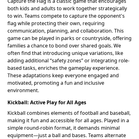
Capture the Flag is a classic game that encourages
both kids and adults to work together strategically
to win. Teams compete to capture the opponent's
flag while protecting their own, requiring
communication, planning, and collaboration. This
game can be played in parks or countryside, offering
families a chance to bond over shared goals. We
often find that introducing unique variations, like
adding additional “safety zones” or integrating role-
based tasks, enriches the gameplay experience.
These adaptations keep everyone engaged and
motivated, promoting a fun and inclusive
environment.
Kickball: Active Play for All Ages
Kickball combines elements of football and baseball,
making it fun and accessible for all ages. Played in a
simple round-robin format, it demands minimal
equipment—just a ball and bases. Teams alternate