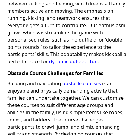
between kicking and fielding, which keeps all family
members active and moving. The emphasis on
running, kicking, and teamwork ensures that
everyone gets a turn to contribute. Our enthusiasm
grows when we streamline the game with
personalised rules, such as 'no outfield' or 'double
points rounds,' to tailor the experience to the
participants’ skills. This adaptability makes kickball a
perfect choice for
dynamic outdoor fun
.
Obstacle Course Challenges for Families
Building and navigating
obstacle courses
is an
enjoyable and physically demanding activity that
families can undertake together. We can customise
these courses to suit different age groups and
abilities in the family, using simple items like ropes,
cones, and ladders. The course challenges
participants to crawl, jump, and climb, enhancing
agility and strength. By designing courses that