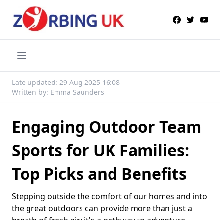
Late updated: 29 Aug 2025 16:08
Written by: Emma Saunders
Engaging Outdoor Team
Sports for UK Families:
Top Picks and Benefits
Stepping outside the comfort of our homes and into
the great outdoors can provide more than just a
breath of fresh air; it's a pathway to adventure,