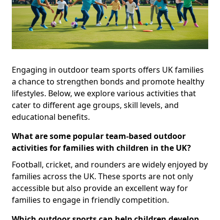
Engaging in outdoor team sports offers UK families
a chance to strengthen bonds and promote healthy
lifestyles. Below, we explore various activities that
cater to different age groups, skill levels, and
educational benefits.
What are some popular team-based outdoor
activities for families with children in the UK?
Football, cricket, and rounders are widely enjoyed by
families across the UK. These sports are not only
accessible but also provide an excellent way for
families to engage in friendly competition.
Which outdoor sports can help children develop