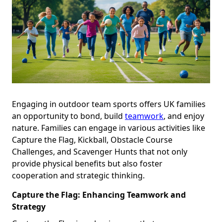
Engaging in outdoor team sports offers UK families
an opportunity to bond, build
teamwork
, and enjoy
nature. Families can engage in various activities like
Capture the Flag, Kickball, Obstacle Course
Challenges, and Scavenger Hunts that not only
provide physical benefits but also foster
cooperation and strategic thinking.
Capture the Flag: Enhancing Teamwork and
Strategy