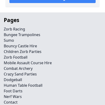
Pages
Zorb Racing
Bungee Trampolines
Sumo
Bouncy Castle Hire
Children Zorb Parties
Zorb Football
Mobile Assault Course Hire
Combat Archery
Crazy Sand Parties
Dodgeball
Human Table Football
Foot Darts
Nerf Wars
Contact