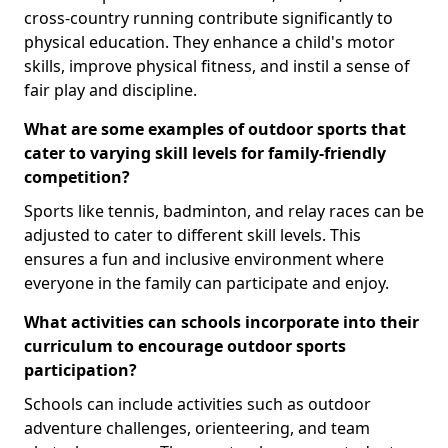
cross-country running contribute significantly to
physical education. They enhance a child's motor
skills, improve physical fitness, and instil a sense of
fair play and discipline.
What are some examples of outdoor sports that
cater to varying skill levels for family-friendly
competition?
Sports like tennis, badminton, and relay races can be
adjusted to cater to different skill levels. This
ensures a fun and inclusive environment where
everyone in the family can participate and enjoy.
What activities can schools incorporate into their
curriculum to encourage outdoor sports
participation?
Schools can include activities such as outdoor
adventure challenges, orienteering, and team