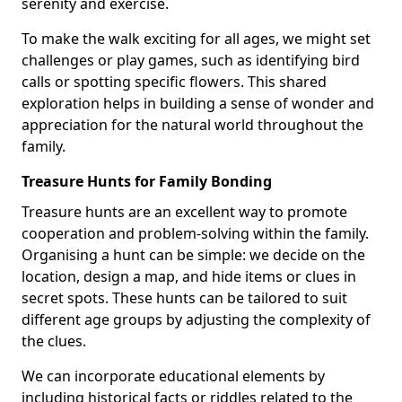
serenity and exercise.
To make the walk exciting for all ages, we might set
challenges or play games, such as identifying bird
calls or spotting specific flowers. This shared
exploration helps in building a sense of wonder and
appreciation for the natural world throughout the
family.
Treasure Hunts for Family Bonding
Treasure hunts are an excellent way to promote
cooperation and problem-solving within the family.
Organising a hunt can be simple: we decide on the
location, design a map, and hide items or clues in
secret spots. These hunts can be tailored to suit
different age groups by adjusting the complexity of
the clues.
We can incorporate educational elements by
including historical facts or riddles related to the