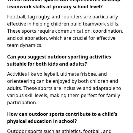
teamwork skills at primary school level?
Football, tag rugby, and rounders are particularly
effective in helping children build teamwork skills.
These sports require communication, coordination,
and collaboration, which are crucial for effective
team dynamics.
Can you suggest outdoor sporting activities
suitable for both kids and adults?
Activities like volleyball, ultimate frisbee, and
orienteering can be enjoyed by both children and
adults. These sports are inclusive and adaptable to
various skill levels, making them perfect for family
participation.
How can outdoor sports contribute to a child's
physical education in school?
Outdoor sports such as athletics, football, and