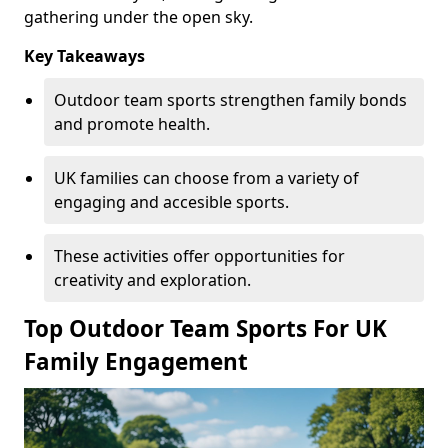
gathering under the open sky.
Key Takeaways
Outdoor team sports strengthen family bonds
and promote health.
UK families can choose from a variety of
engaging and accesible sports.
These activities offer opportunities for
creativity and exploration.
Top Outdoor Team Sports For UK
Family Engagement