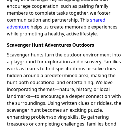
encourage cooperation, such as pairing family
members to complete tasks together, we foster
communication and partnership. This
shared
adventure
helps us create memorable experiences
while promoting a healthy, active lifestyle.
Scavenger Hunt Adventures Outdoors
Scavenger hunts turn the outdoor environment into
a playground for exploration and discovery. Families
work as teams to find specific items or solve clues
hidden around a predetermined area, making the
hunt both educational and entertaining. We love
incorporating themes—nature, history, or local
landmarks—to encourage a deeper connection with
the surroundings. Using written clues or riddles, the
scavenger hunt becomes an exciting puzzle,
enhancing problem-solving skills. By gathering
treasures or completing challenges, families bond