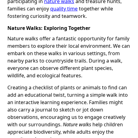
participating in
nature walks
and treasure hunts,
families can enjoy
quality time
together while
fostering curiosity and teamwork.
Nature Walks: Exploring Together
Nature walks offer a fantastic opportunity for family
members to explore their local environment. We can
embark on these walks in various settings, from
nearby parks to countryside trails. During a walk,
everyone can observe different plant species,
wildlife, and ecological features.
Creating a checklist of plants or animals to find can
add an educational twist, turning a simple walk into
an interactive learning experience. Families might
also carry a journal to sketch or jot down
observations, encouraging us to engage creatively
with our surroundings.
Nature walks
help children
appreciate biodiversity, while adults enjoy the