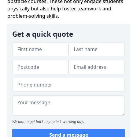
obstacle courses. These not only engage students
physically but also help foster teamwork and
problem-solving skills.
Get a quick quote
We aim to get back to you in 1 working day.
Send a message