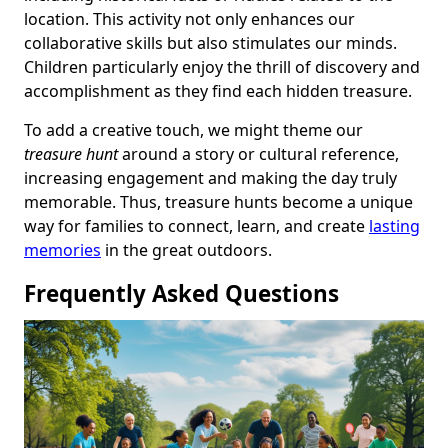
location. This activity not only enhances our
collaborative skills but also stimulates our minds.
Children particularly enjoy the thrill of discovery and
accomplishment as they find each hidden treasure.
To add a creative touch, we might theme our
treasure hunt
around a story or cultural reference,
increasing engagement and making the day truly
memorable. Thus, treasure hunts become a unique
way for families to connect, learn, and create
lasting
memories
in the great outdoors.
Frequently Asked Questions