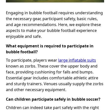
Engaging in bubble football requires understanding
the necessary gear, participant safety, basic rules,
and age recommendations. Here, we explore these
aspects to make your bubble football experience
enjoyable and safe.
What equipment is required to participate in
bubble football?
To participate, players wear
large inflatable suits
known as zorbs. These cover the upper body and
face, providing cushioning for falls and bumps.
Essential gear includes comfortable athletic attire
and sturdy trainers. Venues usually supply the zorbs
and other necessary equipment.
Can children participate safely in bubble soccer?
Children can indeed take part safely with the right