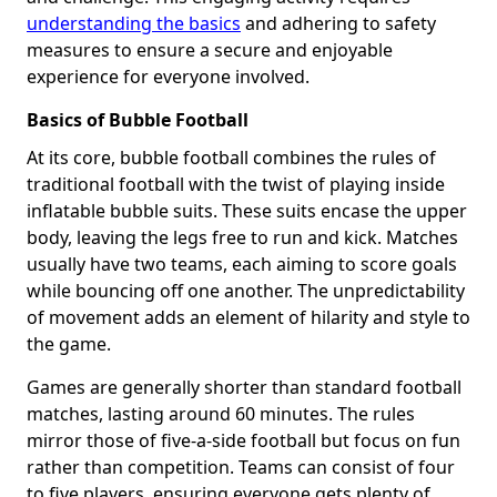
understanding the basics
and adhering to safety
measures to ensure a secure and enjoyable
experience for everyone involved.
Basics of Bubble Football
At its core, bubble football combines the rules of
traditional football with the twist of playing inside
inflatable bubble suits. These suits encase the upper
body, leaving the legs free to run and kick. Matches
usually have two teams, each aiming to score goals
while bouncing off one another. The unpredictability
of movement adds an element of hilarity and style to
the game.
Games are generally shorter than standard football
matches, lasting around 60 minutes. The rules
mirror those of five-a-side football but focus on fun
rather than competition. Teams can consist of four
to five players, ensuring everyone gets plenty of