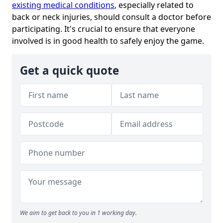
existing medical conditions
, especially related to
back or neck injuries, should consult a doctor before
participating. It's crucial to ensure that everyone
involved is in good health to safely enjoy the game.
Get a quick quote
We aim to get back to you in 1 working day.