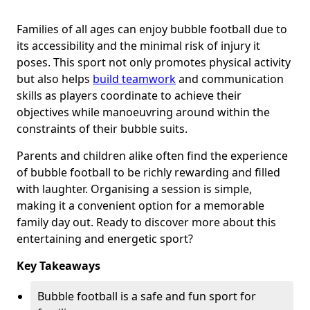
Families of all ages can enjoy bubble football due to
its accessibility and the minimal risk of injury it
poses. This sport not only promotes physical activity
but also helps
build teamwork
and communication
skills as players coordinate to achieve their
objectives while manoeuvring around within the
constraints of their bubble suits.
Parents and children alike often find the experience
of bubble football to be richly rewarding and filled
with laughter. Organising a session is simple,
making it a convenient option for a memorable
family day out. Ready to discover more about this
entertaining and energetic sport?
Key Takeaways
Bubble football is a safe and fun sport for