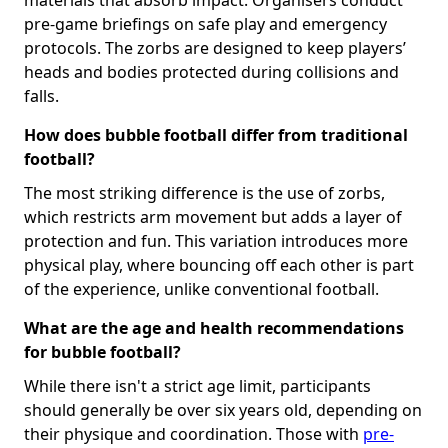
pre-game briefings on safe play and emergency
protocols. The zorbs are designed to keep players’
heads and bodies protected during collisions and
falls.
How does bubble football differ from traditional
football?
The most striking difference is the use of zorbs,
which restricts arm movement but adds a layer of
protection and fun. This variation introduces more
physical play, where bouncing off each other is part
of the experience, unlike conventional football.
What are the age and health recommendations
for bubble football?
While there isn't a strict age limit, participants
should generally be over six years old, depending on
their physique and coordination. Those with
pre-