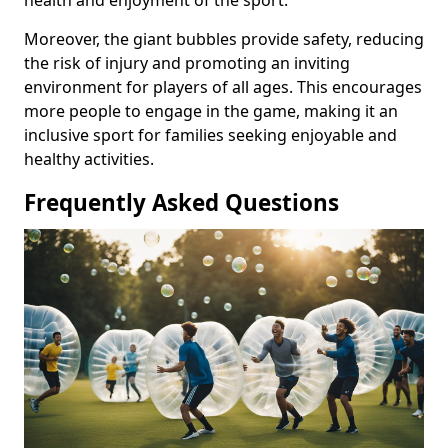
health and enjoyment of the sport.
Moreover, the giant bubbles provide safety, reducing
the risk of injury and promoting an inviting
environment for players of all ages. This encourages
more people to engage in the game, making it an
inclusive sport for families seeking enjoyable and
healthy activities.
Frequently Asked Questions