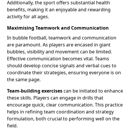
Additionally, the sport offers substantial health
benefits, making it an enjoyable and rewarding
activity for all ages.
Maximising Teamwork and Communication
In bubble football, teamwork and communication
are paramount. As players are encased in giant
bubbles, visibility and movement can be limited.
Effective communication becomes vital. Teams
should develop concise signals and verbal cues to
coordinate their strategies, ensuring everyone is on
the same page.
Team-building exercises
can be initiated to enhance
these skills. Players can engage in drills that
encourage quick, clear communication. This practice
helps in refining team coordination and strategy
formulation, both crucial to performing well on the
field.