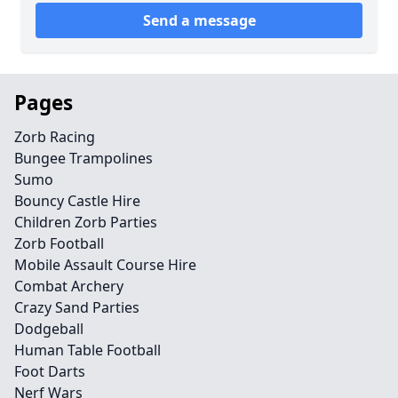
Send a message
Pages
Zorb Racing
Bungee Trampolines
Sumo
Bouncy Castle Hire
Children Zorb Parties
Zorb Football
Mobile Assault Course Hire
Combat Archery
Crazy Sand Parties
Dodgeball
Human Table Football
Foot Darts
Nerf Wars