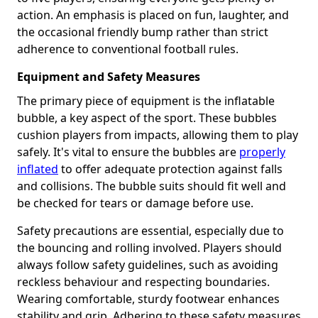
action. An emphasis is placed on fun, laughter, and
the occasional friendly bump rather than strict
adherence to conventional football rules.
Equipment and Safety Measures
The primary piece of equipment is the inflatable
bubble, a key aspect of the sport. These bubbles
cushion players from impacts, allowing them to play
safely. It's vital to ensure the bubbles are
properly
inflated
to offer adequate protection against falls
and collisions. The bubble suits should fit well and
be checked for tears or damage before use.
Safety precautions are essential, especially due to
the bouncing and rolling involved. Players should
always follow safety guidelines, such as avoiding
reckless behaviour and respecting boundaries.
Wearing comfortable, sturdy footwear enhances
stability and grip. Adhering to these safety measures