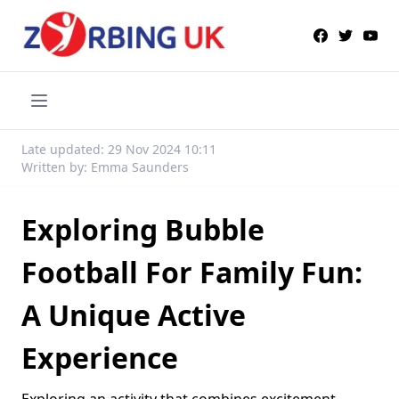
Late updated: 29 Nov 2024 10:11
Written by: Emma Saunders
Exploring Bubble
Football For Family Fun:
A Unique Active
Experience
Exploring an activity that combines excitement,