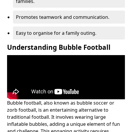
families.
Promotes teamwork and communication.
Easy to organise for a family outing.
Understanding Bubble Football
Bubble football, also known as bubble soccer or
zorb football, is an entertaining alternative to
traditional football. It involves wearing large
inflatable bubbles, adding a unique element of fun
and challenge. This engaging activity requires