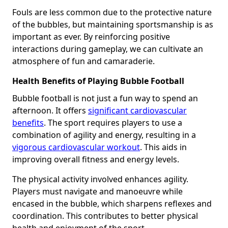
Fouls are less common due to the protective nature
of the bubbles, but maintaining sportsmanship is as
important as ever. By reinforcing positive
interactions during gameplay, we can cultivate an
atmosphere of fun and camaraderie.
Health Benefits of Playing Bubble Football
Bubble football is not just a fun way to spend an
afternoon. It offers
significant cardiovascular
benefits
. The sport requires players to use a
combination of agility and energy, resulting in a
vigorous cardiovascular workout
. This aids in
improving overall fitness and energy levels.
The physical activity involved enhances agility.
Players must navigate and manoeuvre while
encased in the bubble, which sharpens reflexes and
coordination. This contributes to better physical