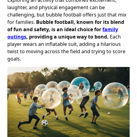
laughter, and physical engagement can be
challenging, but bubble football offers just that mix
for families.
Bubble football, known for its blend
of fun and safety, is an ideal choice for
family
outings
, providing a unique way to bond.
Each
player wears an inflatable suit, adding a hilarious
twist to moving across the field and trying to score
goals.