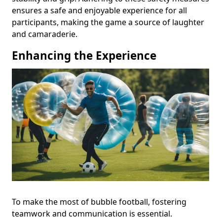
ensures a safe and enjoyable experience for all
participants, making the game a source of laughter
and camaraderie.
Enhancing the Experience
To make the most of bubble football, fostering
teamwork and communication is essential.