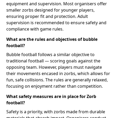
equipment and supervision. Most organisers offer
smaller zorbs designed for younger players,
ensuring proper fit and protection. Adult
supervision is recommended to ensure safety and
compliance with game rules.
What are the rules and objectives of bubble
football?
Bubble football follows a similar objective to
traditional football — scoring goals against the
opposing team. However, players must navigate
their movements encased in zorbs, which allows for
fun, safe collisions. The rules are generally relaxed,
focusing on enjoyment rather than competition.
What safety measures are in place for Zorb
football?
Safety is a priority, with zorbs made from durable
materials that absorb impact. Organisers conduct