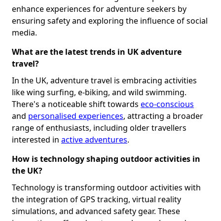
enhance experiences for adventure seekers by
ensuring safety and exploring the influence of social
media.
What are the latest trends in UK adventure
travel?
In the UK, adventure travel is embracing activities
like wing surfing, e-biking, and wild swimming.
There's a noticeable shift towards
eco-conscious
and
personalised experiences
, attracting a broader
range of enthusiasts, including older travellers
interested in
active adventures
.
How is technology shaping outdoor activities in
the UK?
Technology is transforming outdoor activities with
the integration of GPS tracking, virtual reality
simulations, and advanced safety gear. These