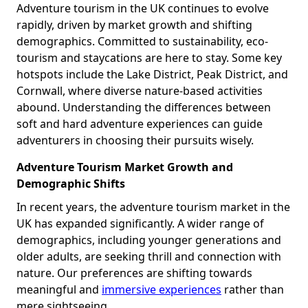
Adventure tourism in the UK continues to evolve
rapidly, driven by market growth and shifting
demographics. Committed to sustainability, eco-
tourism and staycations are here to stay. Some key
hotspots include the Lake District, Peak District, and
Cornwall, where diverse nature-based activities
abound. Understanding the differences between
soft and hard adventure experiences can guide
adventurers in choosing their pursuits wisely.
Adventure Tourism Market Growth and
Demographic Shifts
In recent years, the adventure tourism market in the
UK has expanded significantly. A wider range of
demographics, including younger generations and
older adults, are seeking thrill and connection with
nature. Our preferences are shifting towards
meaningful and
immersive experiences
rather than
mere sightseeing.