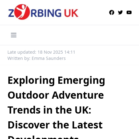
Late updated: 18 Nov 2025 14:11
Written by: Emma Saunders
Exploring Emerging
Outdoor Adventure
Trends in the UK:
Discover the Latest