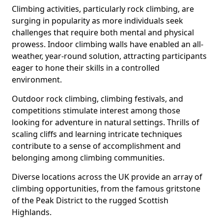
Climbing activities, particularly rock climbing, are
surging in popularity as more individuals seek
challenges that require both mental and physical
prowess. Indoor climbing walls have enabled an all-
weather, year-round solution, attracting participants
eager to hone their skills in a controlled
environment.
Outdoor rock climbing, climbing festivals, and
competitions stimulate interest among those
looking for adventure in natural settings. Thrills of
scaling cliffs and learning intricate techniques
contribute to a sense of accomplishment and
belonging among climbing communities.
Diverse locations across the UK provide an array of
climbing opportunities, from the famous gritstone
of the Peak District to the rugged Scottish
Highlands.