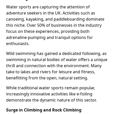
Water sports are capturing the attention of
adventure seekers in the UK. Activities such as
canoeing, kayaking, and paddleboarding dominate
this niche. Over 50% of businesses in the industry
focus on these experiences, providing both
adrenaline-pumping and tranquil options for
enthusiasts.
Wild swimming has gained a dedicated following, as
swimming in natural bodies of water offers a unique
thrill and connection with the environment. Many
take to lakes and rivers for leisure and fitness,
benefitting from the open, natural setting.
While traditional water sports remain popular,
increasingly innovative activities like e-foiling
demonstrate the dynamic nature of this sector.
Surge in Climbing and Rock Climbing