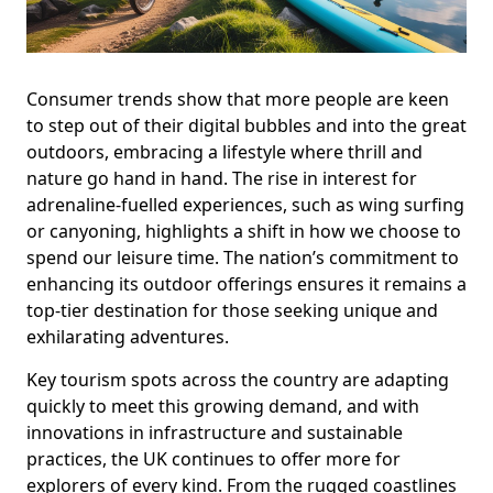
Consumer trends show that more people are keen
to step out of their digital bubbles and into the great
outdoors, embracing a lifestyle where thrill and
nature go hand in hand. The rise in interest for
adrenaline-fuelled experiences, such as wing surfing
or canyoning, highlights a shift in how we choose to
spend our leisure time. The nation’s commitment to
enhancing its outdoor offerings ensures it remains a
top-tier destination for those seeking unique and
exhilarating adventures.
Key tourism spots across the country are adapting
quickly to meet this growing demand, and with
innovations in infrastructure and sustainable
practices, the UK continues to offer more for
explorers of every kind. From the rugged coastlines