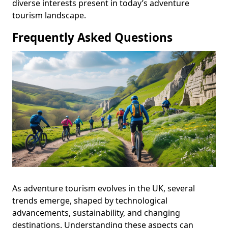
diverse interests present in today’s adventure
tourism landscape.
Frequently Asked Questions
As adventure tourism evolves in the UK, several
trends emerge, shaped by technological
advancements, sustainability, and changing
destinations. Understanding these aspects can