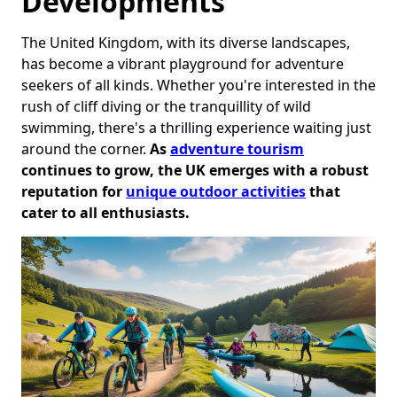
Developments
The United Kingdom, with its diverse landscapes,
has become a vibrant playground for adventure
seekers of all kinds. Whether you're interested in the
rush of cliff diving or the tranquillity of wild
swimming, there's a thrilling experience waiting just
around the corner.
As
adventure tourism
continues to grow, the UK emerges with a robust
reputation for
unique outdoor activities
that
cater to all enthusiasts.