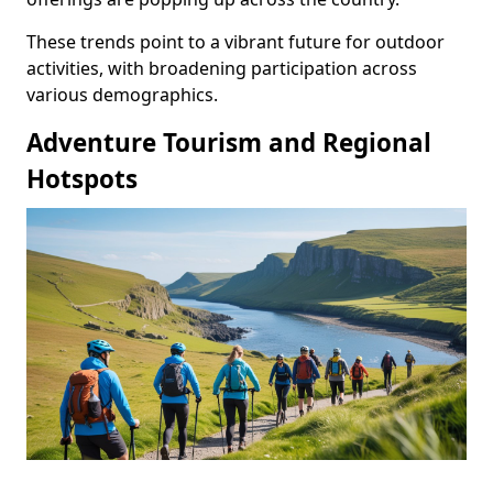
These trends point to a vibrant future for outdoor
activities, with broadening participation across
various demographics.
Adventure Tourism and Regional
Hotspots