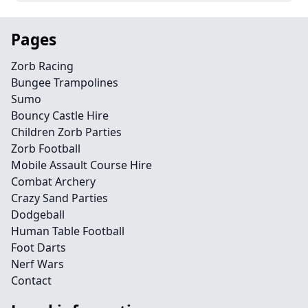
Pages
Zorb Racing
Bungee Trampolines
Sumo
Bouncy Castle Hire
Children Zorb Parties
Zorb Football
Mobile Assault Course Hire
Combat Archery
Crazy Sand Parties
Dodgeball
Human Table Football
Foot Darts
Nerf Wars
Contact