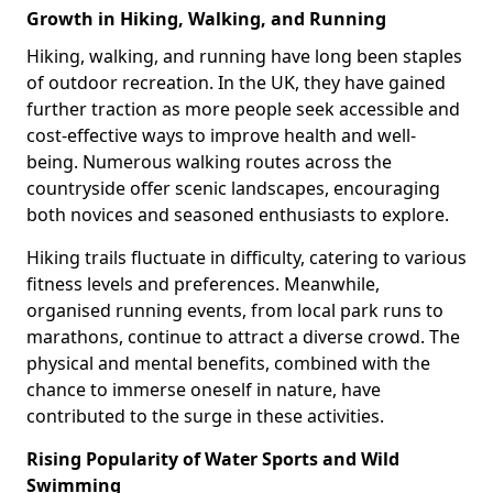
Growth in Hiking, Walking, and Running
Hiking, walking, and running have long been staples
of outdoor recreation. In the UK, they have gained
further traction as more people seek accessible and
cost-effective ways to improve health and well-
being. Numerous walking routes across the
countryside offer scenic landscapes, encouraging
both novices and seasoned enthusiasts to explore.
Hiking trails fluctuate in difficulty, catering to various
fitness levels and preferences. Meanwhile,
organised running events, from local park runs to
marathons, continue to attract a diverse crowd. The
physical and mental benefits, combined with the
chance to immerse oneself in nature, have
contributed to the surge in these activities.
Rising Popularity of Water Sports and Wild
Swimming