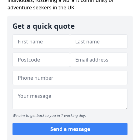
individuals, fostering a vibrant community of
adventure seekers in the UK.
Get a quick quote
We aim to get back to you in 1 working day.
Send a message