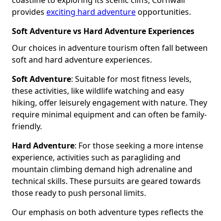
provides
exciting hard adventure
opportunities.
Soft Adventure vs Hard Adventure Experiences
Our choices in adventure tourism often fall between
soft and hard adventure experiences.
Soft Adventure
: Suitable for most fitness levels,
these activities, like wildlife watching and easy
hiking, offer leisurely engagement with nature. They
require minimal equipment and can often be family-
friendly.
Hard Adventure
: For those seeking a more intense
experience, activities such as paragliding and
mountain climbing demand high adrenaline and
technical skills. These pursuits are geared towards
those ready to push personal limits.
Our emphasis on both adventure types reflects the