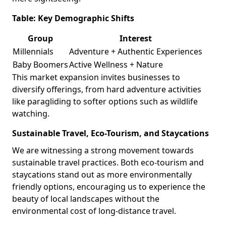
Table: Key Demographic Shifts
Group
Interest
Millennials
Adventure + Authentic Experiences
Baby Boomers
Active Wellness + Nature
This market expansion invites businesses to
diversify offerings, from hard adventure activities
like paragliding to softer options such as wildlife
watching.
Sustainable Travel, Eco-Tourism, and Staycations
We are witnessing a strong movement towards
sustainable travel practices. Both eco-tourism and
staycations stand out as more environmentally
friendly options, encouraging us to experience the
beauty of local landscapes without the
environmental cost of long-distance travel.