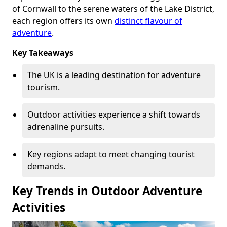
of Cornwall to the serene waters of the Lake District,
each region offers its own
distinct flavour of
adventure
.
Key Takeaways
The UK is a leading destination for adventure
tourism.
Outdoor activities experience a shift towards
adrenaline pursuits.
Key regions adapt to meet changing tourist
demands.
Key Trends in Outdoor Adventure
Activities