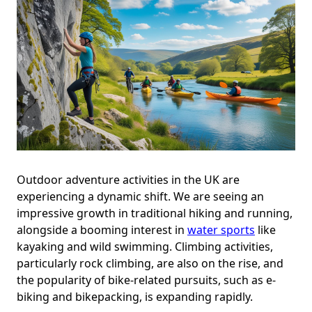
Outdoor adventure activities in the UK are
experiencing a dynamic shift. We are seeing an
impressive growth in traditional hiking and running,
alongside a booming interest in
water sports
like
kayaking and wild swimming. Climbing activities,
particularly rock climbing, are also on the rise, and
the popularity of bike-related pursuits, such as e-
biking and bikepacking, is expanding rapidly.