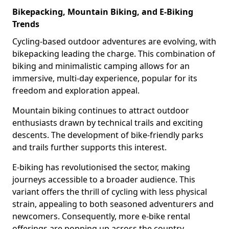
Bikepacking, Mountain Biking, and E-Biking
Trends
Cycling-based outdoor adventures are evolving, with
bikepacking leading the charge. This combination of
biking and minimalistic camping allows for an
immersive, multi-day experience, popular for its
freedom and exploration appeal.
Mountain biking continues to attract outdoor
enthusiasts drawn by technical trails and exciting
descents. The development of bike-friendly parks
and trails further supports this interest.
E-biking has revolutionised the sector, making
journeys accessible to a broader audience. This
variant offers the thrill of cycling with less physical
strain, appealing to both seasoned adventurers and
newcomers. Consequently, more e-bike rental
offerings are popping up across the country.