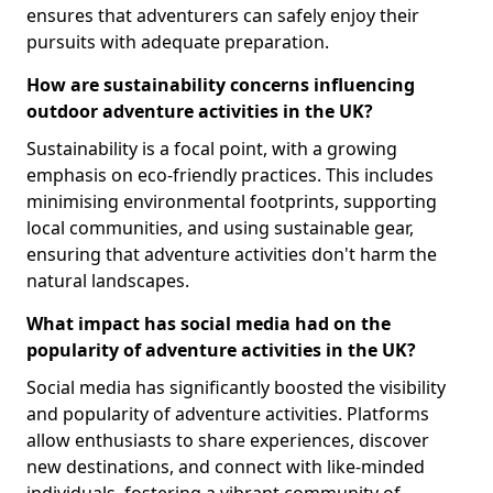
ensures that adventurers can safely enjoy their
pursuits with adequate preparation.
How are sustainability concerns influencing
outdoor adventure activities in the UK?
Sustainability is a focal point, with a growing
emphasis on eco-friendly practices. This includes
minimising environmental footprints, supporting
local communities, and using sustainable gear,
ensuring that adventure activities don't harm the
natural landscapes.
What impact has social media had on the
popularity of adventure activities in the UK?
Social media has significantly boosted the visibility
and popularity of adventure activities. Platforms
allow enthusiasts to share experiences, discover
new destinations, and connect with like-minded