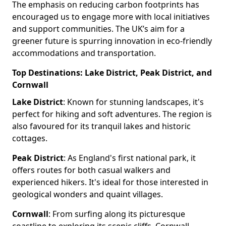
The emphasis on reducing carbon footprints has
encouraged us to engage more with local initiatives
and support communities. The UK’s aim for a
greener future is spurring innovation in eco-friendly
accommodations and transportation.
Top Destinations: Lake District, Peak District, and
Cornwall
Lake District
: Known for stunning landscapes, it's
perfect for hiking and soft adventures. The region is
also favoured for its tranquil lakes and historic
cottages.
Peak District
: As England's first national park, it
offers routes for both casual walkers and
experienced hikers. It's ideal for those interested in
geological wonders and quaint villages.
Cornwall
: From surfing along its picturesque
coastline to exploring its scenic cliffs, Cornwall