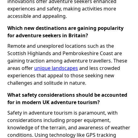
innovations offer adventure seekers enhanced
experiences and safety, making activities more
accessible and appealing.
Which new destinations are gaining popularity
for adventure seekers in Britain?
Remote and unexplored locations such as the
Scottish Highlands and Pembrokeshire Coast are
gaining traction among adventure travellers. These
areas offer
unique landscapes
and less crowded
experiences that appeal to those seeking new
challenges and solitude in nature.
What safety considerations should be accounted
for in modern UK adventure tourism?
Safety in adventure tourism is paramount, with
considerations including proper equipment,
knowledge of the terrain, and awareness of weather
conditions. Using technology like GPS tracking