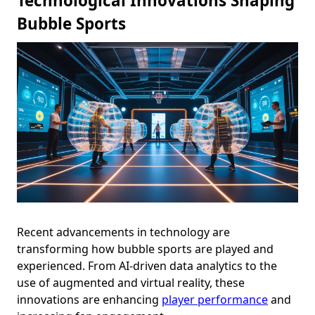
Technological Innovations Shaping
Bubble Sports
Recent advancements in technology are
transforming how bubble sports are played and
experienced. From AI-driven data analytics to the
use of augmented and virtual reality, these
innovations are enhancing
player performance
and