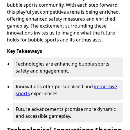
bubble sports community. With each step forward,
this playful yet competitive arena is being enriched,
offering enhanced safety measures and enriched
gameplay. The excitement surrounding these
innovations invites us to imagine what the future
holds for bubble sports and its enthusiasts.
Key Takeaways
Technologies are enhancing bubble sports'
safety and engagement.
Innovations offer personalised and
immersive
sports
experiences.
Future advancements promise more dynamic
and accessible gameplay.