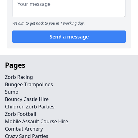
We aim to get back to you in 1 working day.
Send a message
Pages
Zorb Racing
Bungee Trampolines
Sumo
Bouncy Castle Hire
Children Zorb Parties
Zorb Football
Mobile Assault Course Hire
Combat Archery
Crazy Sand Parties