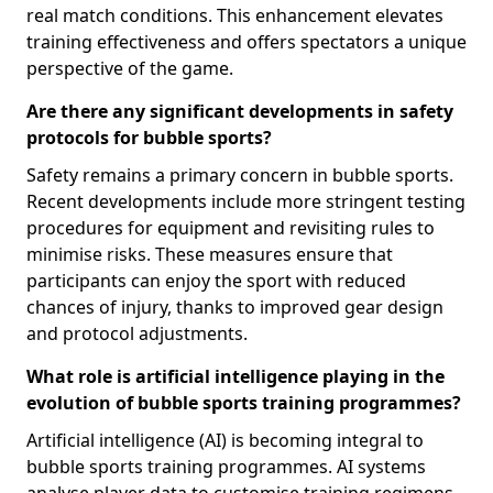
real match conditions. This enhancement elevates
training effectiveness and offers spectators a unique
perspective of the game.
Are there any significant developments in safety
protocols for bubble sports?
Safety remains a primary concern in bubble sports.
Recent developments include more stringent testing
procedures for equipment and revisiting rules to
minimise risks. These measures ensure that
participants can enjoy the sport with reduced
chances of injury, thanks to improved gear design
and protocol adjustments.
What role is artificial intelligence playing in the
evolution of bubble sports training programmes?
Artificial intelligence (AI) is becoming integral to
bubble sports training programmes. AI systems