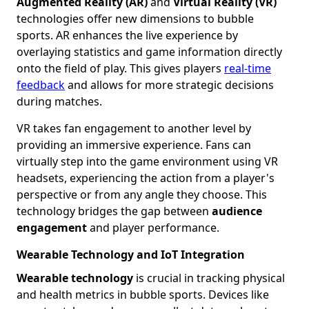
Augmented Reality (AR)
and
Virtual Reality (VR)
technologies offer new dimensions to bubble
sports. AR enhances the live experience by
overlaying statistics and game information directly
onto the field of play. This gives players
real-time
feedback
and allows for more strategic decisions
during matches.
VR takes fan engagement to another level by
providing an immersive experience. Fans can
virtually step into the game environment using VR
headsets, experiencing the action from a player's
perspective or from any angle they choose. This
technology bridges the gap between
audience
engagement
and player performance.
Wearable Technology and IoT Integration
Wearable technology
is crucial in tracking physical
and health metrics in bubble sports. Devices like