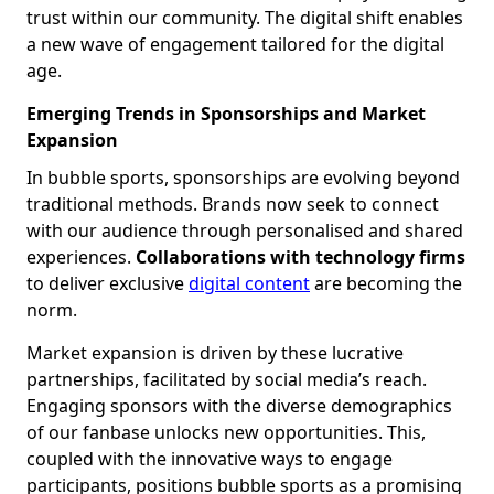
trust within our community. The digital shift enables
a new wave of engagement tailored for the digital
age.
Emerging Trends in Sponsorships and Market
Expansion
In bubble sports, sponsorships are evolving beyond
traditional methods. Brands now seek to connect
with our audience through personalised and shared
experiences.
Collaborations with technology firms
to deliver exclusive
digital content
are becoming the
norm.
Market expansion is driven by these lucrative
partnerships, facilitated by social media’s reach.
Engaging sponsors with the diverse demographics
of our fanbase unlocks new opportunities. This,
coupled with the innovative ways to engage
participants, positions bubble sports as a promising