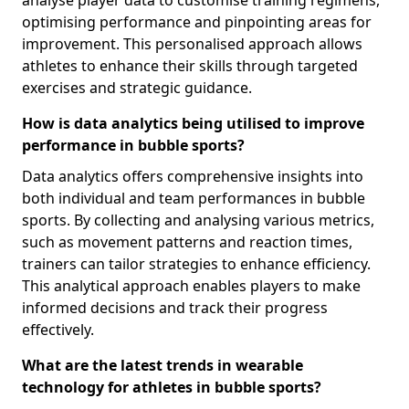
analyse player data to customise training regimens,
optimising performance and pinpointing areas for
improvement. This personalised approach allows
athletes to enhance their skills through targeted
exercises and strategic guidance.
How is data analytics being utilised to improve
performance in bubble sports?
Data analytics offers comprehensive insights into
both individual and team performances in bubble
sports. By collecting and analysing various metrics,
such as movement patterns and reaction times,
trainers can tailor strategies to enhance efficiency.
This analytical approach enables players to make
informed decisions and track their progress
effectively.
What are the latest trends in wearable
technology for athletes in bubble sports?