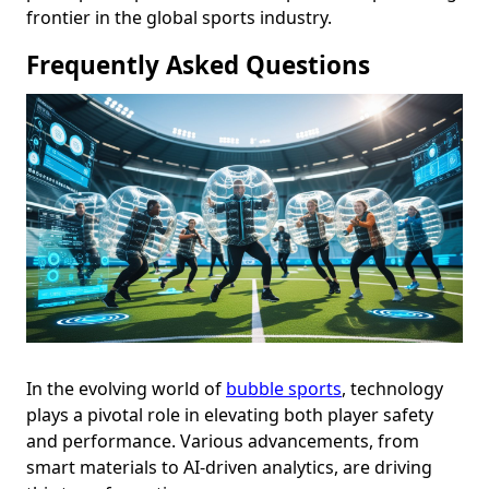
frontier in the global sports industry.
Frequently Asked Questions
In the evolving world of
bubble sports
, technology
plays a pivotal role in elevating both player safety
and performance. Various advancements, from
smart materials to AI-driven analytics, are driving