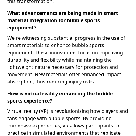
this transformation.
What advancements are being made in smart
material integration for bubble sports
equipment?
We're witnessing substantial progress in the use of
smart materials to enhance bubble sports
equipment. These innovations focus on improving
durability and flexibility while maintaining the
lightweight nature necessary for protection and
movement. New materials offer enhanced impact
absorption, thus reducing injury risks.
How is virtual reality enhancing the bubble
sports experience?
Virtual reality (VR) is revolutionising how players and
fans engage with bubble sports. By providing
immersive experiences, VR allows participants to
practice in simulated environments that replicate