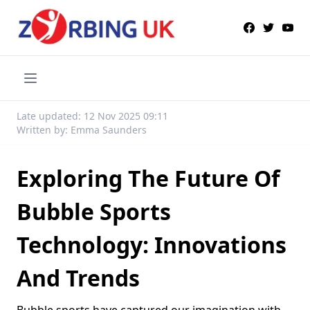
Late updated: 12 Nov 2025 09:11
Written by: Emma Saunders
Exploring The Future Of
Bubble Sports
Technology: Innovations
And Trends
Bubble sports have captured our imagination with