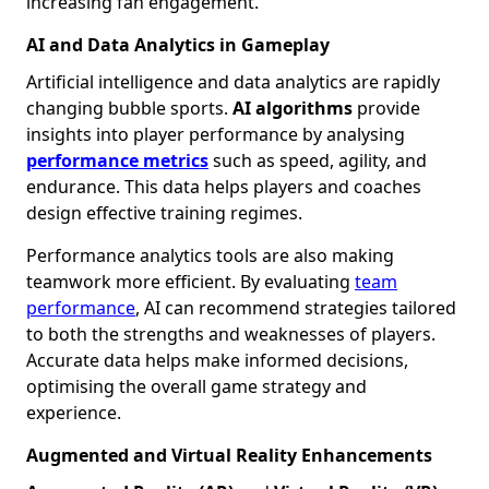
increasing fan engagement.
AI and Data Analytics in Gameplay
Artificial intelligence and data analytics are rapidly
changing bubble sports.
AI algorithms
provide
insights into player performance by analysing
performance metrics
such as speed, agility, and
endurance. This data helps players and coaches
design effective training regimes.
Performance analytics tools are also making
teamwork more efficient. By evaluating
team
performance
, AI can recommend strategies tailored
to both the strengths and weaknesses of players.
Accurate data helps make informed decisions,
optimising the overall game strategy and
experience.
Augmented and Virtual Reality Enhancements