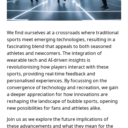
We find ourselves at a crossroads where traditional
sports meet emerging technologies, resulting in a
fascinating blend that appeals to both seasoned
athletes and newcomers. The integration of
wearable tech and AI-driven insights is
revolutionising how players interact with these
sports, providing real-time feedback and
personalised experiences. By focussing on the
convergence of technology and recreation, we gain
a deeper appreciation for how innovations are
reshaping the landscape of bubble sports, opening
new possibilities for fans and athletes alike.
Join us as we explore the future implications of
these advancements and what they mean for the