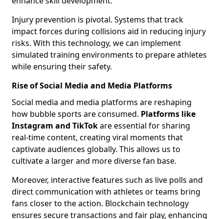
enhance skill development.
Injury prevention is pivotal. Systems that track
impact forces during collisions aid in reducing injury
risks. With this technology, we can implement
simulated training environments to prepare athletes
while ensuring their safety.
Rise of Social Media and Media Platforms
Social media and media platforms are reshaping
how bubble sports are consumed.
Platforms like
Instagram and TikTok
are essential for sharing
real-time content, creating viral moments that
captivate audiences globally. This allows us to
cultivate a larger and more diverse fan base.
Moreover, interactive features such as live polls and
direct communication with athletes or teams bring
fans closer to the action. Blockchain technology
ensures secure transactions and fair play, enhancing