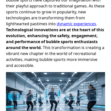
their playful approach to traditional games. As these
sports continue to grow in popularity, new
technologies are transforming them from
lighthearted pastimes into
dynamic experiences
.
Technological innovations are at the heart of this
evolution, enhancing the safety, engagement,
and performance of bubble sports enthusiasts
around the world.
This transformation is creating a
vibrant new chapter in the world of recreational
activities, making bubble sports more immersive
and accessible.