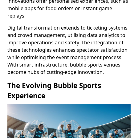
innovations offer personalised experiences, such as
mobile apps for food orders or instant game
replays.
Digital transformation extends to ticketing systems
and crowd management, utilising data analytics to
improve operations and safety. The integration of
these technologies enhances spectator satisfaction
while optimising the event management process.
With smart infrastructure, bubble sports venues
become hubs of cutting-edge innovation.
The Evolving Bubble Sports
Experience