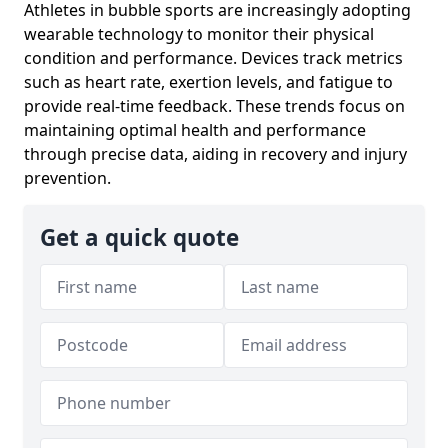
Athletes in bubble sports are increasingly adopting
wearable technology to monitor their physical
condition and performance. Devices track metrics
such as heart rate, exertion levels, and fatigue to
provide real-time feedback. These trends focus on
maintaining optimal health and performance
through precise data, aiding in recovery and injury
prevention.
Get a quick quote