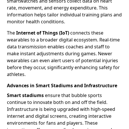
smartwatches and sensors collect data on heart
rate, movement, and energy expenditure. This
information helps tailor individual training plans and
monitor health conditions.
The
Internet of Things (IoT)
connects these
wearables to a broader digital ecosystem. Real-time
data transmission enables coaches and staff to
make instant adjustments during games. Newer
wearables can even alert users of potential injuries
before they occur, significantly enhancing safety for
athletes.
Advances in Smart Stadiums and Infrastructure
Smart stadiums
ensure that bubble sports
continue to innovate both on and off the field.
Infrastructure is being upgraded with high-speed
internet and digital screens, creating interactive
environments for fans and players. These