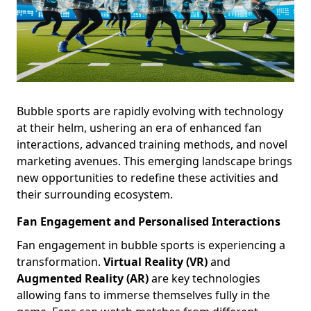
Bubble sports are rapidly evolving with technology
at their helm, ushering an era of enhanced fan
interactions, advanced training methods, and novel
marketing avenues. This emerging landscape brings
new opportunities to redefine these activities and
their surrounding ecosystem.
Fan Engagement and Personalised Interactions
Fan engagement in bubble sports is experiencing a
transformation.
Virtual Reality (VR)
and
Augmented Reality (AR)
are key technologies
allowing fans to immerse themselves fully in the