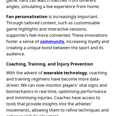
game. Fans can watch matches from different
angles, simulating a live experience from home.
Fan personalisation
is increasingly important.
Through tailored content, such as customisable
game highlights and interactive sessions,
supporters feel more connected. These innovations
foster a sense of
community
, increasing loyalty and
creating a unique bond between the sport and its
audience.
Coaching, Training, and Injury Prevention
With the advent of
wearable technology
, coaching
and training regimens have become more data-
driven. We can now monitor players' vital signs and
biomechanics in real time, optimising performance
and minimising injuries. Coaches have access to
tools that provide insights into the athletes’
movements, allowing them to refine techniques and