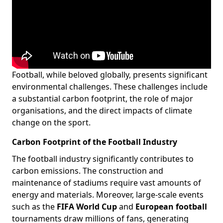
Football, while beloved globally, presents significant
environmental challenges. These challenges include
a substantial carbon footprint, the role of major
organisations, and the direct impacts of climate
change on the sport.
Carbon Footprint of the Football Industry
The football industry significantly contributes to
carbon emissions. The construction and
maintenance of stadiums require vast amounts of
energy and materials. Moreover, large-scale events
such as the
FIFA World Cup
and
European football
tournaments draw millions of fans, generating