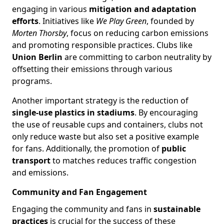
engaging in various
mitigation and adaptation
efforts
. Initiatives like
We Play Green
, founded by
Morten Thorsby
, focus on reducing carbon emissions
and promoting responsible practices. Clubs like
Union Berlin
are committing to carbon neutrality by
offsetting their emissions through various
programs.
Another important strategy is the reduction of
single-use plastics in stadiums
. By encouraging
the use of reusable cups and containers, clubs not
only reduce waste but also set a positive example
for fans. Additionally, the promotion of
public
transport
to matches reduces traffic congestion
and emissions.
Community and Fan Engagement
Engaging the community and fans in
sustainable
practices
is crucial for the success of these