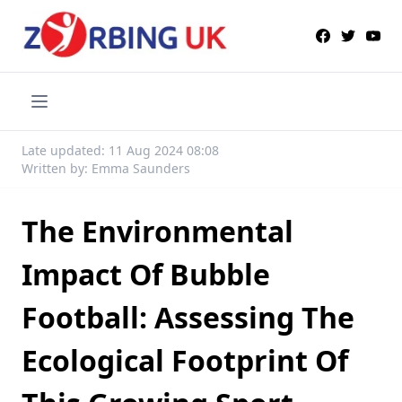
Late updated: 11 Aug 2024 08:08
Written by: Emma Saunders
The Environmental
Impact Of Bubble
Football: Assessing The
Ecological Footprint Of