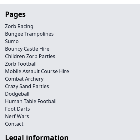
Pages
Zorb Racing
Bungee Trampolines
Sumo
Bouncy Castle Hire
Children Zorb Parties
Zorb Football
Mobile Assault Course Hire
Combat Archery
Crazy Sand Parties
Dodgeball
Human Table Football
Foot Darts
Nerf Wars
Contact
Legal information