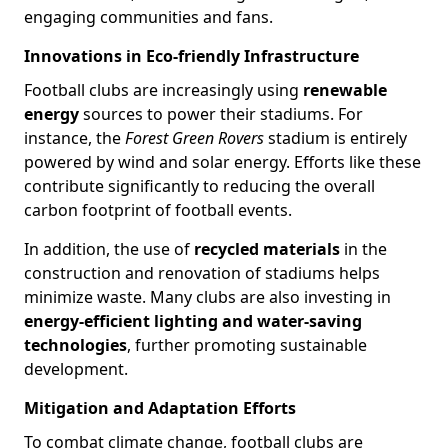
engaging communities and fans.
Innovations in Eco-friendly Infrastructure
Football clubs are increasingly using
renewable
energy
sources to power their stadiums. For
instance, the
Forest Green Rovers
stadium is entirely
powered by wind and solar energy. Efforts like these
contribute significantly to reducing the overall
carbon footprint of football events.
In addition, the use of
recycled materials
in the
construction and renovation of stadiums helps
minimize waste. Many clubs are also investing in
energy-efficient lighting and water-saving
technologies
, further promoting sustainable
development.
Mitigation and Adaptation Efforts
To combat climate change, football clubs are