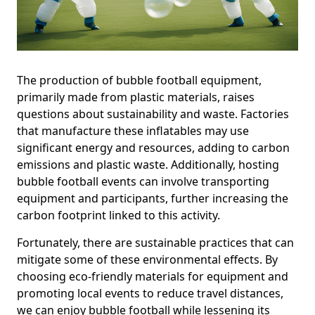
The production of bubble football equipment,
primarily made from plastic materials, raises
questions about sustainability and waste. Factories
that manufacture these inflatables may use
significant energy and resources, adding to carbon
emissions and plastic waste. Additionally, hosting
bubble football events can involve transporting
equipment and participants, further increasing the
carbon footprint linked to this activity.
Fortunately, there are sustainable practices that can
mitigate some of these environmental effects. By
choosing eco-friendly materials for equipment and
promoting local events to reduce travel distances,
we can enjoy bubble football while lessening its