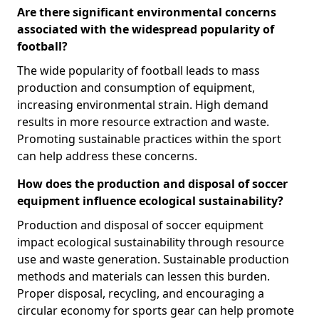
Are there significant environmental concerns
associated with the widespread popularity of
football?
The wide popularity of football leads to mass
production and consumption of equipment,
increasing environmental strain. High demand
results in more resource extraction and waste.
Promoting sustainable practices within the sport
can help address these concerns.
How does the production and disposal of soccer
equipment influence ecological sustainability?
Production and disposal of soccer equipment
impact ecological sustainability through resource
use and waste generation. Sustainable production
methods and materials can lessen this burden.
Proper disposal, recycling, and encouraging a
circular economy for sports gear can help promote