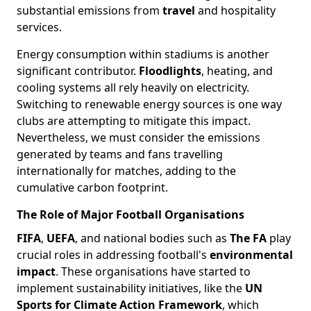
substantial emissions from
travel
and hospitality
services.
Energy consumption within stadiums is another
significant contributor.
Floodlights
, heating, and
cooling systems all rely heavily on electricity.
Switching to renewable energy sources is one way
clubs are attempting to mitigate this impact.
Nevertheless, we must consider the emissions
generated by teams and fans travelling
internationally for matches, adding to the
cumulative carbon footprint.
The Role of Major Football Organisations
FIFA
,
UEFA
, and national bodies such as
The FA
play
crucial roles in addressing football's
environmental
impact
. These organisations have started to
implement sustainability initiatives, like the
UN
Sports for Climate Action Framework
, which