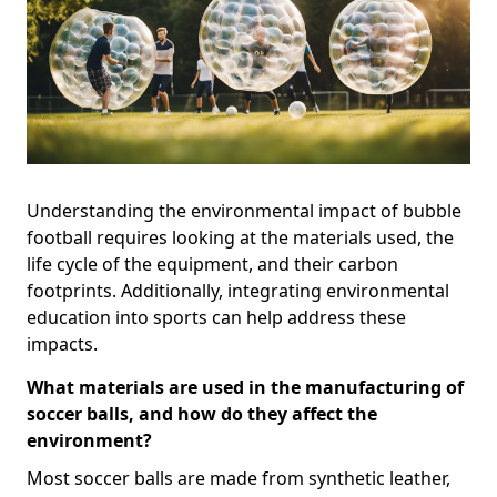
Understanding the environmental impact of bubble
football requires looking at the materials used, the
life cycle of the equipment, and their carbon
footprints. Additionally, integrating environmental
education into sports can help address these
impacts.
What materials are used in the manufacturing of
soccer balls, and how do they affect the
environment?
Most soccer balls are made from synthetic leather,