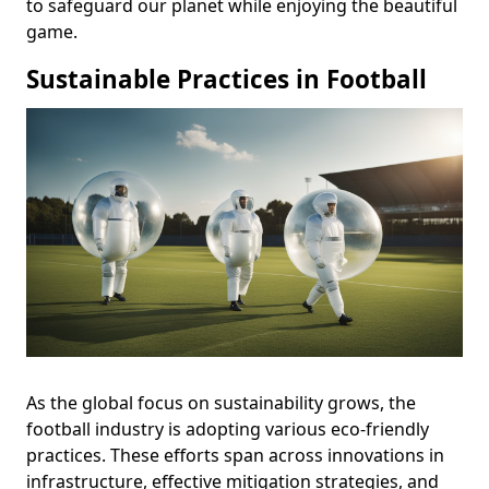
to safeguard our planet while enjoying the beautiful
game.
Sustainable Practices in Football
As the global focus on sustainability grows, the
football industry is adopting various eco-friendly
practices. These efforts span across innovations in
infrastructure, effective mitigation strategies, and