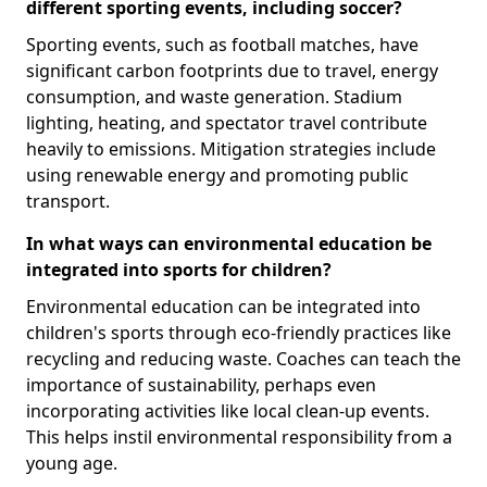
different sporting events, including soccer?
Sporting events, such as football matches, have
significant carbon footprints due to travel, energy
consumption, and waste generation. Stadium
lighting, heating, and spectator travel contribute
heavily to emissions. Mitigation strategies include
using renewable energy and promoting public
transport.
In what ways can environmental education be
integrated into sports for children?
Environmental education can be integrated into
children's sports through eco-friendly practices like
recycling and reducing waste. Coaches can teach the
importance of sustainability, perhaps even
incorporating activities like local clean-up events.
This helps instil environmental responsibility from a
young age.