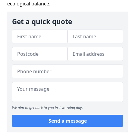
ecological balance.
Get a quick quote
We aim to get back to you in 1 working day.
Send a message