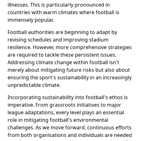
illnesses. This is particularly pronounced in
countries with warm climates where football is
immensely popular.
Football authorities are beginning to adapt by
revising schedules and improving stadium
resilience. However, more comprehensive strategies
are required to tackle these persistent issues.
Addressing climate change within football isn't
merely about mitigating future risks but also about
ensuring the sport's sustainability in an increasingly
unpredictable climate.
Incorporating sustainability into football's ethos is
imperative. From grassroots initiatives to major
league adaptations, every level plays an essential
role in mitigating football's environmental
challenges. As we move forward, continuous efforts
from both organisations and individuals are needed