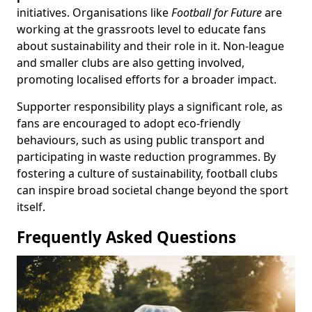
initiatives. Organisations like
Football for Future
are
working at the grassroots level to educate fans
about sustainability and their role in it. Non-league
and smaller clubs are also getting involved,
promoting localised efforts for a broader impact.
Supporter responsibility plays a significant role, as
fans are encouraged to adopt eco-friendly
behaviours, such as using public transport and
participating in waste reduction programmes. By
fostering a culture of sustainability, football clubs
can inspire broad societal change beyond the sport
itself.
Frequently Asked Questions