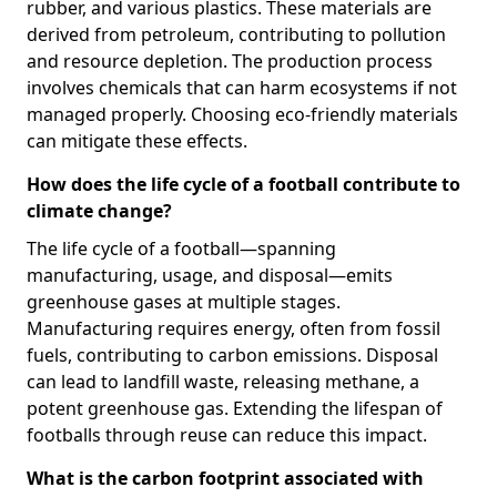
rubber, and various plastics. These materials are
derived from petroleum, contributing to pollution
and resource depletion. The production process
involves chemicals that can harm ecosystems if not
managed properly. Choosing eco-friendly materials
can mitigate these effects.
How does the life cycle of a football contribute to
climate change?
The life cycle of a football—spanning
manufacturing, usage, and disposal—emits
greenhouse gases at multiple stages.
Manufacturing requires energy, often from fossil
fuels, contributing to carbon emissions. Disposal
can lead to landfill waste, releasing methane, a
potent greenhouse gas. Extending the lifespan of
footballs through reuse can reduce this impact.
What is the carbon footprint associated with