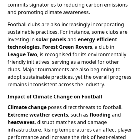
commits signatories to reducing carbon emissions
and promoting climate awareness.
Football clubs are also increasingly incorporating
sustainable practices. For instance, some clubs are
investing in
solar panels
and
energy-efficient
technologies
.
Forest Green Rovers
, a club in
League Two
, is recognised for its environmentally
friendly initiatives, serving as a model for other
clubs. Major tournaments are also beginning to
adopt sustainable practices, yet the overall progress
remains inconsistent across the industry.
Impact of Climate Change on Football
Climate change
poses direct threats to football.
Extreme weather events
, such as
flooding
and
heatwaves
, disrupt matches and damage
infrastructure. Rising temperatures can affect player
performance and increase the risk of heat-related