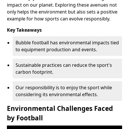
impact on our planet. Exploring these avenues not
only helps the environment but also sets a positive
example for how sports can evolve responsibly.
Key Takeaways
Bubble football has environmental impacts tied
to equipment production and events.
Sustainable practices can reduce the sport's
carbon footprint.
Our responsibility is to enjoy the sport while
considering its environmental effects.
Environmental Challenges Faced
by Football