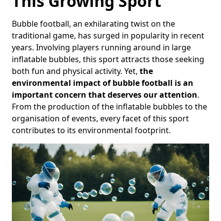
This Growing Sport
Bubble football, an exhilarating twist on the
traditional game, has surged in popularity in recent
years. Involving players running around in large
inflatable bubbles, this sport attracts those seeking
both fun and physical activity. Yet,
the
environmental impact of bubble football is an
important concern that deserves our attention
.
From the production of the inflatable bubbles to the
organisation of events, every facet of this sport
contributes to its environmental footprint.