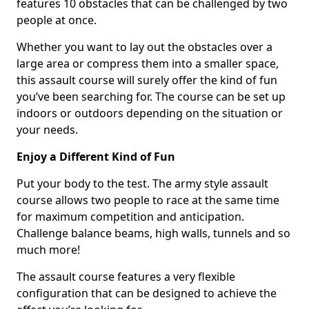
features 10 obstacles that can be challenged by two
people at once.
Whether you want to lay out the obstacles over a
large area or compress them into a smaller space,
this assault course will surely offer the kind of fun
you’ve been searching for. The course can be set up
indoors or outdoors depending on the situation or
your needs.
Enjoy a Different Kind of Fun
Put your body to the test. The army style assault
course allows two people to race at the same time
for maximum competition and anticipation.
Challenge balance beams, high walls, tunnels and so
much more!
The assault course features a very flexible
configuration that can be designed to achieve the