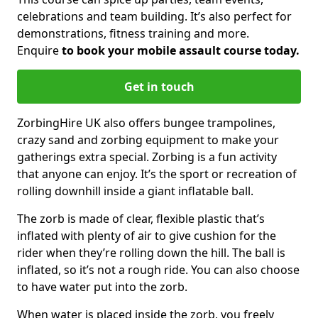
celebrations and team building. It’s also perfect for
demonstrations, fitness training and more.
Enquire
to book your mobile assault course today.
Get in touch
ZorbingHire UK also offers bungee trampolines,
crazy sand and zorbing equipment to make your
gatherings extra special. Zorbing is a fun activity
that anyone can enjoy. It’s the sport or recreation of
rolling downhill inside a giant inflatable ball.
The zorb is made of clear, flexible plastic that’s
inflated with plenty of air to give cushion for the
rider when they’re rolling down the hill. The ball is
inflated, so it’s not a rough ride. You can also choose
to have water put into the zorb.
When water is placed inside the zorb, you freely