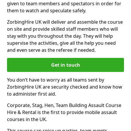
given to team members and spectators in order for
them to watch and speculate safely.
ZorbingHire UK will deliver and assemble the course
on site and provide skilled staff members who will
stay with you throughout the day. They will help
supervise the activities, give all the help you need
and even serve as the referee if needed.
Get in touch
You don’t have to worry as all teams sent by
ZorbingHire UK are security checked and know how
to administer first aid.
Corporate, Stag, Hen, Team Building Assault Course
Hire & Rental is the first to provide mobile assault
courses in the UK.
This course can spice up parties, team events,