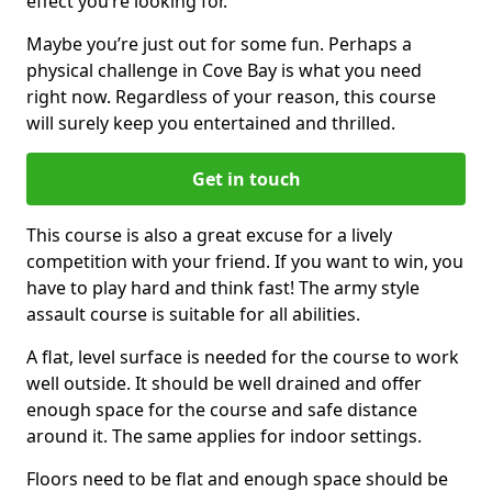
effect you’re looking for.
Maybe you’re just out for some fun. Perhaps a
physical challenge in Cove Bay is what you need
right now. Regardless of your reason, this course
will surely keep you entertained and thrilled.
Get in touch
This course is also a great excuse for a lively
competition with your friend. If you want to win, you
have to play hard and think fast! The army style
assault course is suitable for all abilities.
A flat, level surface is needed for the course to work
well outside. It should be well drained and offer
enough space for the course and safe distance
around it. The same applies for indoor settings.
Floors need to be flat and enough space should be