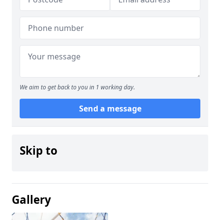
We aim to get back to you in 1 working day.
Send a message
Skip to
Gallery