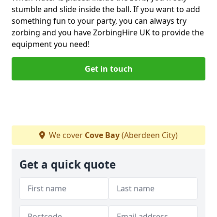
stumble and slide inside the ball. If you want to add
something fun to your party, you can always try
zorbing and you have ZorbingHire UK to provide the
equipment you need!
Get in touch
We cover
Cove Bay
(Aberdeen City)
Get a quick quote