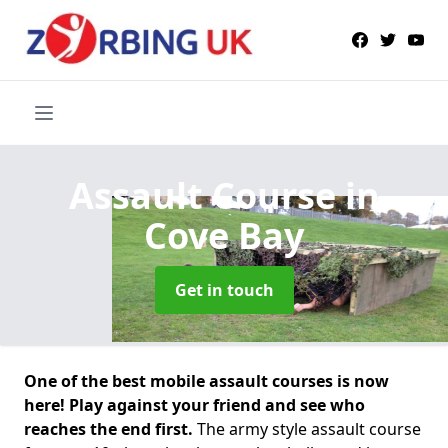
Assault Course
in
Cove Bay
Get in touch
One of the best mobile assault courses is now
here! Play against your friend and see who
reaches the end first.
The army style assault course