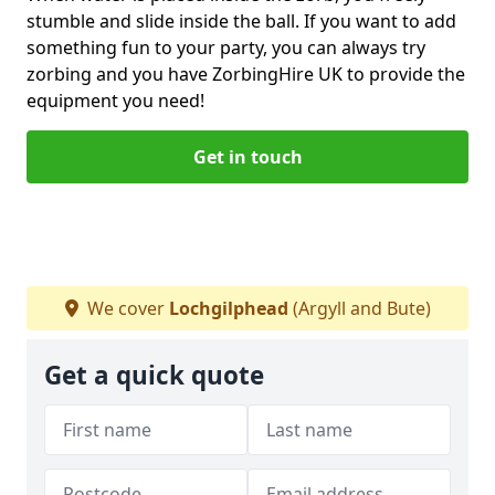
stumble and slide inside the ball. If you want to add
something fun to your party, you can always try
zorbing and you have ZorbingHire UK to provide the
equipment you need!
Get in touch
We cover
Lochgilphead
(Argyll and Bute)
Get a quick quote