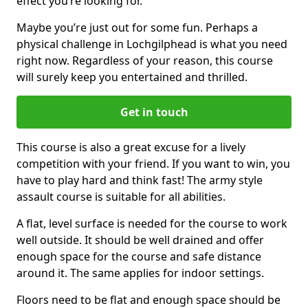
effect you’re looking for.
Maybe you’re just out for some fun. Perhaps a
physical challenge in Lochgilphead is what you need
right now. Regardless of your reason, this course
will surely keep you entertained and thrilled.
Get in touch
This course is also a great excuse for a lively
competition with your friend. If you want to win, you
have to play hard and think fast! The army style
assault course is suitable for all abilities.
A flat, level surface is needed for the course to work
well outside. It should be well drained and offer
enough space for the course and safe distance
around it. The same applies for indoor settings.
Floors need to be flat and enough space should be