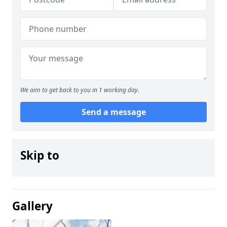
We aim to get back to you in 1 working day.
Send a message
Skip to
Gallery