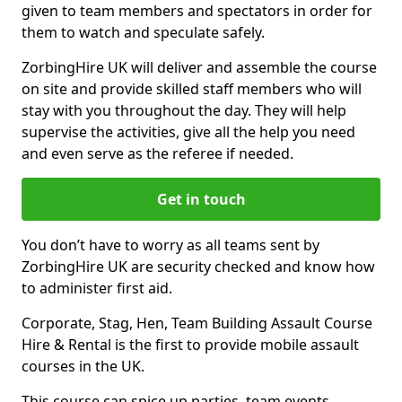
given to team members and spectators in order for
them to watch and speculate safely.
ZorbingHire UK will deliver and assemble the course
on site and provide skilled staff members who will
stay with you throughout the day. They will help
supervise the activities, give all the help you need
and even serve as the referee if needed.
Get in touch
You don’t have to worry as all teams sent by
ZorbingHire UK are security checked and know how
to administer first aid.
Corporate, Stag, Hen, Team Building Assault Course
Hire & Rental is the first to provide mobile assault
courses in the UK.
This course can spice up parties, team events,