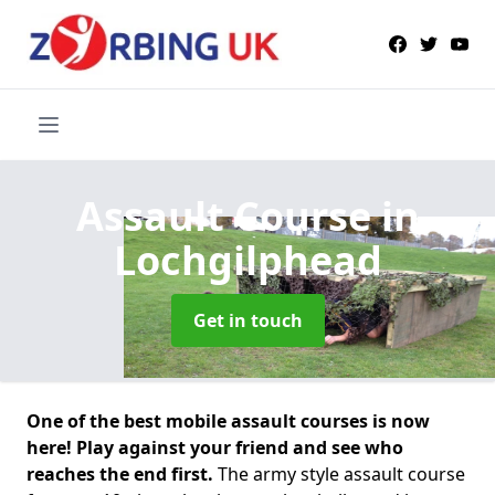
Assault Course
in
Lochgilphead
Get in touch
One of the best mobile assault courses is now
here! Play against your friend and see who
reaches the end first.
The army style assault course