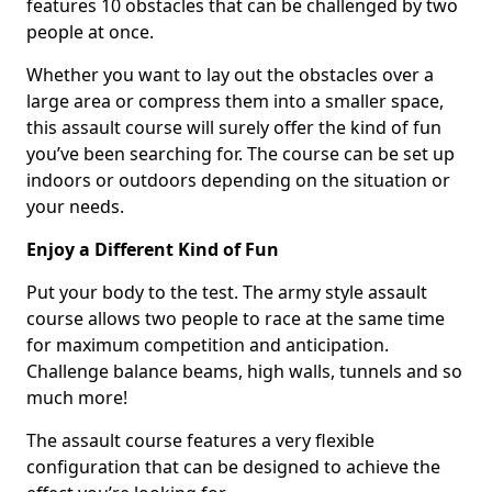
features 10 obstacles that can be challenged by two
people at once.
Whether you want to lay out the obstacles over a
large area or compress them into a smaller space,
this assault course will surely offer the kind of fun
you’ve been searching for. The course can be set up
indoors or outdoors depending on the situation or
your needs.
Enjoy a Different Kind of Fun
Put your body to the test. The army style assault
course allows two people to race at the same time
for maximum competition and anticipation.
Challenge balance beams, high walls, tunnels and so
much more!
The assault course features a very flexible
configuration that can be designed to achieve the