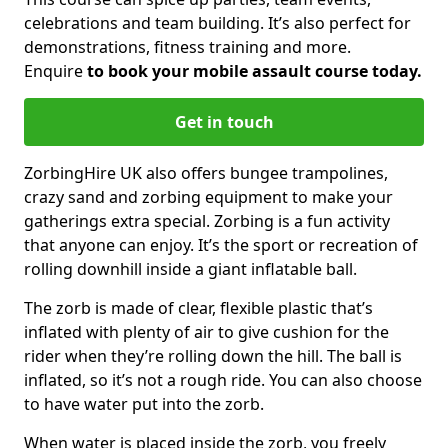
celebrations and team building. It’s also perfect for
demonstrations, fitness training and more.
Enquire
to book your mobile assault course today.
Get in touch
ZorbingHire UK also offers bungee trampolines,
crazy sand and zorbing equipment to make your
gatherings extra special. Zorbing is a fun activity
that anyone can enjoy. It’s the sport or recreation of
rolling downhill inside a giant inflatable ball.
The zorb is made of clear, flexible plastic that’s
inflated with plenty of air to give cushion for the
rider when they’re rolling down the hill. The ball is
inflated, so it’s not a rough ride. You can also choose
to have water put into the zorb.
When water is placed inside the zorb, you freely