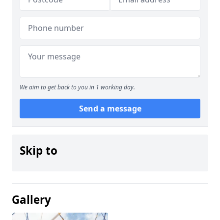
We aim to get back to you in 1 working day.
Send a message
Skip to
Gallery