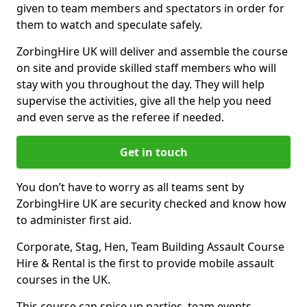
given to team members and spectators in order for
them to watch and speculate safely.
ZorbingHire UK will deliver and assemble the course
on site and provide skilled staff members who will
stay with you throughout the day. They will help
supervise the activities, give all the help you need
and even serve as the referee if needed.
Get in touch
You don’t have to worry as all teams sent by
ZorbingHire UK are security checked and know how
to administer first aid.
Corporate, Stag, Hen, Team Building Assault Course
Hire & Rental is the first to provide mobile assault
courses in the UK.
This course can spice up parties, team events,