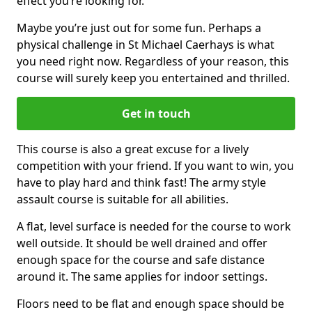
effect you’re looking for.
Maybe you’re just out for some fun. Perhaps a
physical challenge in St Michael Caerhays is what
you need right now. Regardless of your reason, this
course will surely keep you entertained and thrilled.
Get in touch
This course is also a great excuse for a lively
competition with your friend. If you want to win, you
have to play hard and think fast! The army style
assault course is suitable for all abilities.
A flat, level surface is needed for the course to work
well outside. It should be well drained and offer
enough space for the course and safe distance
around it. The same applies for indoor settings.
Floors need to be flat and enough space should be