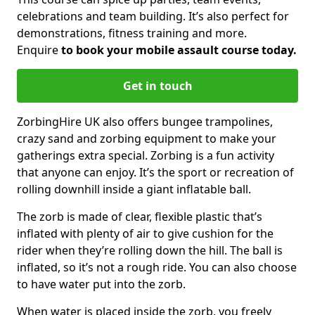
celebrations and team building. It’s also perfect for
demonstrations, fitness training and more.
Enquire
to book your mobile assault course today.
Get in touch
ZorbingHire UK also offers bungee trampolines,
crazy sand and zorbing equipment to make your
gatherings extra special. Zorbing is a fun activity
that anyone can enjoy. It’s the sport or recreation of
rolling downhill inside a giant inflatable ball.
The zorb is made of clear, flexible plastic that’s
inflated with plenty of air to give cushion for the
rider when they’re rolling down the hill. The ball is
inflated, so it’s not a rough ride. You can also choose
to have water put into the zorb.
When water is placed inside the zorb, you freely