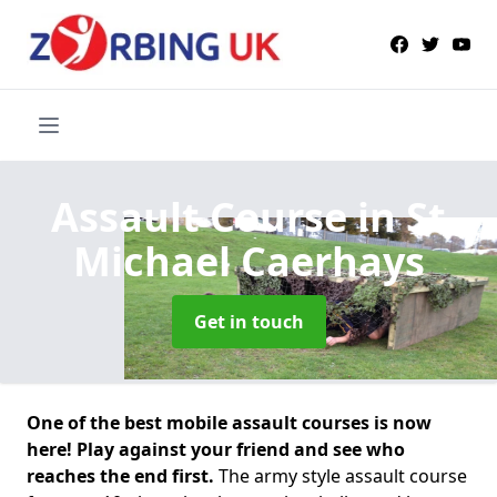
Assault Course
in St
Michael Caerhays
Get in touch
One of the best mobile assault courses is now
here! Play against your friend and see who
reaches the end first.
The army style assault course