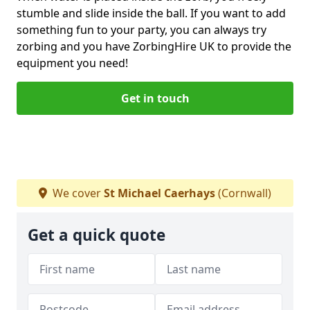
stumble and slide inside the ball. If you want to add
something fun to your party, you can always try
zorbing and you have ZorbingHire UK to provide the
equipment you need!
Get in touch
We cover
St Michael Caerhays
(Cornwall)
Get a quick quote