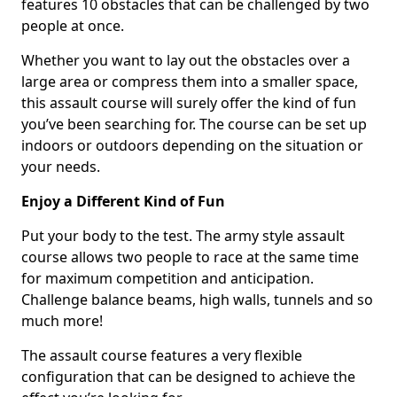
features 10 obstacles that can be challenged by two
people at once.
Whether you want to lay out the obstacles over a
large area or compress them into a smaller space,
this assault course will surely offer the kind of fun
you’ve been searching for. The course can be set up
indoors or outdoors depending on the situation or
your needs.
Enjoy a Different Kind of Fun
Put your body to the test. The army style assault
course allows two people to race at the same time
for maximum competition and anticipation.
Challenge balance beams, high walls, tunnels and so
much more!
The assault course features a very flexible
configuration that can be designed to achieve the