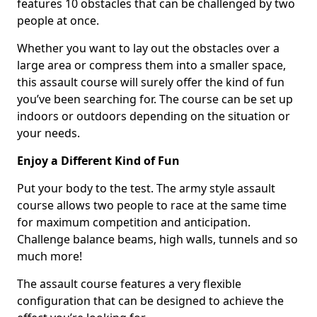
features 10 obstacles that can be challenged by two
people at once.
Whether you want to lay out the obstacles over a
large area or compress them into a smaller space,
this assault course will surely offer the kind of fun
you’ve been searching for. The course can be set up
indoors or outdoors depending on the situation or
your needs.
Enjoy a Different Kind of Fun
Put your body to the test. The army style assault
course allows two people to race at the same time
for maximum competition and anticipation.
Challenge balance beams, high walls, tunnels and so
much more!
The assault course features a very flexible
configuration that can be designed to achieve the