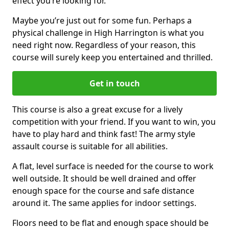
effect you’re looking for.
Maybe you’re just out for some fun. Perhaps a
physical challenge in High Harrington is what you
need right now. Regardless of your reason, this
course will surely keep you entertained and thrilled.
Get in touch
This course is also a great excuse for a lively
competition with your friend. If you want to win, you
have to play hard and think fast! The army style
assault course is suitable for all abilities.
A flat, level surface is needed for the course to work
well outside. It should be well drained and offer
enough space for the course and safe distance
around it. The same applies for indoor settings.
Floors need to be flat and enough space should be