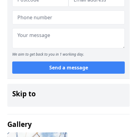
We aim to get back to you in 1 working day.
Send a message
Skip to
Gallery