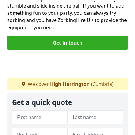
stumble and slide inside the ball. If you want to add
something fun to your party, you can always try
zorbing and you have ZorbingHire UK to provide the
equipment you need!
Get in touch
We cover
High Harrington
(Cumbria)
Get a quick quote