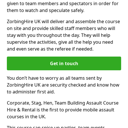
given to team members and spectators in order for
them to watch and speculate safely.
ZorbingHire UK will deliver and assemble the course
on site and provide skilled staff members who will
stay with you throughout the day. They will help
supervise the activities, give all the help you need
and even serve as the referee if needed.
Get in touch
You don’t have to worry as all teams sent by
ZorbingHire UK are security checked and know how
to administer first aid.
Corporate, Stag, Hen, Team Building Assault Course
Hire & Rental is the first to provide mobile assault
courses in the UK.
This course can spice up parties, team events,