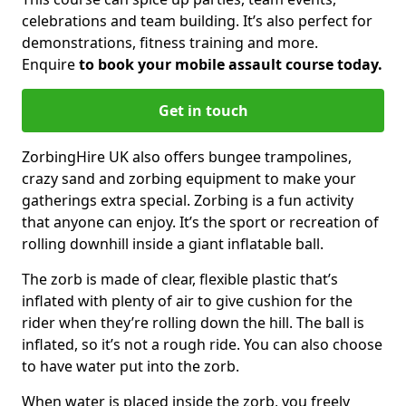
celebrations and team building. It’s also perfect for
demonstrations, fitness training and more.
Enquire
to book your mobile assault course today.
Get in touch
ZorbingHire UK also offers bungee trampolines,
crazy sand and zorbing equipment to make your
gatherings extra special. Zorbing is a fun activity
that anyone can enjoy. It’s the sport or recreation of
rolling downhill inside a giant inflatable ball.
The zorb is made of clear, flexible plastic that’s
inflated with plenty of air to give cushion for the
rider when they’re rolling down the hill. The ball is
inflated, so it’s not a rough ride. You can also choose
to have water put into the zorb.
When water is placed inside the zorb, you freely