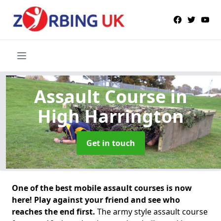
Assault Course
in
High Harrington
Get in touch
One of the best mobile assault courses is now
here! Play against your friend and see who
reaches the end first.
The army style assault course