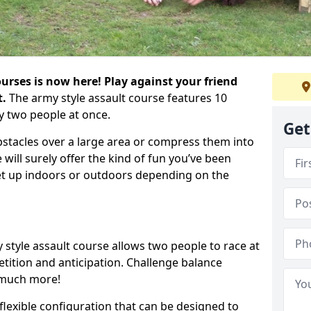
urses is now here! Play against your friend
t.
The army style assault course features 10
y two people at once.
Get
bstacles over a large area or compress them into
 will surely offer the kind of fun you’ve been
set up indoors or outdoors depending on the
 style assault course allows two people to race at
tion and anticipation. Challenge balance
 much more!
flexible configuration that can be designed to