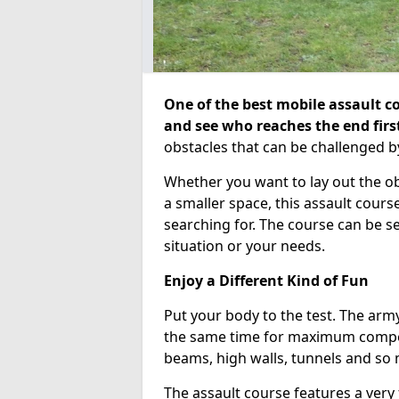
One of the best mobile assault co
and see who reaches the end firs
obstacles that can be challenged b
Whether you want to lay out the o
a smaller space, this assault course
searching for. The course can be 
situation or your needs.
Enjoy a Different Kind of Fun
Put your body to the test. The army
the same time for maximum competi
beams, high walls, tunnels and so
The assault course features a very 