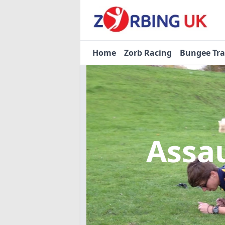
Home
Zorb Racing
Bungee Tr
Assa