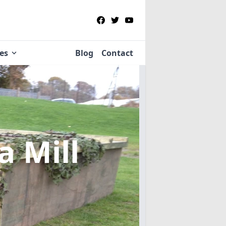
ies
Blog
Contact
a Mill