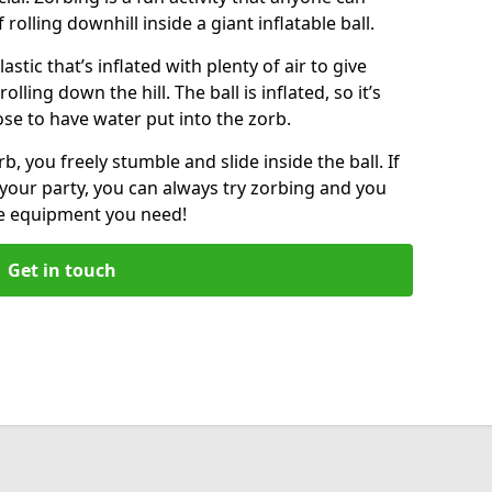
f rolling downhill inside a giant inflatable ball.
lastic that’s inflated with plenty of air to give
lling down the hill. The ball is inflated, so it’s
ose to have water put into the zorb.
, you freely stumble and slide inside the ball. If
your party, you can always try zorbing and you
he equipment you need!
Get in touch