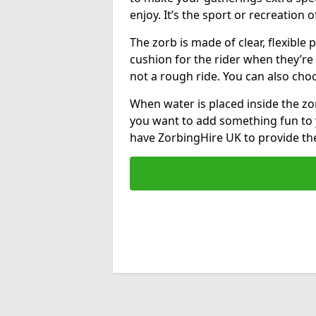
enjoy. It’s the sport or recreation o
The zorb is made of clear, flexible p
cushion for the rider when they’re ro
not a rough ride. You can also cho
When water is placed inside the zorb
you want to add something fun to 
have ZorbingHire UK to provide t