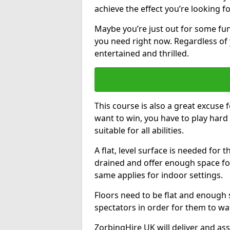
achieve the effect you’re looking fo
Maybe you’re just out for some fun.
you need right now. Regardless of 
entertained and thrilled.
This course is also a great excuse f
want to win, you have to play hard 
suitable for all abilities.
A flat, level surface is needed for 
drained and offer enough space for
same applies for indoor settings.
Floors need to be flat and enoug
spectators in order for them to wa
ZorbingHire UK will deliver and ass