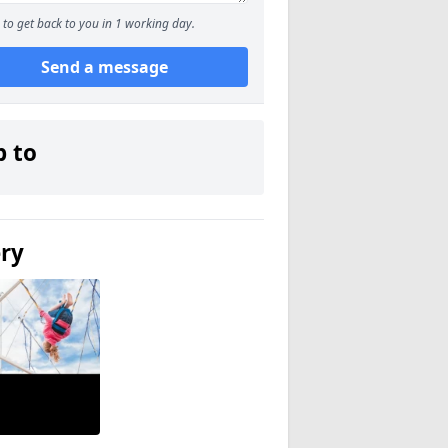
to get back to you in 1 working day.
Send a message
p to
ery