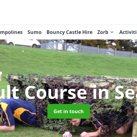
ampolines
Sumo
Bouncy Castle Hire
Zorb
Activit
ult Course
in Se
Get in touch