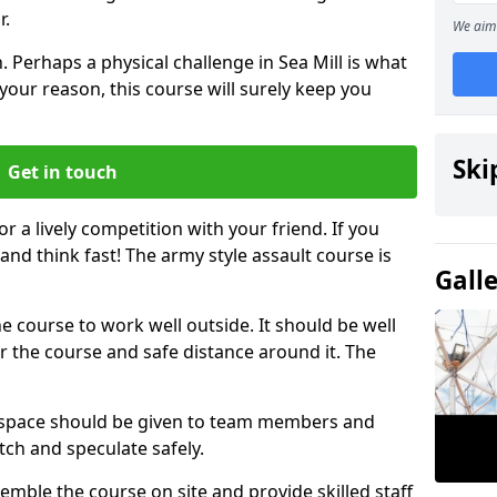
r.
We aim 
 Perhaps a physical challenge in Sea Mill is what
your reason, this course will surely keep you
Ski
Get in touch
or a lively competition with your friend. If you
and think fast! The army style assault course is
Gall
the course to work well outside. It should be well
 the course and safe distance around it. The
h space should be given to team members and
tch and speculate safely.
emble the course on site and provide skilled staff