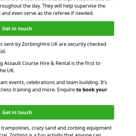
oughout the day. They will help supervise the
ed and even serve as the referee if needed.
Get in touch
ms sent by ZorbingHire UK are security checked
id.
 Assault Course Hire & Rental is the first to
the UK.
eam events, celebrations and team building. It’s
itness training and more. Enquire
to book your
Get in touch
 trampolines, crazy sand and zorbing equipment
al. Zorbing is a fun activity that anyone can