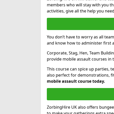
members who will stay with you thr
activities, give all the help you ne
You don’t have to worry as all tea
and know how to administer first a
Corporate, Stag, Hen, Team Building
provide mobile assault courses in 
This course can spice up parties, t
also perfect for demonstrations, f
mobile assault course today.
ZorbingHire UK also offers bungee
to make your gatherings extra speci