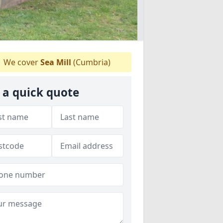
We cover
Sea Mill
(Cumbria)
 a quick quote