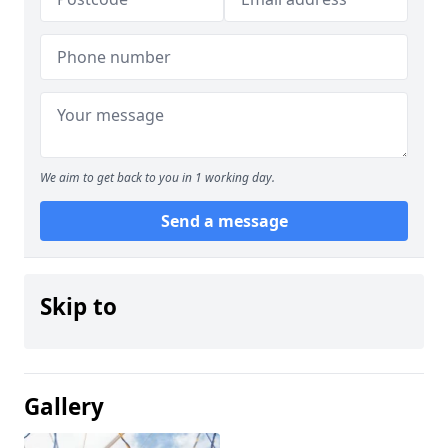
We aim to get back to you in 1 working day.
Send a message
Skip to
Gallery