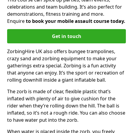
celebrations and team building. It’s also perfect for
demonstrations, fitness training and more.
Enquire
to book your mobile assault course today.
Get in touch
ZorbingHire UK also offers bungee trampolines,
crazy sand and zorbing equipment to make your
gatherings extra special. Zorbing is a fun activity
that anyone can enjoy. It’s the sport or recreation of
rolling downhill inside a giant inflatable ball.
The zorb is made of clear, flexible plastic that’s
inflated with plenty of air to give cushion for the
rider when they’re rolling down the hill. The ball is
inflated, so it’s not a rough ride. You can also choose
to have water put into the zorb.
When water is placed inside the zorb, you freely