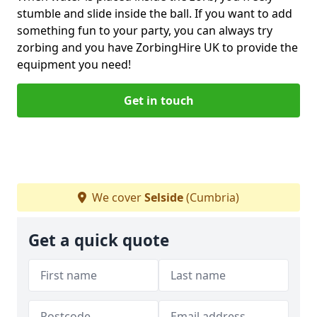
stumble and slide inside the ball. If you want to add
something fun to your party, you can always try
zorbing and you have ZorbingHire UK to provide the
equipment you need!
Get in touch
We cover
Selside
(Cumbria)
Get a quick quote