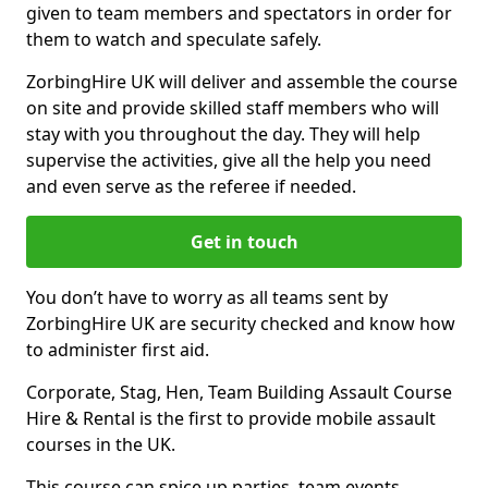
given to team members and spectators in order for
them to watch and speculate safely.
ZorbingHire UK will deliver and assemble the course
on site and provide skilled staff members who will
stay with you throughout the day. They will help
supervise the activities, give all the help you need
and even serve as the referee if needed.
Get in touch
You don’t have to worry as all teams sent by
ZorbingHire UK are security checked and know how
to administer first aid.
Corporate, Stag, Hen, Team Building Assault Course
Hire & Rental is the first to provide mobile assault
courses in the UK.
This course can spice up parties, team events,