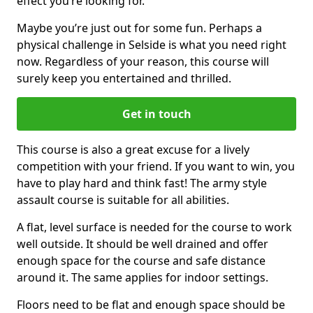
effect you’re looking for.
Maybe you’re just out for some fun. Perhaps a
physical challenge in Selside is what you need right
now. Regardless of your reason, this course will
surely keep you entertained and thrilled.
Get in touch
This course is also a great excuse for a lively
competition with your friend. If you want to win, you
have to play hard and think fast! The army style
assault course is suitable for all abilities.
A flat, level surface is needed for the course to work
well outside. It should be well drained and offer
enough space for the course and safe distance
around it. The same applies for indoor settings.
Floors need to be flat and enough space should be