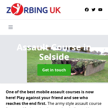
Assault Course
in
Selside
Get in touch
One of the best mobile assault courses is now
here! Play against your friend and see who
reaches the end first.
The army style assault course