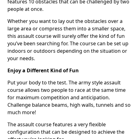
features 10 obstacles that can be challenged by two
people at once.
Whether you want to lay out the obstacles over a
large area or compress them into a smaller space,
this assault course will surely offer the kind of fun
you’ve been searching for. The course can be set up
indoors or outdoors depending on the situation or
your needs.
Enjoy a Different Kind of Fun
Put your body to the test. The army style assault
course allows two people to race at the same time
for maximum competition and anticipation.
Challenge balance beams, high walls, tunnels and so
much more!
The assault course features a very flexible
configuration that can be designed to achieve the