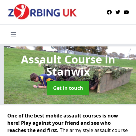
Assault Course
in
Stanwix
Get in touch
One of the best mobile assault courses is now
here! Play against your friend and see who
reaches the end first.
The army style assault course