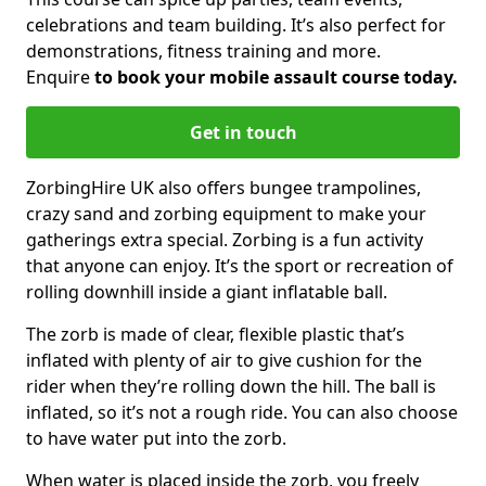
celebrations and team building. It’s also perfect for
demonstrations, fitness training and more.
Enquire
to book your mobile assault course today.
Get in touch
ZorbingHire UK also offers bungee trampolines,
crazy sand and zorbing equipment to make your
gatherings extra special. Zorbing is a fun activity
that anyone can enjoy. It’s the sport or recreation of
rolling downhill inside a giant inflatable ball.
The zorb is made of clear, flexible plastic that’s
inflated with plenty of air to give cushion for the
rider when they’re rolling down the hill. The ball is
inflated, so it’s not a rough ride. You can also choose
to have water put into the zorb.
When water is placed inside the zorb, you freely