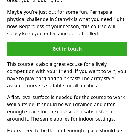
effect you’re looking for.
Maybe you’re just out for some fun. Perhaps a
physical challenge in Stanwix is what you need right
now. Regardless of your reason, this course will
surely keep you entertained and thrilled.
Get in touch
This course is also a great excuse for a lively
competition with your friend. If you want to win, you
have to play hard and think fast! The army style
assault course is suitable for all abilities.
A flat, level surface is needed for the course to work
well outside. It should be well drained and offer
enough space for the course and safe distance
around it. The same applies for indoor settings.
Floors need to be flat and enough space should be