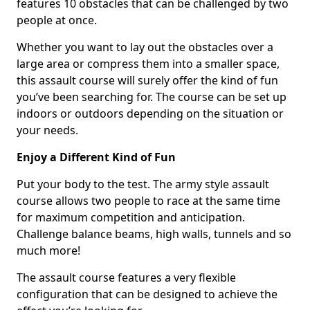
features 10 obstacles that can be challenged by two
people at once.
Whether you want to lay out the obstacles over a
large area or compress them into a smaller space,
this assault course will surely offer the kind of fun
you’ve been searching for. The course can be set up
indoors or outdoors depending on the situation or
your needs.
Enjoy a Different Kind of Fun
Put your body to the test. The army style assault
course allows two people to race at the same time
for maximum competition and anticipation.
Challenge balance beams, high walls, tunnels and so
much more!
The assault course features a very flexible
configuration that can be designed to achieve the