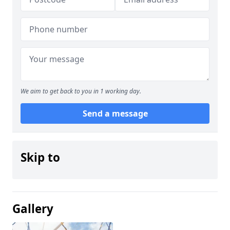
We aim to get back to you in 1 working day.
Send a message
Skip to
Gallery