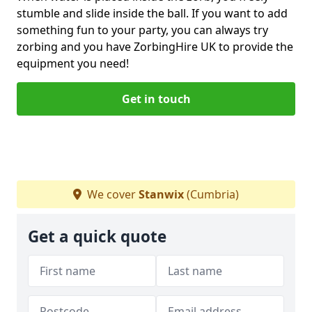
stumble and slide inside the ball. If you want to add
something fun to your party, you can always try
zorbing and you have ZorbingHire UK to provide the
equipment you need!
Get in touch
We cover
Stanwix
(Cumbria)
Get a quick quote