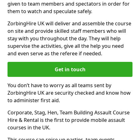
given to team members and spectators in order for
them to watch and speculate safely.
ZorbingHire UK will deliver and assemble the course
on site and provide skilled staff members who will
stay with you throughout the day. They will help
supervise the activities, give all the help you need
and even serve as the referee if needed.
Get in touch
You don’t have to worry as all teams sent by
ZorbingHire UK are security checked and know how
to administer first aid.
Corporate, Stag, Hen, Team Building Assault Course
Hire & Rental is the first to provide mobile assault
courses in the UK.
This course can spice up parties, team events,