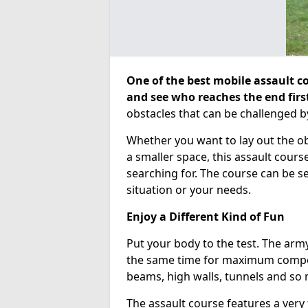
One of the best mobile assault co
and see who reaches the end firs
obstacles that can be challenged b
Whether you want to lay out the o
a smaller space, this assault course
searching for. The course can be 
situation or your needs.
Enjoy a Different Kind of Fun
Put your body to the test. The army
the same time for maximum competi
beams, high walls, tunnels and so
The assault course features a very 