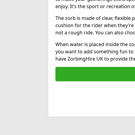
enjoy. It’s the sport or recreation o
The zorb is made of clear, flexible p
cushion for the rider when they’re ro
not a rough ride. You can also cho
When water is placed inside the zorb
you want to add something fun to 
have ZorbingHire UK to provide t