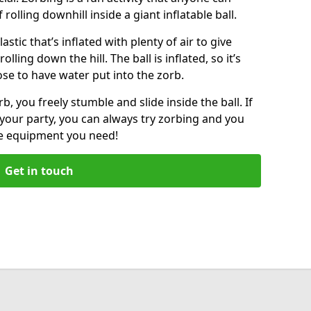
f rolling downhill inside a giant inflatable ball.
lastic that’s inflated with plenty of air to give
lling down the hill. The ball is inflated, so it’s
ose to have water put into the zorb.
, you freely stumble and slide inside the ball. If
your party, you can always try zorbing and you
he equipment you need!
Get in touch