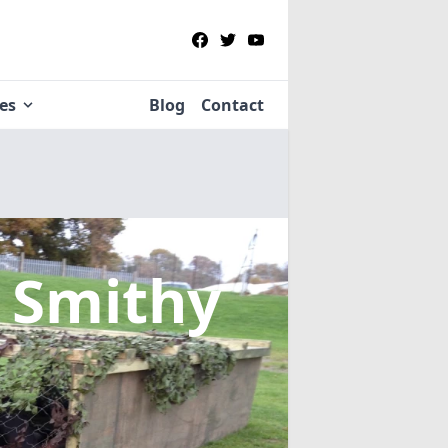
ies
Blog
Contact
 Smithy