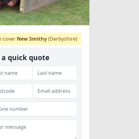
 cover
New Smithy
(Derbyshire)
 a quick quote