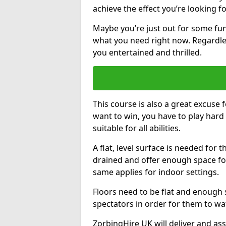
achieve the effect you’re looking fo
Maybe you’re just out for some fun
what you need right now. Regardles
you entertained and thrilled.
This course is also a great excuse f
want to win, you have to play hard 
suitable for all abilities.
A flat, level surface is needed for 
drained and offer enough space for
same applies for indoor settings.
Floors need to be flat and enoug
spectators in order for them to wa
ZorbingHire UK will deliver and ass