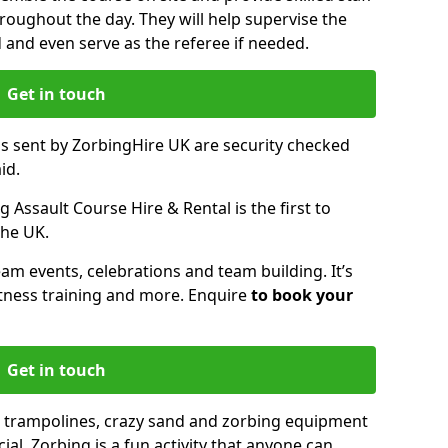
oughout the day. They will help supervise the
ed and even serve as the referee if needed.
Get in touch
ms sent by ZorbingHire UK are security checked
id.
 Assault Course Hire & Rental is the first to
the UK.
eam events, celebrations and team building. It’s
itness training and more. Enquire
to book your
Get in touch
 trampolines, crazy sand and zorbing equipment
al. Zorbing is a fun activity that anyone can