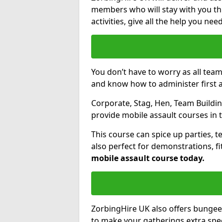
members who will stay with you thr
activities, give all the help you ne
You don’t have to worry as all tea
and know how to administer first a
Corporate, Stag, Hen, Team Building
provide mobile assault courses in 
This course can spice up parties, t
also perfect for demonstrations, f
mobile assault course today.
ZorbingHire UK also offers bungee
to make your gatherings extra speci