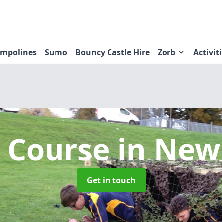
ampolines
Sumo
Bouncy Castle Hire
Zorb
Activit
t Course
in New
Get in touch