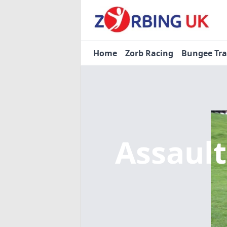
Home
Zorb Racing
Bungee Tr
Assaul