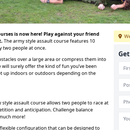
urses is now here! Play against your friend
We
t.
The army style assault course features 10
y two people at once.
Get
bstacles over a large area or compress them into
 will surely offer the kind of fun you’ve been
set up indoors or outdoors depending on the
 style assault course allows two people to race at
tion and anticipation. Challenge balance
 much more!
flexible configuration that can be designed to