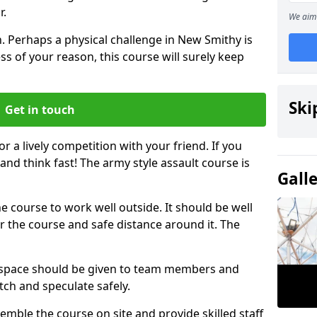
r.
We aim 
. Perhaps a physical challenge in New Smithy is
s of your reason, this course will surely keep
Ski
Get in touch
or a lively competition with your friend. If you
and think fast! The army style assault course is
Gall
the course to work well outside. It should be well
 the course and safe distance around it. The
h space should be given to team members and
tch and speculate safely.
emble the course on site and provide skilled staff