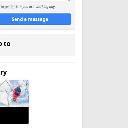
to get back to you in 1 working day.
Send a message
p to
ery