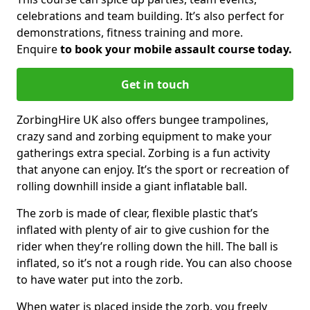
celebrations and team building. It’s also perfect for
demonstrations, fitness training and more.
Enquire
to book your mobile assault course today.
Get in touch
ZorbingHire UK also offers bungee trampolines,
crazy sand and zorbing equipment to make your
gatherings extra special. Zorbing is a fun activity
that anyone can enjoy. It’s the sport or recreation of
rolling downhill inside a giant inflatable ball.
The zorb is made of clear, flexible plastic that’s
inflated with plenty of air to give cushion for the
rider when they’re rolling down the hill. The ball is
inflated, so it’s not a rough ride. You can also choose
to have water put into the zorb.
When water is placed inside the zorb, you freely