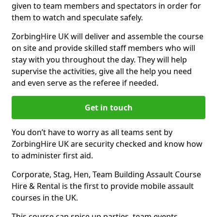
given to team members and spectators in order for
them to watch and speculate safely.
ZorbingHire UK will deliver and assemble the course
on site and provide skilled staff members who will
stay with you throughout the day. They will help
supervise the activities, give all the help you need
and even serve as the referee if needed.
Get in touch
You don’t have to worry as all teams sent by
ZorbingHire UK are security checked and know how
to administer first aid.
Corporate, Stag, Hen, Team Building Assault Course
Hire & Rental is the first to provide mobile assault
courses in the UK.
This course can spice up parties, team events,