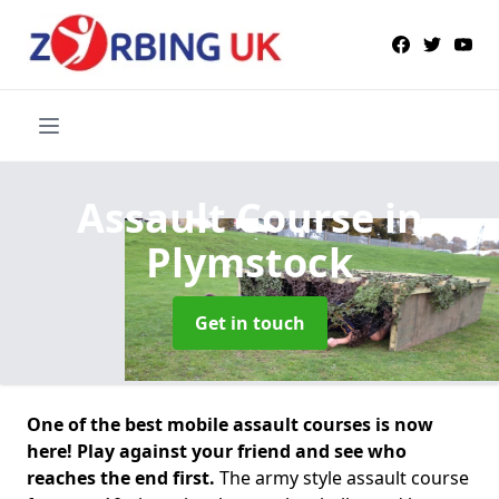
Assault Course
in
Plymstock
Get in touch
One of the best mobile assault courses is now
here! Play against your friend and see who
reaches the end first.
The army style assault course