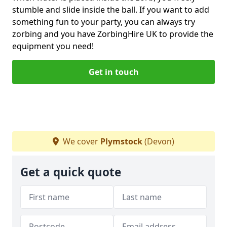
stumble and slide inside the ball. If you want to add
something fun to your party, you can always try
zorbing and you have ZorbingHire UK to provide the
equipment you need!
Get in touch
We cover
Plymstock
(Devon)
Get a quick quote