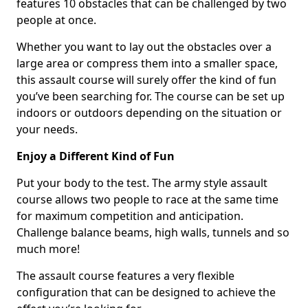
features 10 obstacles that can be challenged by two
people at once.
Whether you want to lay out the obstacles over a
large area or compress them into a smaller space,
this assault course will surely offer the kind of fun
you’ve been searching for. The course can be set up
indoors or outdoors depending on the situation or
your needs.
Enjoy a Different Kind of Fun
Put your body to the test. The army style assault
course allows two people to race at the same time
for maximum competition and anticipation.
Challenge balance beams, high walls, tunnels and so
much more!
The assault course features a very flexible
configuration that can be designed to achieve the