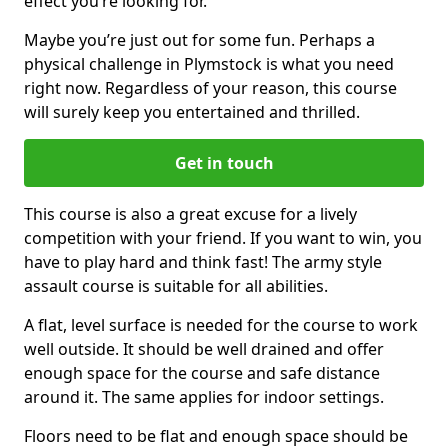
effect you’re looking for.
Maybe you’re just out for some fun. Perhaps a
physical challenge in Plymstock is what you need
right now. Regardless of your reason, this course
will surely keep you entertained and thrilled.
Get in touch
This course is also a great excuse for a lively
competition with your friend. If you want to win, you
have to play hard and think fast! The army style
assault course is suitable for all abilities.
A flat, level surface is needed for the course to work
well outside. It should be well drained and offer
enough space for the course and safe distance
around it. The same applies for indoor settings.
Floors need to be flat and enough space should be