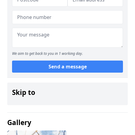
We aim to get back to you in 1 working day.
Send a message
Skip to
Gallery