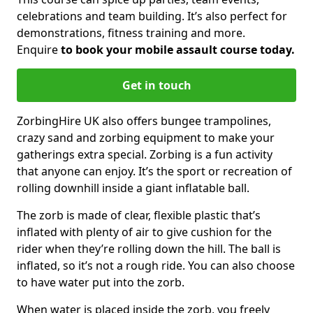
celebrations and team building. It’s also perfect for
demonstrations, fitness training and more.
Enquire
to book your mobile assault course today.
Get in touch
ZorbingHire UK also offers bungee trampolines,
crazy sand and zorbing equipment to make your
gatherings extra special. Zorbing is a fun activity
that anyone can enjoy. It’s the sport or recreation of
rolling downhill inside a giant inflatable ball.
The zorb is made of clear, flexible plastic that’s
inflated with plenty of air to give cushion for the
rider when they’re rolling down the hill. The ball is
inflated, so it’s not a rough ride. You can also choose
to have water put into the zorb.
When water is placed inside the zorb, you freely