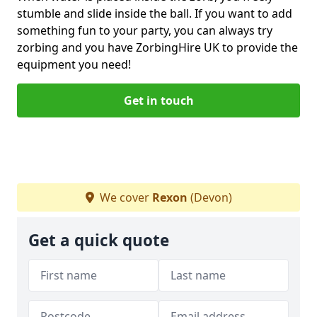
stumble and slide inside the ball. If you want to add
something fun to your party, you can always try
zorbing and you have ZorbingHire UK to provide the
equipment you need!
Get in touch
We cover
Rexon
(Devon)
Get a quick quote