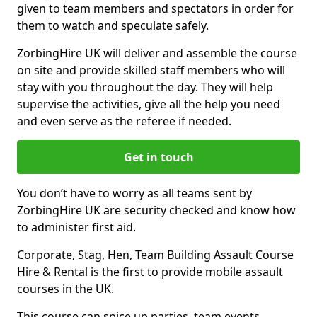
given to team members and spectators in order for
them to watch and speculate safely.
ZorbingHire UK will deliver and assemble the course
on site and provide skilled staff members who will
stay with you throughout the day. They will help
supervise the activities, give all the help you need
and even serve as the referee if needed.
Get in touch
You don’t have to worry as all teams sent by
ZorbingHire UK are security checked and know how
to administer first aid.
Corporate, Stag, Hen, Team Building Assault Course
Hire & Rental is the first to provide mobile assault
courses in the UK.
This course can spice up parties, team events,