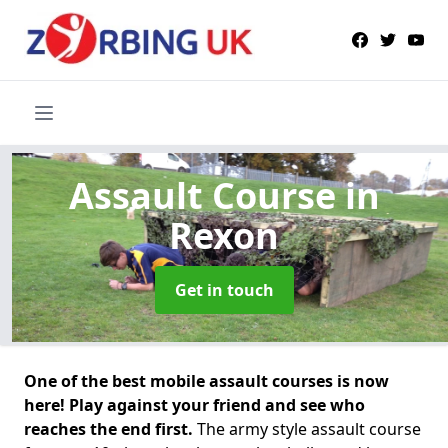
Assault Course
in
Rexon
Get in touch
One of the best mobile assault courses is now
here! Play against your friend and see who
reaches the end first.
The army style assault course