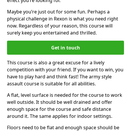
effect you’re looking for.
Maybe you’re just out for some fun. Perhaps a
physical challenge in Rexon is what you need right
now. Regardless of your reason, this course will
surely keep you entertained and thrilled.
Get in touch
This course is also a great excuse for a lively
competition with your friend. If you want to win, you
have to play hard and think fast! The army style
assault course is suitable for all abilities.
A flat, level surface is needed for the course to work
well outside. It should be well drained and offer
enough space for the course and safe distance
around it. The same applies for indoor settings.
Floors need to be flat and enough space should be