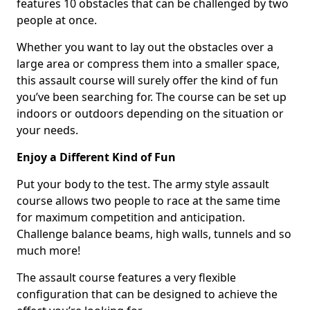
features 10 obstacles that can be challenged by two
people at once.
Whether you want to lay out the obstacles over a
large area or compress them into a smaller space,
this assault course will surely offer the kind of fun
you’ve been searching for. The course can be set up
indoors or outdoors depending on the situation or
your needs.
Enjoy a Different Kind of Fun
Put your body to the test. The army style assault
course allows two people to race at the same time
for maximum competition and anticipation.
Challenge balance beams, high walls, tunnels and so
much more!
The assault course features a very flexible
configuration that can be designed to achieve the