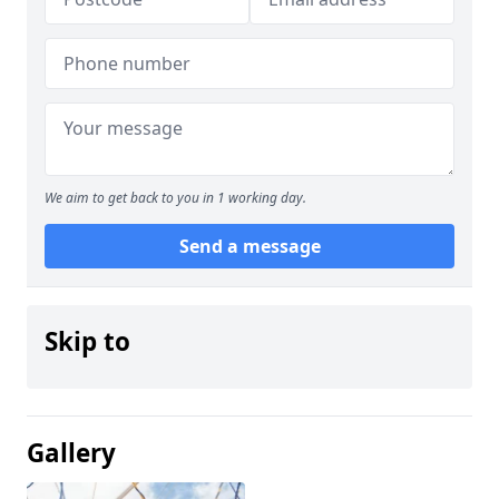
We aim to get back to you in 1 working day.
Send a message
Skip to
Gallery