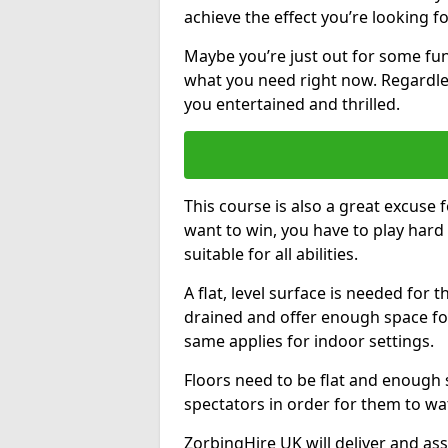
achieve the effect you’re looking fo
Maybe you’re just out for some fun
what you need right now. Regardles
you entertained and thrilled.
This course is also a great excuse f
want to win, you have to play hard 
suitable for all abilities.
A flat, level surface is needed for 
drained and offer enough space for
same applies for indoor settings.
Floors need to be flat and enoug
spectators in order for them to wa
ZorbingHire UK will deliver and ass