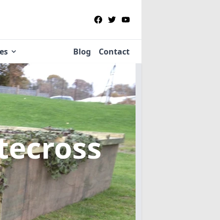
ies
Blog
Contact
tecross