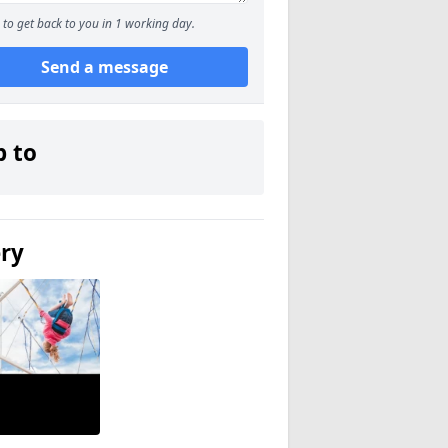
to get back to you in 1 working day.
Send a message
p to
ery