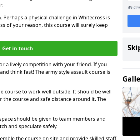
r.
We aim 
. Perhaps a physical challenge in Whitecross is
s of your reason, this course will surely keep
Ski
Get in touch
or a lively competition with your friend. If you
and think fast! The army style assault course is
Gall
the course to work well outside. It should be well
 the course and safe distance around it. The
h space should be given to team members and
tch and speculate safely.
emble the course on site and provide skilled staff