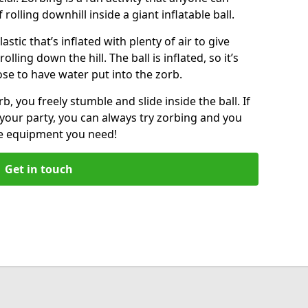
f rolling downhill inside a giant inflatable ball.
lastic that’s inflated with plenty of air to give
lling down the hill. The ball is inflated, so it’s
ose to have water put into the zorb.
, you freely stumble and slide inside the ball. If
your party, you can always try zorbing and you
he equipment you need!
Get in touch