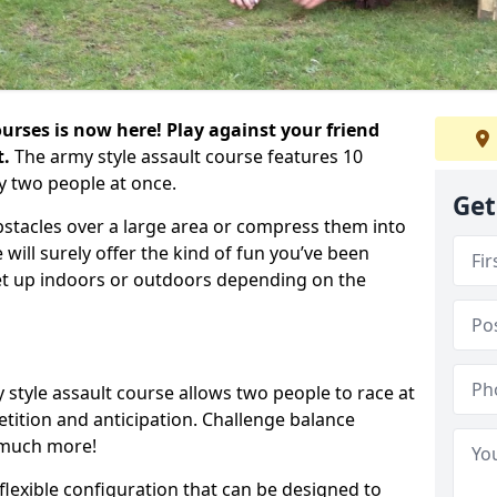
urses is now here! Play against your friend
t.
The army style assault course features 10
y two people at once.
Get
bstacles over a large area or compress them into
 will surely offer the kind of fun you’ve been
set up indoors or outdoors depending on the
 style assault course allows two people to race at
tion and anticipation. Challenge balance
 much more!
flexible configuration that can be designed to