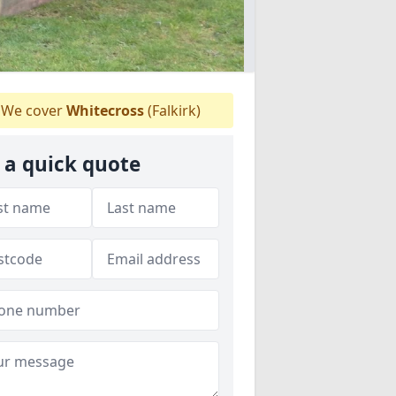
We cover
Whitecross
(Falkirk)
 a quick quote