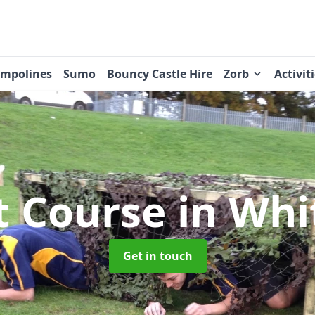
ampolines
Sumo
Bouncy Castle Hire
Zorb
Activit
t Course
in Whi
Get in touch