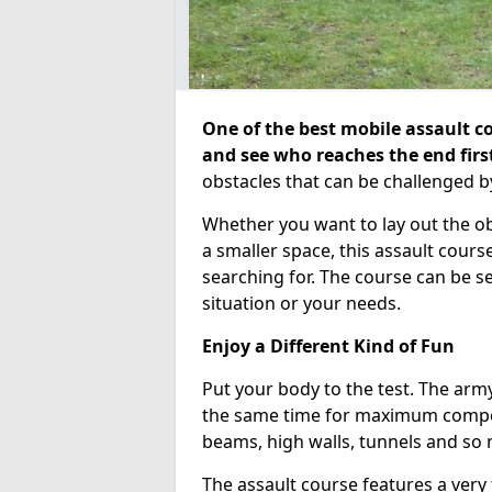
One of the best mobile assault co
and see who reaches the end firs
obstacles that can be challenged b
Whether you want to lay out the o
a smaller space, this assault course
searching for. The course can be 
situation or your needs.
Enjoy a Different Kind of Fun
Put your body to the test. The army
the same time for maximum competi
beams, high walls, tunnels and so
The assault course features a very 