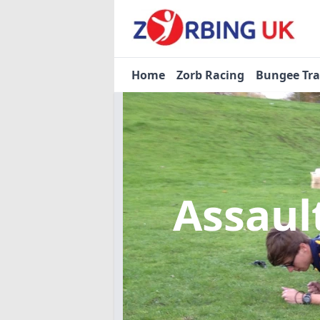
Home
Zorb Racing
Bungee Tr
Assaul