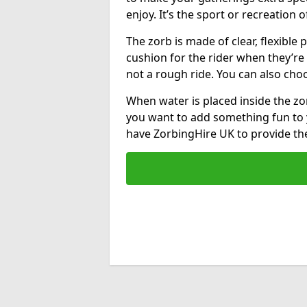
enjoy. It’s the sport or recreation o
The zorb is made of clear, flexible p
cushion for the rider when they’re ro
not a rough ride. You can also cho
When water is placed inside the zorb
you want to add something fun to 
have ZorbingHire UK to provide t