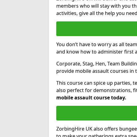
members who will stay with you thr
activities, give all the help you ne
You don’t have to worry as all tea
and know how to administer first a
Corporate, Stag, Hen, Team Building
provide mobile assault courses in 
This course can spice up parties, t
also perfect for demonstrations, f
mobile assault course today.
ZorbingHire UK also offers bungee
to make your gatherings extra speci