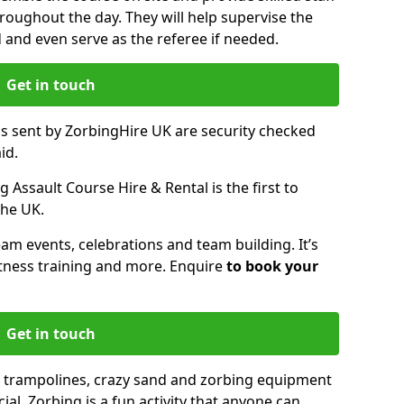
oughout the day. They will help supervise the
ed and even serve as the referee if needed.
Get in touch
ms sent by ZorbingHire UK are security checked
id.
 Assault Course Hire & Rental is the first to
the UK.
eam events, celebrations and team building. It’s
itness training and more. Enquire
to book your
Get in touch
 trampolines, crazy sand and zorbing equipment
al. Zorbing is a fun activity that anyone can