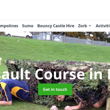
ampolines
Sumo
Bouncy Castle Hire
Zorb
Activit
sault Course
in 
Get in touch