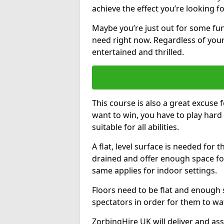
achieve the effect you’re looking fo
Maybe you’re just out for some fun.
need right now. Regardless of your
entertained and thrilled.
This course is also a great excuse f
want to win, you have to play hard 
suitable for all abilities.
A flat, level surface is needed for 
drained and offer enough space for
same applies for indoor settings.
Floors need to be flat and enoug
spectators in order for them to wa
ZorbingHire UK will deliver and ass