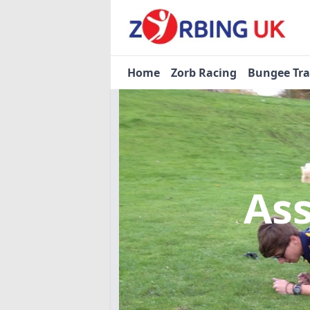
Home
Zorb Racing
Bungee Tr
As