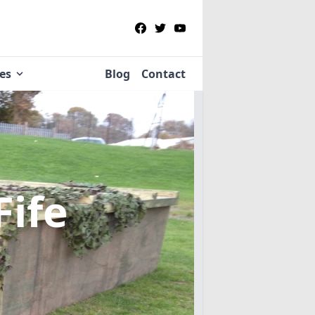
ies
Blog
Contact
Fife