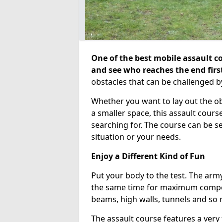
One of the best mobile assault co
and see who reaches the end firs
obstacles that can be challenged b
Whether you want to lay out the o
a smaller space, this assault course
searching for. The course can be 
situation or your needs.
Enjoy a Different Kind of Fun
Put your body to the test. The army
the same time for maximum competi
beams, high walls, tunnels and so
The assault course features a very 