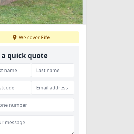
We cover
Fife
 a quick quote