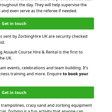
oughout the day. They will help supervise the
ed and even serve as the referee if needed.
Get in touch
ms sent by ZorbingHire UK are security checked
id.
 Assault Course Hire & Rental is the first to
the UK.
eam events, celebrations and team building. It’s
itness training and more. Enquire
to book your
Get in touch
 trampolines, crazy sand and zorbing equipment
al. Zorbing is a fun activity that anyone can