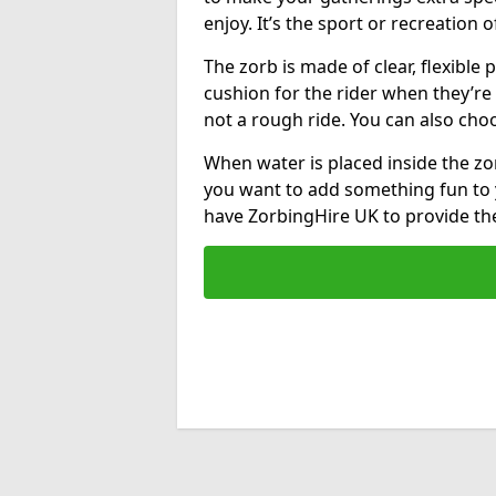
enjoy. It’s the sport or recreation o
The zorb is made of clear, flexible p
cushion for the rider when they’re ro
not a rough ride. You can also cho
When water is placed inside the zorb
you want to add something fun to 
have ZorbingHire UK to provide t