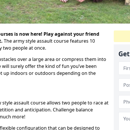
urses is now here! Play against your friend
t.
The army style assault course features 10
y two people at once.
Get
bstacles over a large area or compress them into
 will surely offer the kind of fun you’ve been
set up indoors or outdoors depending on the
 style assault course allows two people to race at
tion and anticipation. Challenge balance
 much more!
flexible configuration that can be designed to