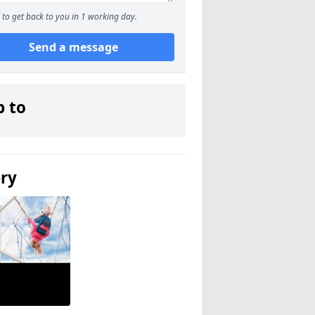
to get back to you in 1 working day.
Send a message
p to
ery