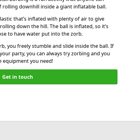
f rolling downhill inside a giant inflatable ball.
lastic that’s inflated with plenty of air to give
lling down the hill. The ball is inflated, so it’s
ose to have water put into the zorb.
, you freely stumble and slide inside the ball. If
your party, you can always try zorbing and you
he equipment you need!
Get in touch