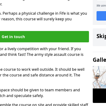
r.
We aim 
 Perhaps a physical challenge in Fife is what you
 reason, this course will surely keep you
Ski
Get in touch
or a lively competition with your friend. If you
and think fast! The army style assault course is
Gall
the course to work well outside. It should be well
 the course and safe distance around it. The
h space should be given to team members and
tch and speculate safely.
emble the course on site and provide skilled staff