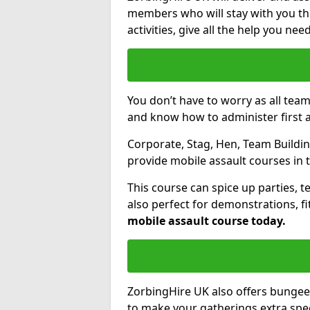
members who will stay with you thr
activities, give all the help you ne
You don’t have to worry as all tea
and know how to administer first a
Corporate, Stag, Hen, Team Building
provide mobile assault courses in 
This course can spice up parties, t
also perfect for demonstrations, f
mobile assault course today.
ZorbingHire UK also offers bungee
to make your gatherings extra speci