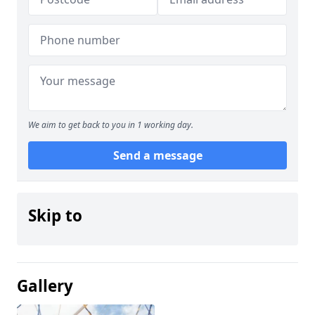
We aim to get back to you in 1 working day.
Send a message
Skip to
Gallery