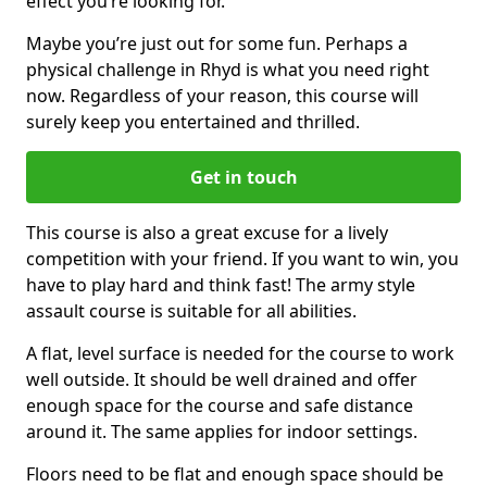
effect you’re looking for.
Maybe you’re just out for some fun. Perhaps a
physical challenge in Rhyd is what you need right
now. Regardless of your reason, this course will
surely keep you entertained and thrilled.
Get in touch
This course is also a great excuse for a lively
competition with your friend. If you want to win, you
have to play hard and think fast! The army style
assault course is suitable for all abilities.
A flat, level surface is needed for the course to work
well outside. It should be well drained and offer
enough space for the course and safe distance
around it. The same applies for indoor settings.
Floors need to be flat and enough space should be