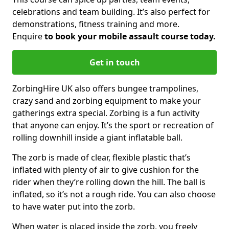
celebrations and team building. It’s also perfect for
demonstrations, fitness training and more.
Enquire
to book your mobile assault course today.
Get in touch
ZorbingHire UK also offers bungee trampolines,
crazy sand and zorbing equipment to make your
gatherings extra special. Zorbing is a fun activity
that anyone can enjoy. It’s the sport or recreation of
rolling downhill inside a giant inflatable ball.
The zorb is made of clear, flexible plastic that’s
inflated with plenty of air to give cushion for the
rider when they’re rolling down the hill. The ball is
inflated, so it’s not a rough ride. You can also choose
to have water put into the zorb.
When water is placed inside the zorb, you freely