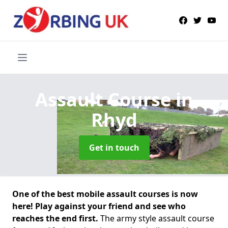
Assault Course
in
Rhyd
Get in touch
One of the best mobile assault courses is now
here! Play against your friend and see who
reaches the end first.
The army style assault course