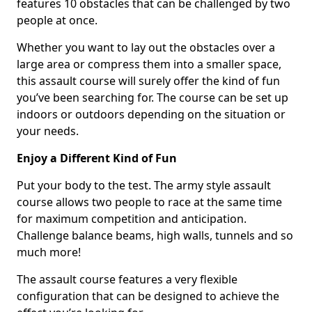
features 10 obstacles that can be challenged by two
people at once.
Whether you want to lay out the obstacles over a
large area or compress them into a smaller space,
this assault course will surely offer the kind of fun
you’ve been searching for. The course can be set up
indoors or outdoors depending on the situation or
your needs.
Enjoy a Different Kind of Fun
Put your body to the test. The army style assault
course allows two people to race at the same time
for maximum competition and anticipation.
Challenge balance beams, high walls, tunnels and so
much more!
The assault course features a very flexible
configuration that can be designed to achieve the