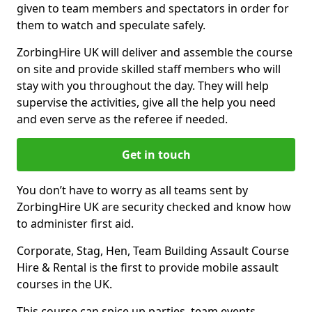
given to team members and spectators in order for
them to watch and speculate safely.
ZorbingHire UK will deliver and assemble the course
on site and provide skilled staff members who will
stay with you throughout the day. They will help
supervise the activities, give all the help you need
and even serve as the referee if needed.
Get in touch
You don’t have to worry as all teams sent by
ZorbingHire UK are security checked and know how
to administer first aid.
Corporate, Stag, Hen, Team Building Assault Course
Hire & Rental is the first to provide mobile assault
courses in the UK.
This course can spice up parties, team events,