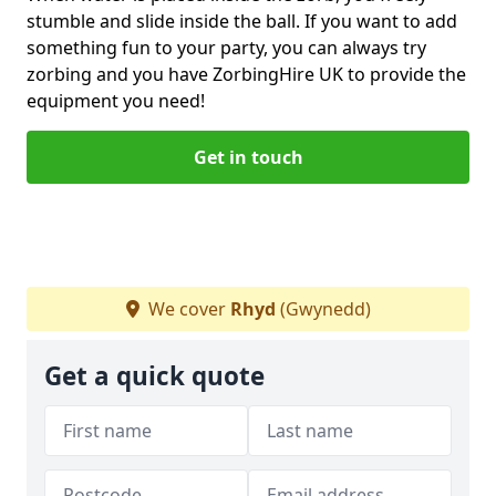
stumble and slide inside the ball. If you want to add
something fun to your party, you can always try
zorbing and you have ZorbingHire UK to provide the
equipment you need!
Get in touch
We cover
Rhyd
(Gwynedd)
Get a quick quote