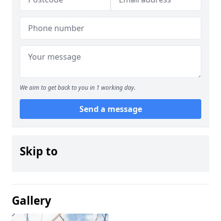
We aim to get back to you in 1 working day.
Send a message
Skip to
Gallery