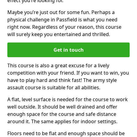
effect you’re looking for.
Maybe you’re just out for some fun. Perhaps a
physical challenge in Passfield is what you need
right now. Regardless of your reason, this course
will surely keep you entertained and thrilled.
Get in touch
This course is also a great excuse for a lively
competition with your friend. If you want to win, you
have to play hard and think fast! The army style
assault course is suitable for all abilities.
A flat, level surface is needed for the course to work
well outside. It should be well drained and offer
enough space for the course and safe distance
around it. The same applies for indoor settings.
Floors need to be flat and enough space should be