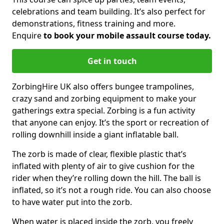
celebrations and team building. It’s also perfect for
demonstrations, fitness training and more.
Enquire
to book your mobile assault course today.
Get in touch
ZorbingHire UK also offers bungee trampolines,
crazy sand and zorbing equipment to make your
gatherings extra special. Zorbing is a fun activity
that anyone can enjoy. It’s the sport or recreation of
rolling downhill inside a giant inflatable ball.
The zorb is made of clear, flexible plastic that’s
inflated with plenty of air to give cushion for the
rider when they’re rolling down the hill. The ball is
inflated, so it’s not a rough ride. You can also choose
to have water put into the zorb.
When water is placed inside the zorb, you freely