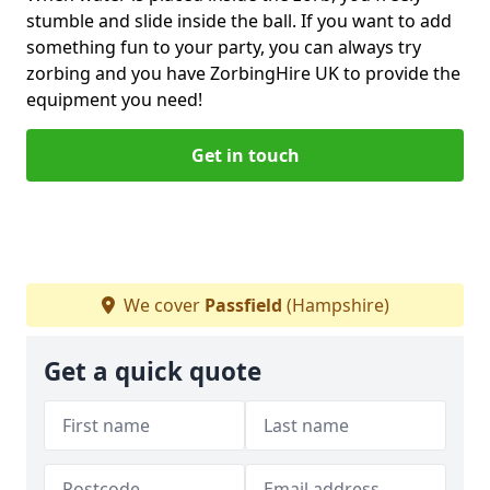
stumble and slide inside the ball. If you want to add
something fun to your party, you can always try
zorbing and you have ZorbingHire UK to provide the
equipment you need!
Get in touch
We cover
Passfield
(Hampshire)
Get a quick quote