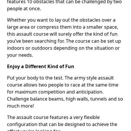
features 10 obstacles that can be challenged by two
people at once.
Whether you want to lay out the obstacles over a
large area or compress them into a smaller space,
this assault course will surely offer the kind of fun
you’ve been searching for. The course can be set up
indoors or outdoors depending on the situation or
your needs.
Enjoy a Different Kind of Fun
Put your body to the test. The army style assault
course allows two people to race at the same time
for maximum competition and anticipation.
Challenge balance beams, high walls, tunnels and so
much more!
The assault course features a very flexible
configuration that can be designed to achieve the