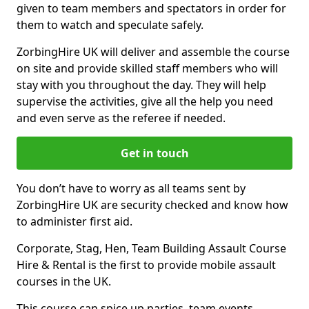
given to team members and spectators in order for
them to watch and speculate safely.
ZorbingHire UK will deliver and assemble the course
on site and provide skilled staff members who will
stay with you throughout the day. They will help
supervise the activities, give all the help you need
and even serve as the referee if needed.
Get in touch
You don’t have to worry as all teams sent by
ZorbingHire UK are security checked and know how
to administer first aid.
Corporate, Stag, Hen, Team Building Assault Course
Hire & Rental is the first to provide mobile assault
courses in the UK.
This course can spice up parties, team events,