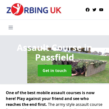
Assault Course
in
Passfield
Get in touch
One of the best mobile assault courses is now
here! Play against your friend and see who
reaches the end first.
The army style assault course