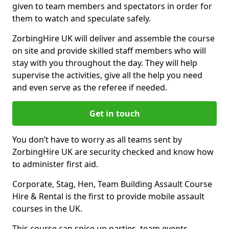
given to team members and spectators in order for
them to watch and speculate safely.
ZorbingHire UK will deliver and assemble the course
on site and provide skilled staff members who will
stay with you throughout the day. They will help
supervise the activities, give all the help you need
and even serve as the referee if needed.
Get in touch
You don’t have to worry as all teams sent by
ZorbingHire UK are security checked and know how
to administer first aid.
Corporate, Stag, Hen, Team Building Assault Course
Hire & Rental is the first to provide mobile assault
courses in the UK.
This course can spice up parties, team events,