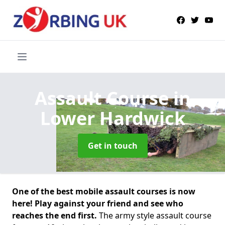
Assault Course
in
Lower Hardwick
Get in touch
One of the best mobile assault courses is now
here! Play against your friend and see who
reaches the end first.
The army style assault course