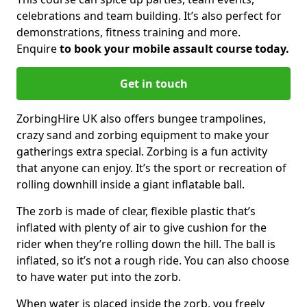
celebrations and team building. It’s also perfect for
demonstrations, fitness training and more.
Enquire
to book your mobile assault course today.
Get in touch
ZorbingHire UK also offers bungee trampolines,
crazy sand and zorbing equipment to make your
gatherings extra special. Zorbing is a fun activity
that anyone can enjoy. It’s the sport or recreation of
rolling downhill inside a giant inflatable ball.
The zorb is made of clear, flexible plastic that’s
inflated with plenty of air to give cushion for the
rider when they’re rolling down the hill. The ball is
inflated, so it’s not a rough ride. You can also choose
to have water put into the zorb.
When water is placed inside the zorb, you freely