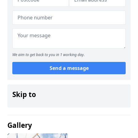
We aim to get back to you in 1 working day.
Send a message
Skip to
Gallery