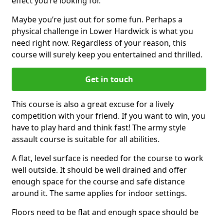
effect you’re looking for.
Maybe you’re just out for some fun. Perhaps a
physical challenge in Lower Hardwick is what you
need right now. Regardless of your reason, this
course will surely keep you entertained and thrilled.
Get in touch
This course is also a great excuse for a lively
competition with your friend. If you want to win, you
have to play hard and think fast! The army style
assault course is suitable for all abilities.
A flat, level surface is needed for the course to work
well outside. It should be well drained and offer
enough space for the course and safe distance
around it. The same applies for indoor settings.
Floors need to be flat and enough space should be