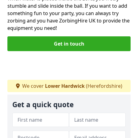
stumble and slide inside the ball. If you want to add
something fun to your party, you can always try
zorbing and you have ZorbingHire UK to provide the
equipment you need!
Get in touch
We cover
Lower Hardwick
(Herefordshire)
Get a quick quote