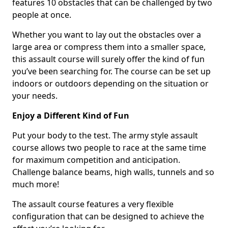
features 10 obstacles that can be challenged by two
people at once.
Whether you want to lay out the obstacles over a
large area or compress them into a smaller space,
this assault course will surely offer the kind of fun
you’ve been searching for. The course can be set up
indoors or outdoors depending on the situation or
your needs.
Enjoy a Different Kind of Fun
Put your body to the test. The army style assault
course allows two people to race at the same time
for maximum competition and anticipation.
Challenge balance beams, high walls, tunnels and so
much more!
The assault course features a very flexible
configuration that can be designed to achieve the