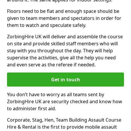
Floors need to be flat and enough space should be
given to team members and spectators in order for
them to watch and speculate safely.
ZorbingHire UK will deliver and assemble the course
on site and provide skilled staff members who will
stay with you throughout the day. They will help
supervise the activities, give all the help you need
and even serve as the referee if needed.
Get in touch
You don’t have to worry as all teams sent by
ZorbingHire UK are security checked and know how
to administer first aid.
Corporate, Stag, Hen, Team Building Assault Course
Hire & Rental is the first to provide mobile assault