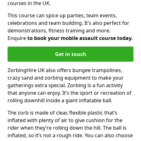
courses in the UK.
This course can spice up parties, team events,
celebrations and team building. It’s also perfect for
demonstrations, fitness training and more.
Enquire
to book your mobile assault course today.
Get in touch
ZorbingHire UK also offers bungee trampolines,
crazy sand and zorbing equipment to make your
gatherings extra special. Zorbing is a fun activity
that anyone can enjoy. It’s the sport or recreation of
rolling downhill inside a giant inflatable ball.
The zorb is made of clear, flexible plastic that’s
inflated with plenty of air to give cushion for the
rider when they’re rolling down the hill. The ball is
inflated, so it’s not a rough ride. You can also choose