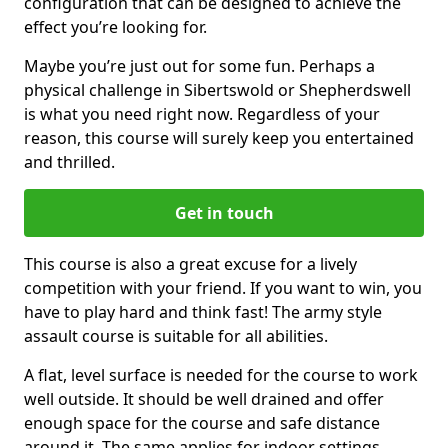
configuration that can be designed to achieve the
effect you’re looking for.
Maybe you’re just out for some fun. Perhaps a
physical challenge in Sibertswold or Shepherdswell
is what you need right now. Regardless of your
reason, this course will surely keep you entertained
and thrilled.
Get in touch
This course is also a great excuse for a lively
competition with your friend. If you want to win, you
have to play hard and think fast! The army style
assault course is suitable for all abilities.
A flat, level surface is needed for the course to work
well outside. It should be well drained and offer
enough space for the course and safe distance
around it. The same applies for indoor settings.