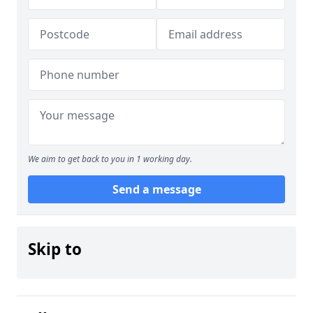
We aim to get back to you in 1 working day.
Send a message
Skip to