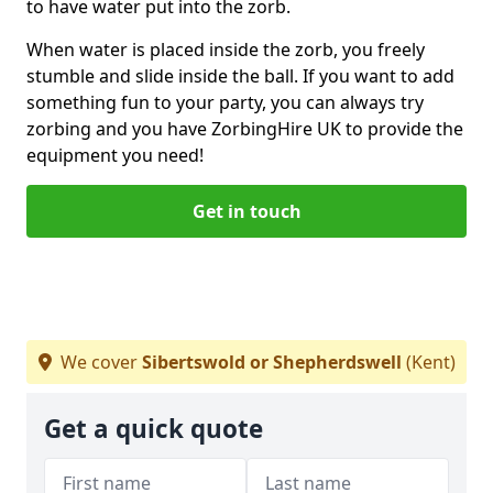
to have water put into the zorb.
When water is placed inside the zorb, you freely
stumble and slide inside the ball. If you want to add
something fun to your party, you can always try
zorbing and you have ZorbingHire UK to provide the
equipment you need!
Get in touch
We cover
Sibertswold or Shepherdswell
(Kent)
Get a quick quote