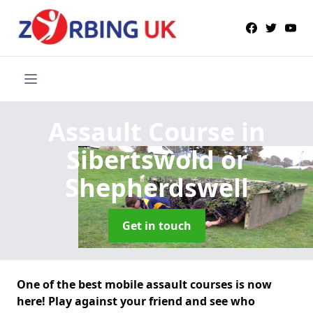
Assault Course
in
Sibertswold or
Shepherdswell
Get in touch
One of the best mobile assault courses is now
here! Play against your friend and see who