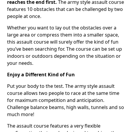
reaches the end first.
The army style assault course
features 10 obstacles that can be challenged by two
people at once.
Whether you want to lay out the obstacles over a
large area or compress them into a smaller space,
this assault course will surely offer the kind of fun
you’ve been searching for. The course can be set up
indoors or outdoors depending on the situation or
your needs.
Enjoy a Different Kind of Fun
Put your body to the test. The army style assault
course allows two people to race at the same time
for maximum competition and anticipation.
Challenge balance beams, high walls, tunnels and so
much more!
The assault course features a very flexible