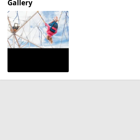
Gallery