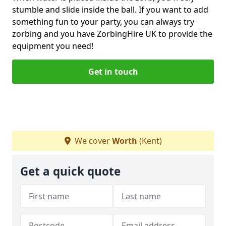
stumble and slide inside the ball. If you want to add
something fun to your party, you can always try
zorbing and you have ZorbingHire UK to provide the
equipment you need!
Get in touch
We cover
Worth
(Kent)
Get a quick quote