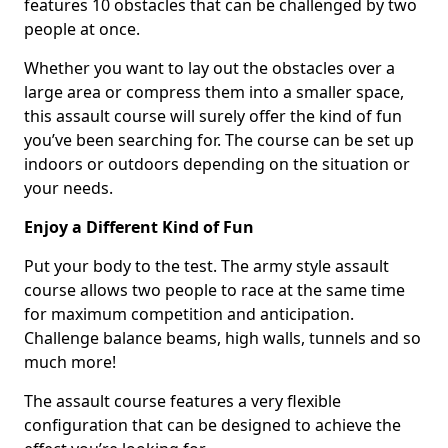
features 10 obstacles that can be challenged by two
people at once.
Whether you want to lay out the obstacles over a
large area or compress them into a smaller space,
this assault course will surely offer the kind of fun
you’ve been searching for. The course can be set up
indoors or outdoors depending on the situation or
your needs.
Enjoy a Different Kind of Fun
Put your body to the test. The army style assault
course allows two people to race at the same time
for maximum competition and anticipation.
Challenge balance beams, high walls, tunnels and so
much more!
The assault course features a very flexible
configuration that can be designed to achieve the