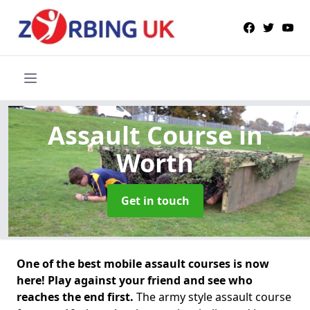
Assault Course
in
Worth
Get in touch
One of the best mobile assault courses is now
here! Play against your friend and see who
reaches the end first.
The army style assault course