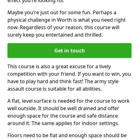
effect you’re looking for.
Maybe you’re just out for some fun. Perhaps a
physical challenge in Worth is what you need right
now. Regardless of your reason, this course will
surely keep you entertained and thrilled.
Get in touch
This course is also a great excuse for a lively
competition with your friend. If you want to win, you
have to play hard and think fast! The army style
assault course is suitable for all abilities.
A flat, level surface is needed for the course to work
well outside. It should be well drained and offer
enough space for the course and safe distance
around it. The same applies for indoor settings.
Floors need to be flat and enough space should be