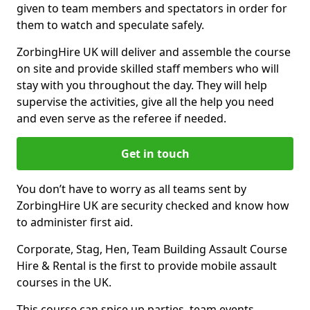
given to team members and spectators in order for
them to watch and speculate safely.
ZorbingHire UK will deliver and assemble the course
on site and provide skilled staff members who will
stay with you throughout the day. They will help
supervise the activities, give all the help you need
and even serve as the referee if needed.
Get in touch
You don’t have to worry as all teams sent by
ZorbingHire UK are security checked and know how
to administer first aid.
Corporate, Stag, Hen, Team Building Assault Course
Hire & Rental is the first to provide mobile assault
courses in the UK.
This course can spice up parties, team events,