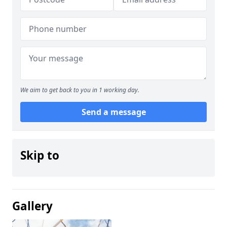
We aim to get back to you in 1 working day.
Send a message
Skip to
Gallery