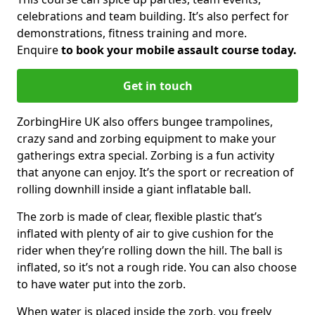
celebrations and team building. It’s also perfect for
demonstrations, fitness training and more.
Enquire
to book your mobile assault course today.
Get in touch
ZorbingHire UK also offers bungee trampolines,
crazy sand and zorbing equipment to make your
gatherings extra special. Zorbing is a fun activity
that anyone can enjoy. It’s the sport or recreation of
rolling downhill inside a giant inflatable ball.
The zorb is made of clear, flexible plastic that’s
inflated with plenty of air to give cushion for the
rider when they’re rolling down the hill. The ball is
inflated, so it’s not a rough ride. You can also choose
to have water put into the zorb.
When water is placed inside the zorb, you freely