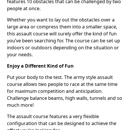
features 10 obstacles that can be challenged by two
people at once.
Whether you want to lay out the obstacles over a
large area or compress them into a smaller space,
this assault course will surely offer the kind of fun
you’ve been searching for. The course can be set up
indoors or outdoors depending on the situation or
your needs.
Enjoy a Different Kind of Fun
Put your body to the test. The army style assault
course allows two people to race at the same time
for maximum competition and anticipation.
Challenge balance beams, high walls, tunnels and so
much more!
The assault course features a very flexible
configuration that can be designed to achieve the