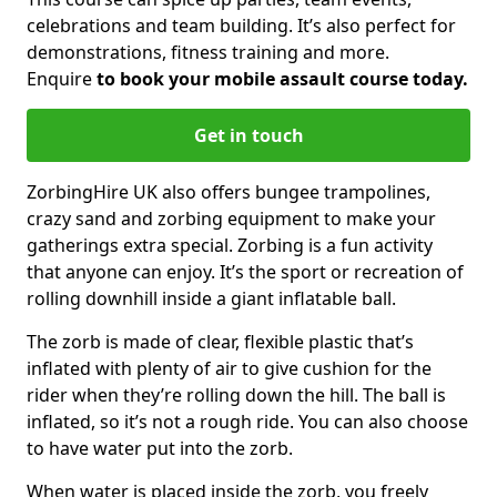
celebrations and team building. It’s also perfect for
demonstrations, fitness training and more.
Enquire
to book your mobile assault course today.
Get in touch
ZorbingHire UK also offers bungee trampolines,
crazy sand and zorbing equipment to make your
gatherings extra special. Zorbing is a fun activity
that anyone can enjoy. It’s the sport or recreation of
rolling downhill inside a giant inflatable ball.
The zorb is made of clear, flexible plastic that’s
inflated with plenty of air to give cushion for the
rider when they’re rolling down the hill. The ball is
inflated, so it’s not a rough ride. You can also choose
to have water put into the zorb.
When water is placed inside the zorb, you freely