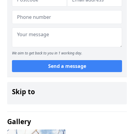
We aim to get back to you in 1 working day.
Send a message
Skip to
Gallery