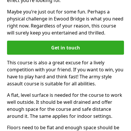
effect you’re looking for.
Maybe you’re just out for some fun. Perhaps a
physical challenge in Ewood Bridge is what you need
right now. Regardless of your reason, this course
will surely keep you entertained and thrilled.
Get in touch
This course is also a great excuse for a lively
competition with your friend. If you want to win, you
have to play hard and think fast! The army style
assault course is suitable for all abilities.
A flat, level surface is needed for the course to work
well outside. It should be well drained and offer
enough space for the course and safe distance
around it. The same applies for indoor settings.
Floors need to be flat and enough space should be