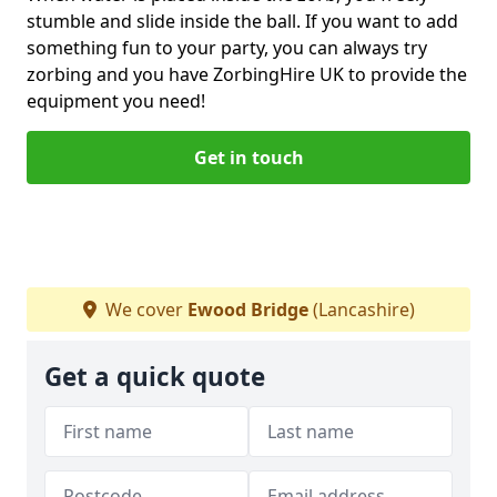
stumble and slide inside the ball. If you want to add
something fun to your party, you can always try
zorbing and you have ZorbingHire UK to provide the
equipment you need!
Get in touch
We cover
Ewood Bridge
(Lancashire)
Get a quick quote