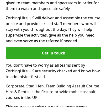
given to team members and spectators in order for
them to watch and speculate safely.
ZorbingHire UK will deliver and assemble the course
on site and provide skilled staff members who will
stay with you throughout the day. They will help
supervise the activities, give all the help you need
and even serve as the referee if needed.
Get in touch
You don’t have to worry as all teams sent by
ZorbingHire UK are security checked and know how
to administer first aid.
Corporate, Stag, Hen, Team Building Assault Course
Hire & Rental is the first to provide mobile assault
courses in the UK.
This course can spice up parties, team events,