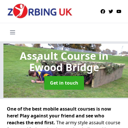
Assault Course
in
Ewood Bridge
Get in touch
One of the best mobile assault courses is now
here! Play against your friend and see who
reaches the end first.
The army style assault course