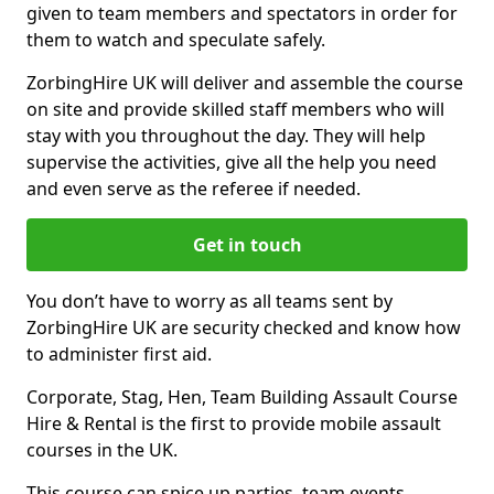
given to team members and spectators in order for
them to watch and speculate safely.
ZorbingHire UK will deliver and assemble the course
on site and provide skilled staff members who will
stay with you throughout the day. They will help
supervise the activities, give all the help you need
and even serve as the referee if needed.
Get in touch
You don’t have to worry as all teams sent by
ZorbingHire UK are security checked and know how
to administer first aid.
Corporate, Stag, Hen, Team Building Assault Course
Hire & Rental is the first to provide mobile assault
courses in the UK.
This course can spice up parties, team events,