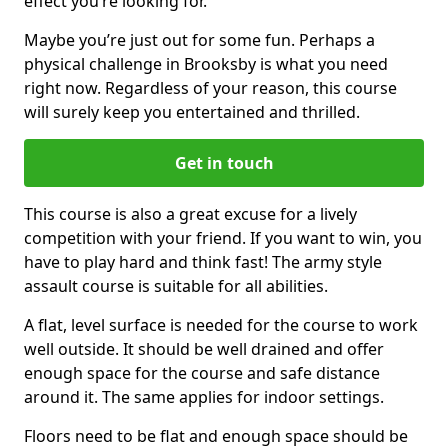
effect you’re looking for.
Maybe you’re just out for some fun. Perhaps a
physical challenge in Brooksby is what you need
right now. Regardless of your reason, this course
will surely keep you entertained and thrilled.
Get in touch
This course is also a great excuse for a lively
competition with your friend. If you want to win, you
have to play hard and think fast! The army style
assault course is suitable for all abilities.
A flat, level surface is needed for the course to work
well outside. It should be well drained and offer
enough space for the course and safe distance
around it. The same applies for indoor settings.
Floors need to be flat and enough space should be