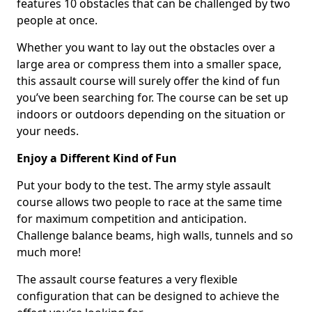
features 10 obstacles that can be challenged by two
people at once.
Whether you want to lay out the obstacles over a
large area or compress them into a smaller space,
this assault course will surely offer the kind of fun
you’ve been searching for. The course can be set up
indoors or outdoors depending on the situation or
your needs.
Enjoy a Different Kind of Fun
Put your body to the test. The army style assault
course allows two people to race at the same time
for maximum competition and anticipation.
Challenge balance beams, high walls, tunnels and so
much more!
The assault course features a very flexible
configuration that can be designed to achieve the