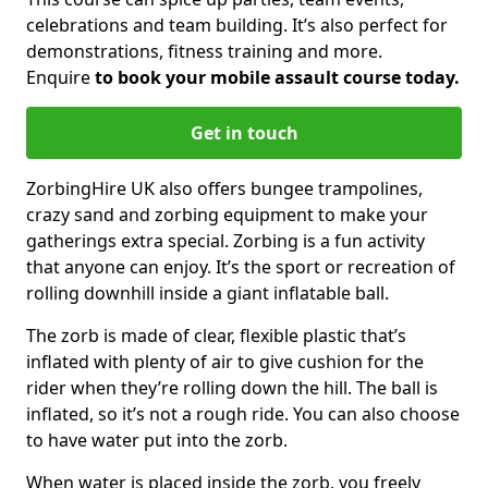
celebrations and team building. It’s also perfect for
demonstrations, fitness training and more.
Enquire
to book your mobile assault course today.
Get in touch
ZorbingHire UK also offers bungee trampolines,
crazy sand and zorbing equipment to make your
gatherings extra special. Zorbing is a fun activity
that anyone can enjoy. It’s the sport or recreation of
rolling downhill inside a giant inflatable ball.
The zorb is made of clear, flexible plastic that’s
inflated with plenty of air to give cushion for the
rider when they’re rolling down the hill. The ball is
inflated, so it’s not a rough ride. You can also choose
to have water put into the zorb.
When water is placed inside the zorb, you freely