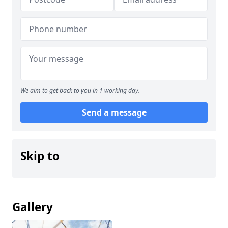
We aim to get back to you in 1 working day.
Send a message
Skip to
Gallery