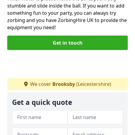
stumble and slide inside the ball. If you want to add
something fun to your party, you can always try
zorbing and you have ZorbingHire UK to provide the
equipment you need!
Get in touch
We cover
Brooksby
(Leicestershire)
Get a quick quote