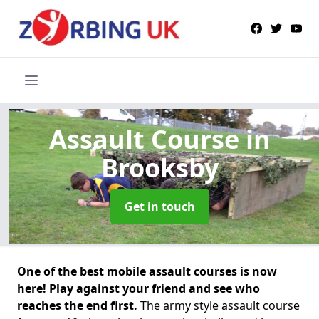
Assault Course
in
Brooksby
Get in touch
One of the best mobile assault courses is now
here! Play against your friend and see who
reaches the end first.
The army style assault course