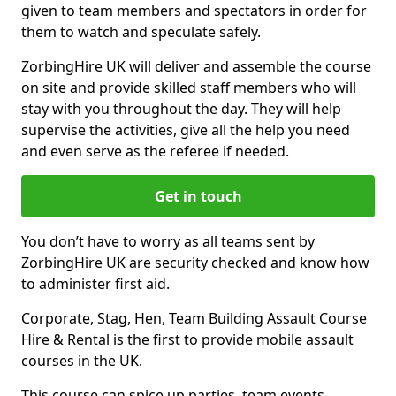
given to team members and spectators in order for
them to watch and speculate safely.
ZorbingHire UK will deliver and assemble the course
on site and provide skilled staff members who will
stay with you throughout the day. They will help
supervise the activities, give all the help you need
and even serve as the referee if needed.
Get in touch
You don’t have to worry as all teams sent by
ZorbingHire UK are security checked and know how
to administer first aid.
Corporate, Stag, Hen, Team Building Assault Course
Hire & Rental is the first to provide mobile assault
courses in the UK.
This course can spice up parties, team events,