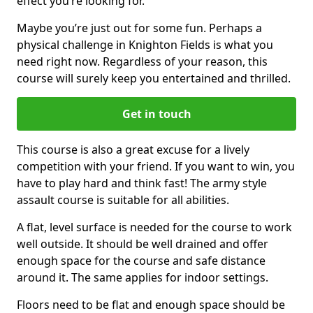
effect you’re looking for.
Maybe you’re just out for some fun. Perhaps a
physical challenge in Knighton Fields is what you
need right now. Regardless of your reason, this
course will surely keep you entertained and thrilled.
Get in touch
This course is also a great excuse for a lively
competition with your friend. If you want to win, you
have to play hard and think fast! The army style
assault course is suitable for all abilities.
A flat, level surface is needed for the course to work
well outside. It should be well drained and offer
enough space for the course and safe distance
around it. The same applies for indoor settings.
Floors need to be flat and enough space should be