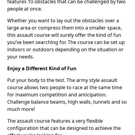
features 10 obstacles that can be challenged by two
people at once.
Whether you want to lay out the obstacles over a
large area or compress them into a smaller space,
this assault course will surely offer the kind of fun
you’ve been searching for. The course can be set up
indoors or outdoors depending on the situation or
your needs.
Enjoy a Different Kind of Fun
Put your body to the test. The army style assault
course allows two people to race at the same time
for maximum competition and anticipation.
Challenge balance beams, high walls, tunnels and so
much more!
The assault course features a very flexible
configuration that can be designed to achieve the