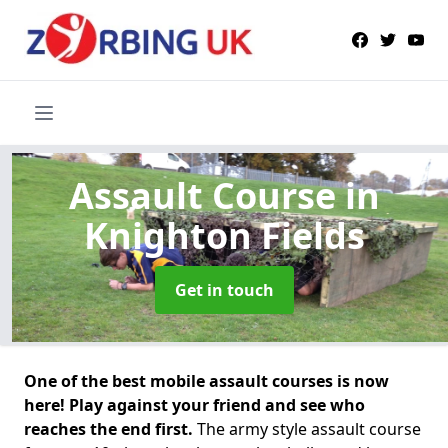
Assault Course
in
Knighton Fields
Get in touch
One of the best mobile assault courses is now
here! Play against your friend and see who
reaches the end first.
The army style assault course