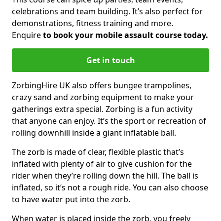
celebrations and team building. It’s also perfect for
demonstrations, fitness training and more.
Enquire
to book your mobile assault course today.
Get in touch
ZorbingHire UK also offers bungee trampolines,
crazy sand and zorbing equipment to make your
gatherings extra special. Zorbing is a fun activity
that anyone can enjoy. It’s the sport or recreation of
rolling downhill inside a giant inflatable ball.
The zorb is made of clear, flexible plastic that’s
inflated with plenty of air to give cushion for the
rider when they’re rolling down the hill. The ball is
inflated, so it’s not a rough ride. You can also choose
to have water put into the zorb.
When water is placed inside the zorb, you freely