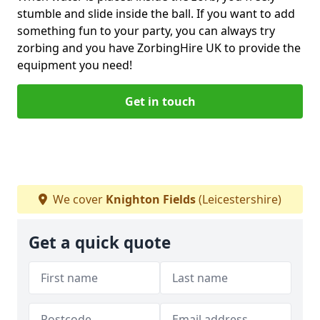
stumble and slide inside the ball. If you want to add
something fun to your party, you can always try
zorbing and you have ZorbingHire UK to provide the
equipment you need!
Get in touch
We cover
Knighton Fields
(Leicestershire)
Get a quick quote