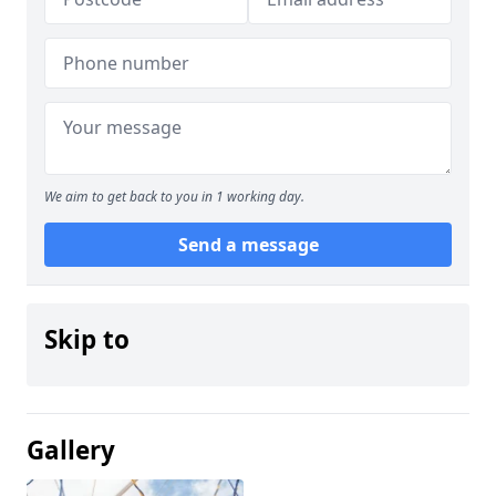
We aim to get back to you in 1 working day.
Send a message
Skip to
Gallery