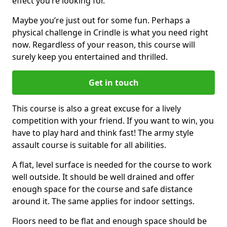
effect you’re looking for.
Maybe you’re just out for some fun. Perhaps a
physical challenge in Crindle is what you need right
now. Regardless of your reason, this course will
surely keep you entertained and thrilled.
Get in touch
This course is also a great excuse for a lively
competition with your friend. If you want to win, you
have to play hard and think fast! The army style
assault course is suitable for all abilities.
A flat, level surface is needed for the course to work
well outside. It should be well drained and offer
enough space for the course and safe distance
around it. The same applies for indoor settings.
Floors need to be flat and enough space should be