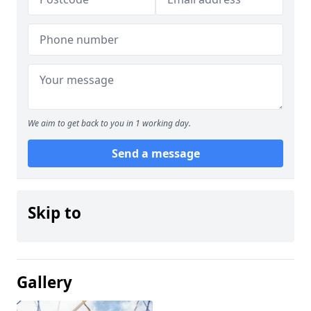
We aim to get back to you in 1 working day.
Send a message
Skip to
Gallery