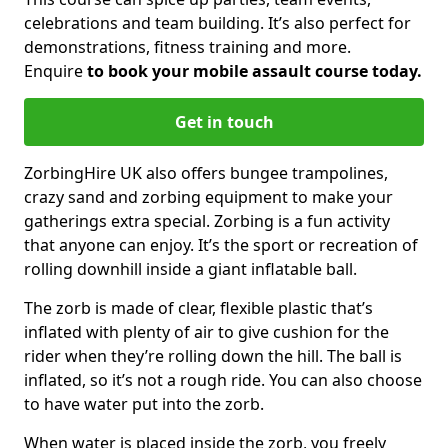
celebrations and team building. It’s also perfect for
demonstrations, fitness training and more.
Enquire
to book your mobile assault course today.
Get in touch
ZorbingHire UK also offers bungee trampolines,
crazy sand and zorbing equipment to make your
gatherings extra special. Zorbing is a fun activity
that anyone can enjoy. It’s the sport or recreation of
rolling downhill inside a giant inflatable ball.
The zorb is made of clear, flexible plastic that’s
inflated with plenty of air to give cushion for the
rider when they’re rolling down the hill. The ball is
inflated, so it’s not a rough ride. You can also choose
to have water put into the zorb.
When water is placed inside the zorb, you freely