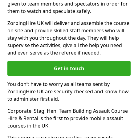
given to team members and spectators in order for
them to watch and speculate safely.
ZorbingHire UK will deliver and assemble the course
on site and provide skilled staff members who will
stay with you throughout the day. They will help
supervise the activities, give all the help you need
and even serve as the referee if needed.
Get in touch
You don’t have to worry as all teams sent by
ZorbingHire UK are security checked and know how
to administer first aid.
Corporate, Stag, Hen, Team Building Assault Course
Hire & Rental is the first to provide mobile assault
courses in the UK.
This course can spice up parties, team events,