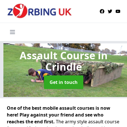
Assault Course
in
Crindle
Get in touch
One of the best mobile assault courses is now
here! Play against your friend and see who
reaches the end first.
The army style assault course