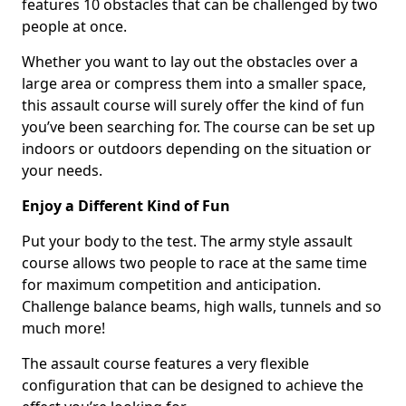
features 10 obstacles that can be challenged by two
people at once.
Whether you want to lay out the obstacles over a
large area or compress them into a smaller space,
this assault course will surely offer the kind of fun
you’ve been searching for. The course can be set up
indoors or outdoors depending on the situation or
your needs.
Enjoy a Different Kind of Fun
Put your body to the test. The army style assault
course allows two people to race at the same time
for maximum competition and anticipation.
Challenge balance beams, high walls, tunnels and so
much more!
The assault course features a very flexible
configuration that can be designed to achieve the