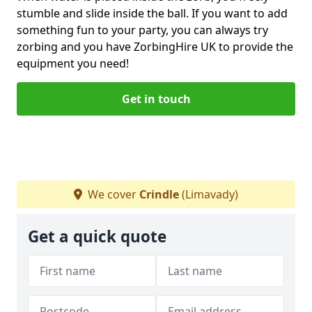
stumble and slide inside the ball. If you want to add
something fun to your party, you can always try
zorbing and you have ZorbingHire UK to provide the
equipment you need!
Get in touch
We cover
Crindle
(Limavady)
Get a quick quote