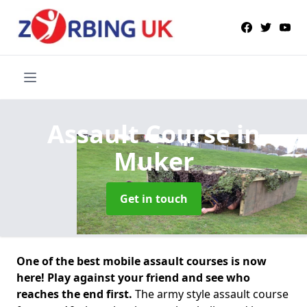
Assault Course
in
Muker
Get in touch
One of the best mobile assault courses is now
here! Play against your friend and see who
reaches the end first.
The army style assault course