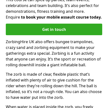
celebrations and team building. It’s also perfect for
demonstrations, fitness training and more.
Enquire
to book your mobile assault course today.
Get in touch
ZorbingHire UK also offers bungee trampolines,
crazy sand and zorbing equipment to make your
gatherings extra special. Zorbing is a fun activity
that anyone can enjoy. It’s the sport or recreation of
rolling downhill inside a giant inflatable ball.
The zorb is made of clear, flexible plastic that’s
inflated with plenty of air to give cushion for the
rider when they’re rolling down the hill. The ball is
inflated, so it’s not a rough ride. You can also choose
to have water put into the zorb.
When water is placed inside the zorb, you freely