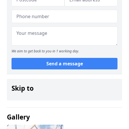
We aim to get back to you in 1 working day.
Send a message
Skip to
Gallery