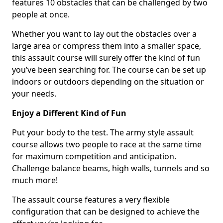
features 10 obstacles that can be challenged by two
people at once.
Whether you want to lay out the obstacles over a
large area or compress them into a smaller space,
this assault course will surely offer the kind of fun
you’ve been searching for. The course can be set up
indoors or outdoors depending on the situation or
your needs.
Enjoy a Different Kind of Fun
Put your body to the test. The army style assault
course allows two people to race at the same time
for maximum competition and anticipation.
Challenge balance beams, high walls, tunnels and so
much more!
The assault course features a very flexible
configuration that can be designed to achieve the