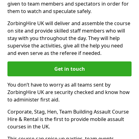
given to team members and spectators in order for
them to watch and speculate safely.
ZorbingHire UK will deliver and assemble the course
on site and provide skilled staff members who will
stay with you throughout the day. They will help
supervise the activities, give all the help you need
and even serve as the referee if needed.
Get in touch
You don’t have to worry as all teams sent by
ZorbingHire UK are security checked and know how
to administer first aid.
Corporate, Stag, Hen, Team Building Assault Course
Hire & Rental is the first to provide mobile assault
courses in the UK.
This course can spice up parties, team events,