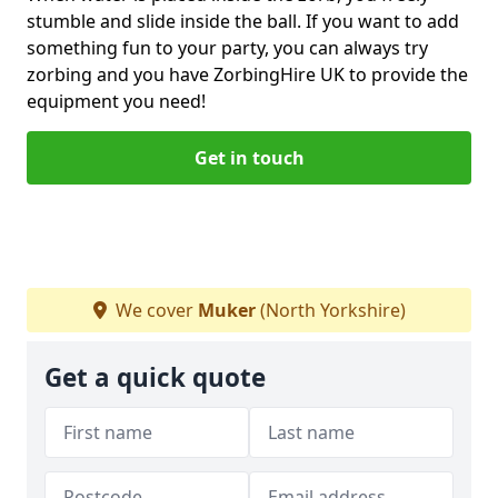
stumble and slide inside the ball. If you want to add
something fun to your party, you can always try
zorbing and you have ZorbingHire UK to provide the
equipment you need!
Get in touch
We cover
Muker
(North Yorkshire)
Get a quick quote