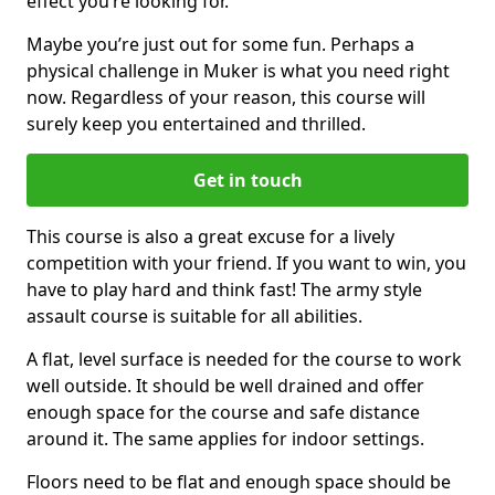
effect you’re looking for.
Maybe you’re just out for some fun. Perhaps a
physical challenge in Muker is what you need right
now. Regardless of your reason, this course will
surely keep you entertained and thrilled.
Get in touch
This course is also a great excuse for a lively
competition with your friend. If you want to win, you
have to play hard and think fast! The army style
assault course is suitable for all abilities.
A flat, level surface is needed for the course to work
well outside. It should be well drained and offer
enough space for the course and safe distance
around it. The same applies for indoor settings.
Floors need to be flat and enough space should be