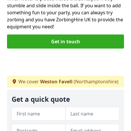
stumble and slide inside the ball. If you want to add
something fun to your party, you can always try
zorbing and you have ZorbingHire UK to provide the
equipment you need!
Get in touch
We cover
Weston Favell
(Northamptonshire)
Get a quick quote