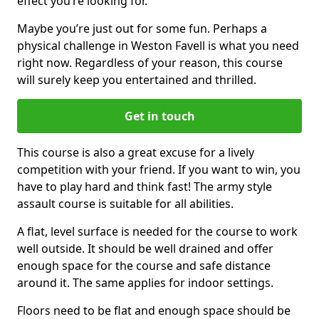
effect you’re looking for.
Maybe you’re just out for some fun. Perhaps a
physical challenge in Weston Favell is what you need
right now. Regardless of your reason, this course
will surely keep you entertained and thrilled.
Get in touch
This course is also a great excuse for a lively
competition with your friend. If you want to win, you
have to play hard and think fast! The army style
assault course is suitable for all abilities.
A flat, level surface is needed for the course to work
well outside. It should be well drained and offer
enough space for the course and safe distance
around it. The same applies for indoor settings.
Floors need to be flat and enough space should be