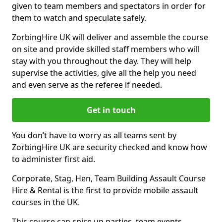
given to team members and spectators in order for
them to watch and speculate safely.
ZorbingHire UK will deliver and assemble the course
on site and provide skilled staff members who will
stay with you throughout the day. They will help
supervise the activities, give all the help you need
and even serve as the referee if needed.
Get in touch
You don’t have to worry as all teams sent by
ZorbingHire UK are security checked and know how
to administer first aid.
Corporate, Stag, Hen, Team Building Assault Course
Hire & Rental is the first to provide mobile assault
courses in the UK.
This course can spice up parties, team events,