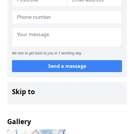
We aim to get back to you in 1 working day.
Send a message
Skip to
Gallery