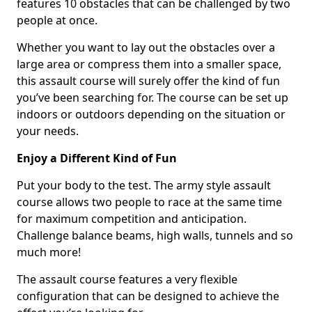
features 10 obstacles that can be challenged by two
people at once.
Whether you want to lay out the obstacles over a
large area or compress them into a smaller space,
this assault course will surely offer the kind of fun
you’ve been searching for. The course can be set up
indoors or outdoors depending on the situation or
your needs.
Enjoy a Different Kind of Fun
Put your body to the test. The army style assault
course allows two people to race at the same time
for maximum competition and anticipation.
Challenge balance beams, high walls, tunnels and so
much more!
The assault course features a very flexible
configuration that can be designed to achieve the