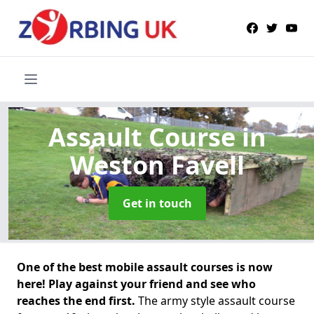
Assault Course
in
Weston Favell
Get in touch
One of the best mobile assault courses is now
here! Play against your friend and see who
reaches the end first.
The army style assault course