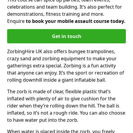
celebrations and team building. It’s also perfect for
demonstrations, fitness training and more.
Enquire
to book your mobile assault course today.
Get in touch
ZorbingHire UK also offers bungee trampolines,
crazy sand and zorbing equipment to make your
gatherings extra special. Zorbing is a fun activity
that anyone can enjoy. It’s the sport or recreation of
rolling downhill inside a giant inflatable ball.
The zorb is made of clear, flexible plastic that’s
inflated with plenty of air to give cushion for the
rider when they’re rolling down the hill. The ball is
inflated, so it’s not a rough ride. You can also choose
to have water put into the zorb.
When water is placed inside the zorb, you freely