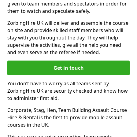
given to team members and spectators in order for
them to watch and speculate safely.
ZorbingHire UK will deliver and assemble the course
on site and provide skilled staff members who will
stay with you throughout the day. They will help
supervise the activities, give all the help you need
and even serve as the referee if needed.
Get in touch
You don’t have to worry as all teams sent by
ZorbingHire UK are security checked and know how
to administer first aid.
Corporate, Stag, Hen, Team Building Assault Course
Hire & Rental is the first to provide mobile assault
courses in the UK.
This course can spice up parties, team events,