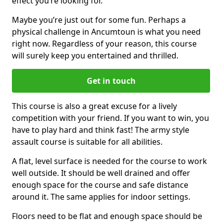
effect you’re looking for.
Maybe you’re just out for some fun. Perhaps a
physical challenge in Ancumtoun is what you need
right now. Regardless of your reason, this course
will surely keep you entertained and thrilled.
Get in touch
This course is also a great excuse for a lively
competition with your friend. If you want to win, you
have to play hard and think fast! The army style
assault course is suitable for all abilities.
A flat, level surface is needed for the course to work
well outside. It should be well drained and offer
enough space for the course and safe distance
around it. The same applies for indoor settings.
Floors need to be flat and enough space should be