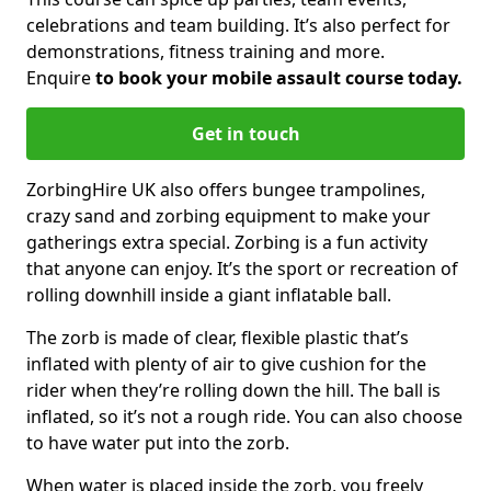
celebrations and team building. It’s also perfect for
demonstrations, fitness training and more.
Enquire
to book your mobile assault course today.
Get in touch
ZorbingHire UK also offers bungee trampolines,
crazy sand and zorbing equipment to make your
gatherings extra special. Zorbing is a fun activity
that anyone can enjoy. It’s the sport or recreation of
rolling downhill inside a giant inflatable ball.
The zorb is made of clear, flexible plastic that’s
inflated with plenty of air to give cushion for the
rider when they’re rolling down the hill. The ball is
inflated, so it’s not a rough ride. You can also choose
to have water put into the zorb.
When water is placed inside the zorb, you freely