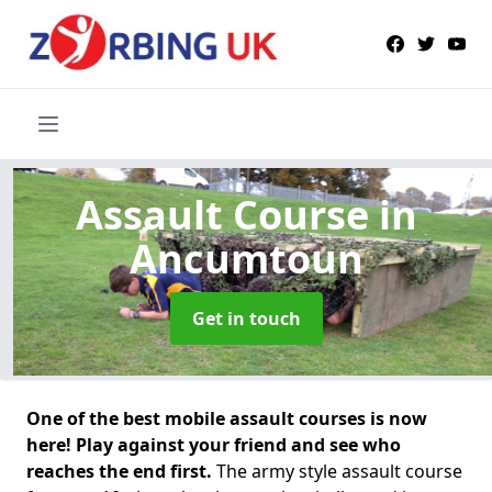
Assault Course
in
Ancumtoun
Get in touch
One of the best mobile assault courses is now
here! Play against your friend and see who
reaches the end first.
The army style assault course