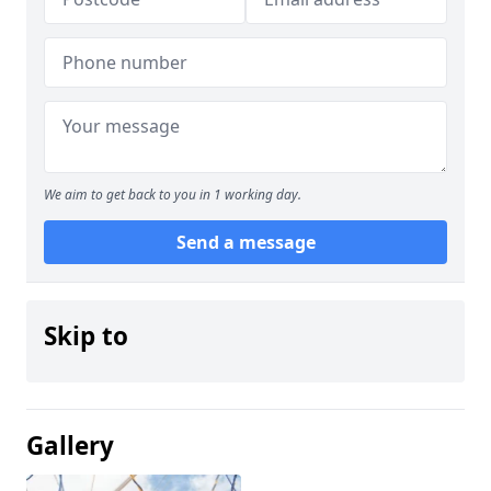
We aim to get back to you in 1 working day.
Send a message
Skip to
Gallery