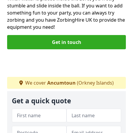
stumble and slide inside the ball. If you want to add
something fun to your party, you can always try
zorbing and you have ZorbingHire UK to provide the
equipment you need!
Get in touch
We cover
Ancumtoun
(Orkney Islands)
Get a quick quote