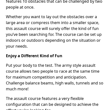
features 10 obstacles that can be challenged by two
people at once.
Whether you want to lay out the obstacles over a
large area or compress them into a smaller space,
this assault course will surely offer the kind of fun
you’ve been searching for. The course can be set up
indoors or outdoors depending on the situation or
your needs.
Enjoy a Different Kind of Fun
Put your body to the test. The army style assault
course allows two people to race at the same time
for maximum competition and anticipation.
Challenge balance beams, high walls, tunnels and so
much more!
The assault course features a very flexible
configuration that can be designed to achieve the