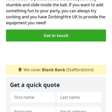
stumble and slide inside the ball. If you want to add
something fun to your party, you can always try
zorbing and you have ZorbingHire UK to provide the
equipment you need!
Get in touch
We cover
Blank Bank
(Staffordshire)
Get a quick quote