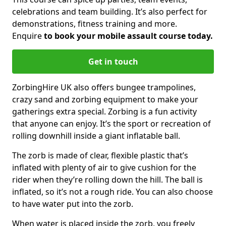
celebrations and team building. It’s also perfect for
demonstrations, fitness training and more.
Enquire
to book your mobile assault course today.
Get in touch
ZorbingHire UK also offers bungee trampolines,
crazy sand and zorbing equipment to make your
gatherings extra special. Zorbing is a fun activity
that anyone can enjoy. It’s the sport or recreation of
rolling downhill inside a giant inflatable ball.
The zorb is made of clear, flexible plastic that’s
inflated with plenty of air to give cushion for the
rider when they’re rolling down the hill. The ball is
inflated, so it’s not a rough ride. You can also choose
to have water put into the zorb.
When water is placed inside the zorb, you freely