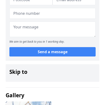
We aim to get back to you in 1 working day.
Send a message
Skip to
Gallery