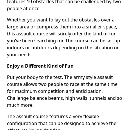
features 10 obstacles that can be challenged by two
people at once.
Whether you want to lay out the obstacles over a
large area or compress them into a smaller space,
this assault course will surely offer the kind of fun
you’ve been searching for. The course can be set up
indoors or outdoors depending on the situation or
your needs.
Enjoy a Different Kind of Fun
Put your body to the test. The army style assault
course allows two people to race at the same time
for maximum competition and anticipation.
Challenge balance beams, high walls, tunnels and so
much more!
The assault course features a very flexible
configuration that can be designed to achieve the