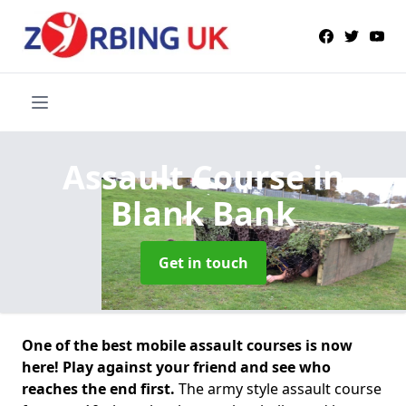
Assault Course
in
Blank Bank
Get in touch
One of the best mobile assault courses is now
here! Play against your friend and see who
reaches the end first.
The army style assault course