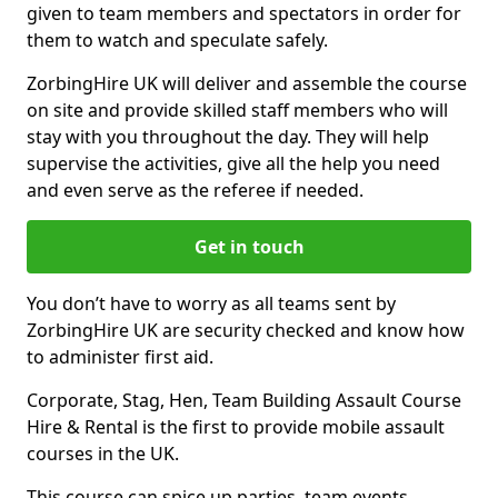
given to team members and spectators in order for
them to watch and speculate safely.
ZorbingHire UK will deliver and assemble the course
on site and provide skilled staff members who will
stay with you throughout the day. They will help
supervise the activities, give all the help you need
and even serve as the referee if needed.
Get in touch
You don’t have to worry as all teams sent by
ZorbingHire UK are security checked and know how
to administer first aid.
Corporate, Stag, Hen, Team Building Assault Course
Hire & Rental is the first to provide mobile assault
courses in the UK.
This course can spice up parties, team events,