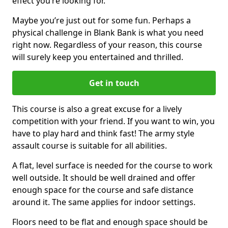
effect you’re looking for.
Maybe you’re just out for some fun. Perhaps a
physical challenge in Blank Bank is what you need
right now. Regardless of your reason, this course
will surely keep you entertained and thrilled.
Get in touch
This course is also a great excuse for a lively
competition with your friend. If you want to win, you
have to play hard and think fast! The army style
assault course is suitable for all abilities.
A flat, level surface is needed for the course to work
well outside. It should be well drained and offer
enough space for the course and safe distance
around it. The same applies for indoor settings.
Floors need to be flat and enough space should be