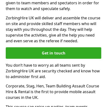
given to team members and spectators in order for
them to watch and speculate safely.
ZorbingHire UK will deliver and assemble the course
on site and provide skilled staff members who will
stay with you throughout the day. They will help
supervise the activities, give all the help you need
and even serve as the referee if needed.
Get in touch
You don’t have to worry as all teams sent by
ZorbingHire UK are security checked and know how
to administer first aid.
Corporate, Stag, Hen, Team Building Assault Course
Hire & Rental is the first to provide mobile assault
courses in the UK.
This course can spice up parties, team events,