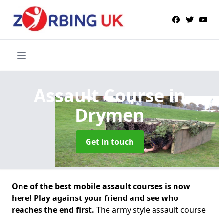
Assault Course
in
Drymen
Get in touch
One of the best mobile assault courses is now
here! Play against your friend and see who
reaches the end first.
The army style assault course