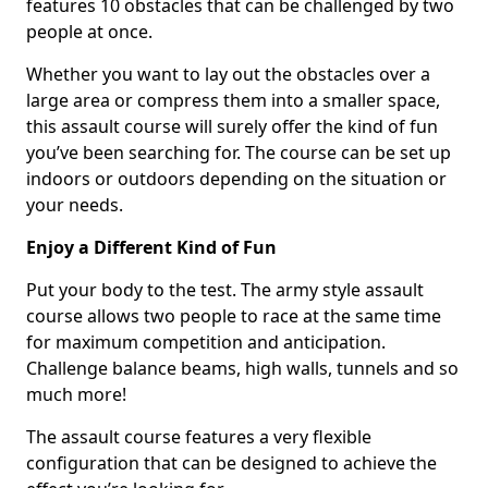
features 10 obstacles that can be challenged by two
people at once.
Whether you want to lay out the obstacles over a
large area or compress them into a smaller space,
this assault course will surely offer the kind of fun
you’ve been searching for. The course can be set up
indoors or outdoors depending on the situation or
your needs.
Enjoy a Different Kind of Fun
Put your body to the test. The army style assault
course allows two people to race at the same time
for maximum competition and anticipation.
Challenge balance beams, high walls, tunnels and so
much more!
The assault course features a very flexible
configuration that can be designed to achieve the