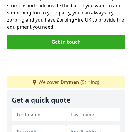
stumble and slide inside the ball. If you want to add
something fun to your party, you can always try
zorbing and you have ZorbingHire UK to provide the
equipment you need!
Get in touch
We cover
Drymen
(Stirling)
Get a quick quote