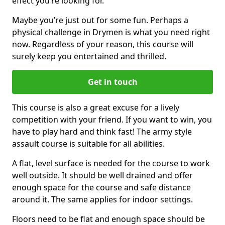
effect you’re looking for.
Maybe you’re just out for some fun. Perhaps a
physical challenge in Drymen is what you need right
now. Regardless of your reason, this course will
surely keep you entertained and thrilled.
Get in touch
This course is also a great excuse for a lively
competition with your friend. If you want to win, you
have to play hard and think fast! The army style
assault course is suitable for all abilities.
A flat, level surface is needed for the course to work
well outside. It should be well drained and offer
enough space for the course and safe distance
around it. The same applies for indoor settings.
Floors need to be flat and enough space should be