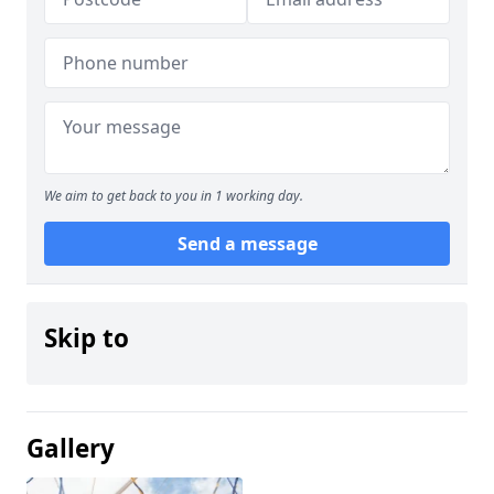
We aim to get back to you in 1 working day.
Send a message
Skip to
Gallery