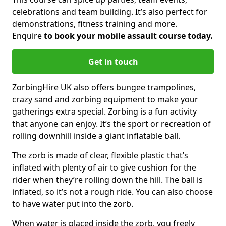
celebrations and team building. It’s also perfect for
demonstrations, fitness training and more.
Enquire
to book your mobile assault course today.
Get in touch
ZorbingHire UK also offers bungee trampolines,
crazy sand and zorbing equipment to make your
gatherings extra special. Zorbing is a fun activity
that anyone can enjoy. It’s the sport or recreation of
rolling downhill inside a giant inflatable ball.
The zorb is made of clear, flexible plastic that’s
inflated with plenty of air to give cushion for the
rider when they’re rolling down the hill. The ball is
inflated, so it’s not a rough ride. You can also choose
to have water put into the zorb.
When water is placed inside the zorb, you freely