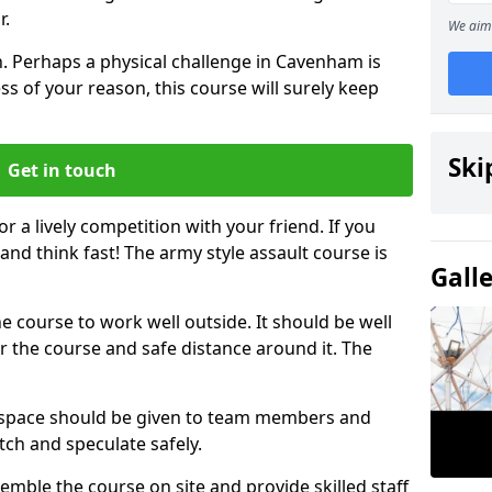
r.
We aim 
. Perhaps a physical challenge in Cavenham is
s of your reason, this course will surely keep
Ski
Get in touch
or a lively competition with your friend. If you
and think fast! The army style assault course is
Gall
the course to work well outside. It should be well
 the course and safe distance around it. The
h space should be given to team members and
tch and speculate safely.
emble the course on site and provide skilled staff