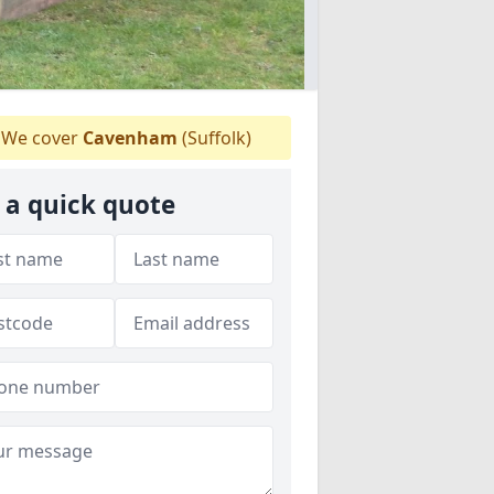
We cover
Cavenham
(Suffolk)
 a quick quote