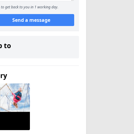
to get back to you in 1 working day.
Send a message
p to
ery