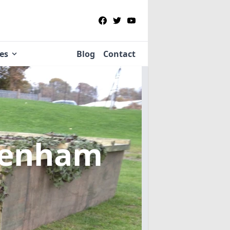
ies
Blog
Contact
venham