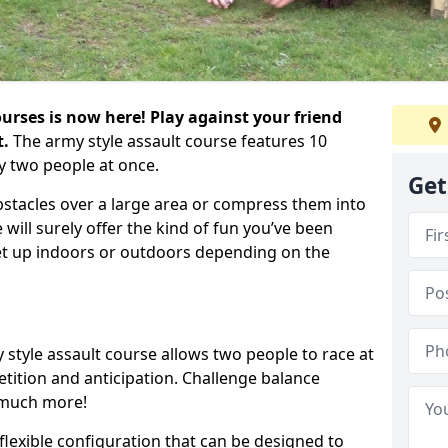
urses is now here! Play against your friend
t.
The army style assault course features 10
y two people at once.
Get
bstacles over a large area or compress them into
 will surely offer the kind of fun you’ve been
set up indoors or outdoors depending on the
 style assault course allows two people to race at
tion and anticipation. Challenge balance
 much more!
flexible configuration that can be designed to