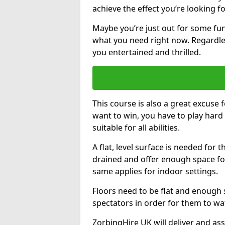
achieve the effect you’re looking fo
Maybe you’re just out for some fun
what you need right now. Regardles
you entertained and thrilled.
This course is also a great excuse f
want to win, you have to play hard 
suitable for all abilities.
A flat, level surface is needed for 
drained and offer enough space for
same applies for indoor settings.
Floors need to be flat and enoug
spectators in order for them to wa
ZorbingHire UK will deliver and ass