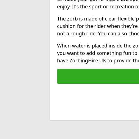
enjoy. It’s the sport or recreation o
The zorb is made of clear, flexible p
cushion for the rider when they’re ro
not a rough ride. You can also cho
When water is placed inside the zorb
you want to add something fun to 
have ZorbingHire UK to provide t