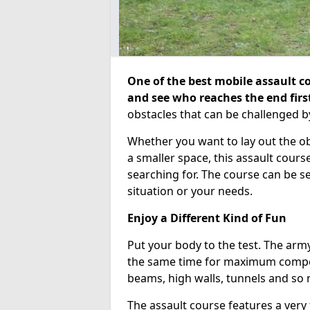
One of the best mobile assault co
and see who reaches the end firs
obstacles that can be challenged b
Whether you want to lay out the o
a smaller space, this assault course
searching for. The course can be 
situation or your needs.
Enjoy a Different Kind of Fun
Put your body to the test. The army
the same time for maximum competi
beams, high walls, tunnels and so
The assault course features a very 