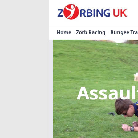
Home
Zorb Racing
Bungee Tr
Assaul