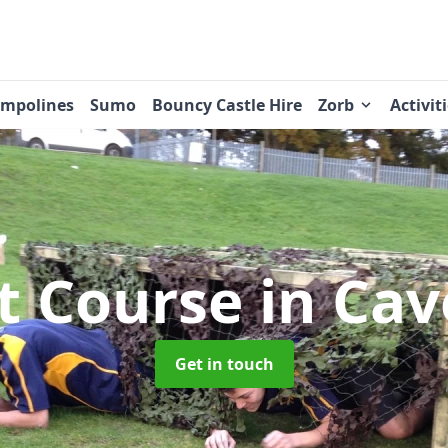
ampolines
Sumo
Bouncy Castle Hire
Zorb
Activit
t Course
in Ca
Get in touch