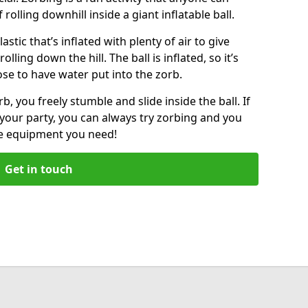
f rolling downhill inside a giant inflatable ball.
lastic that’s inflated with plenty of air to give
lling down the hill. The ball is inflated, so it’s
ose to have water put into the zorb.
, you freely stumble and slide inside the ball. If
your party, you can always try zorbing and you
he equipment you need!
Get in touch