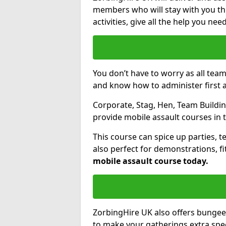
members who will stay with you thr
activities, give all the help you ne
You don’t have to worry as all tea
and know how to administer first a
Corporate, Stag, Hen, Team Building
provide mobile assault courses in 
This course can spice up parties, t
also perfect for demonstrations, f
mobile assault course today.
ZorbingHire UK also offers bungee
to make your gatherings extra speci