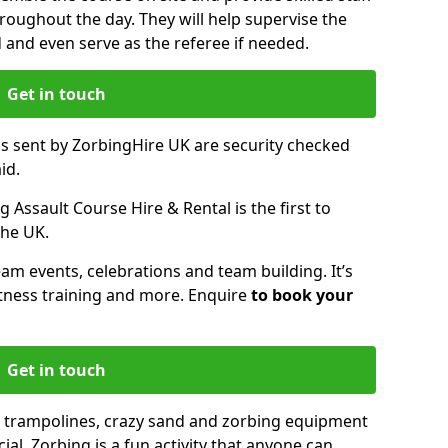
oughout the day. They will help supervise the
ed and even serve as the referee if needed.
Get in touch
ms sent by ZorbingHire UK are security checked
id.
 Assault Course Hire & Rental is the first to
the UK.
eam events, celebrations and team building. It’s
itness training and more. Enquire
to book your
Get in touch
 trampolines, crazy sand and zorbing equipment
al. Zorbing is a fun activity that anyone can