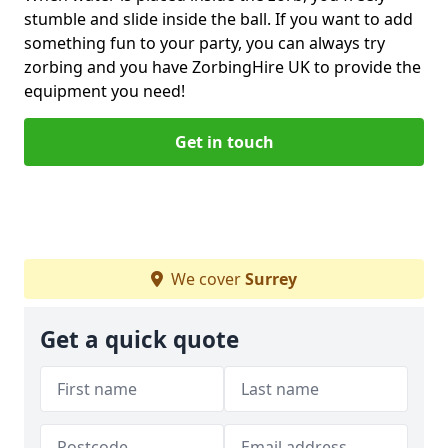
stumble and slide inside the ball. If you want to add
something fun to your party, you can always try
zorbing and you have ZorbingHire UK to provide the
equipment you need!
Get in touch
We cover
Surrey
Get a quick quote