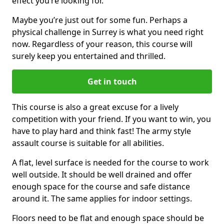
effect you’re looking for.
Maybe you’re just out for some fun. Perhaps a
physical challenge in Surrey is what you need right
now. Regardless of your reason, this course will
surely keep you entertained and thrilled.
Get in touch
This course is also a great excuse for a lively
competition with your friend. If you want to win, you
have to play hard and think fast! The army style
assault course is suitable for all abilities.
A flat, level surface is needed for the course to work
well outside. It should be well drained and offer
enough space for the course and safe distance
around it. The same applies for indoor settings.
Floors need to be flat and enough space should be