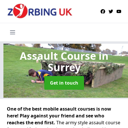
Assault Course
in
Surrey
Get in touch
One of the best mobile assault courses is now
here! Play against your friend and see who
reaches the end first.
The army style assault course