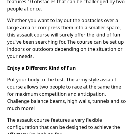
features 10 obstacles that can be challenged by two
people at once.
Whether you want to lay out the obstacles over a
large area or compress them into a smaller space,
this assault course will surely offer the kind of fun
you’ve been searching for. The course can be set up
indoors or outdoors depending on the situation or
your needs.
Enjoy a Different Kind of Fun
Put your body to the test. The army style assault
course allows two people to race at the same time
for maximum competition and anticipation.
Challenge balance beams, high walls, tunnels and so
much more!
The assault course features a very flexible
configuration that can be designed to achieve the