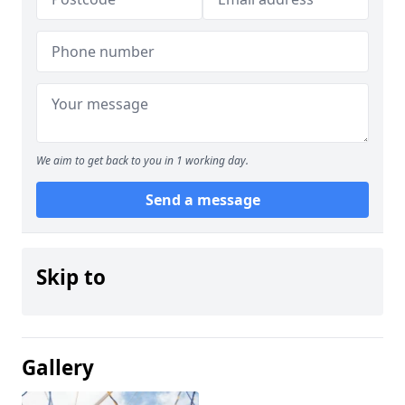
We aim to get back to you in 1 working day.
Send a message
Skip to
Gallery