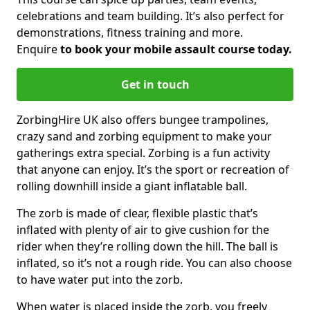
celebrations and team building. It’s also perfect for
demonstrations, fitness training and more.
Enquire
to book your mobile assault course today.
Get in touch
ZorbingHire UK also offers bungee trampolines,
crazy sand and zorbing equipment to make your
gatherings extra special. Zorbing is a fun activity
that anyone can enjoy. It’s the sport or recreation of
rolling downhill inside a giant inflatable ball.
The zorb is made of clear, flexible plastic that’s
inflated with plenty of air to give cushion for the
rider when they’re rolling down the hill. The ball is
inflated, so it’s not a rough ride. You can also choose
to have water put into the zorb.
When water is placed inside the zorb, you freely