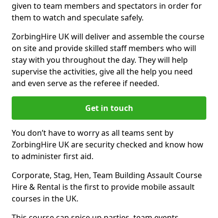
given to team members and spectators in order for
them to watch and speculate safely.
ZorbingHire UK will deliver and assemble the course
on site and provide skilled staff members who will
stay with you throughout the day. They will help
supervise the activities, give all the help you need
and even serve as the referee if needed.
Get in touch
You don’t have to worry as all teams sent by
ZorbingHire UK are security checked and know how
to administer first aid.
Corporate, Stag, Hen, Team Building Assault Course
Hire & Rental is the first to provide mobile assault
courses in the UK.
This course can spice up parties, team events,