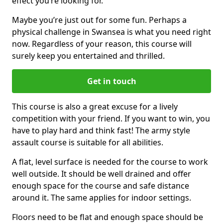
effect you’re looking for.
Maybe you’re just out for some fun. Perhaps a
physical challenge in Swansea is what you need right
now. Regardless of your reason, this course will
surely keep you entertained and thrilled.
Get in touch
This course is also a great excuse for a lively
competition with your friend. If you want to win, you
have to play hard and think fast! The army style
assault course is suitable for all abilities.
A flat, level surface is needed for the course to work
well outside. It should be well drained and offer
enough space for the course and safe distance
around it. The same applies for indoor settings.
Floors need to be flat and enough space should be