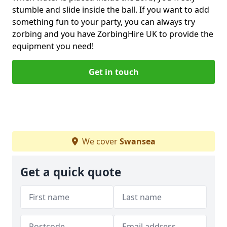
stumble and slide inside the ball. If you want to add
something fun to your party, you can always try
zorbing and you have ZorbingHire UK to provide the
equipment you need!
Get in touch
We cover
Swansea
Get a quick quote