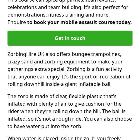
celebrations and team building. It’s also perfect for
demonstrations, fitness training and more.
Enquire
to book your mobile assault course today.
Get in touch
ZorbingHire UK also offers bungee trampolines,
crazy sand and zorbing equipment to make your
gatherings extra special. Zorbing is a fun activity
that anyone can enjoy. It’s the sport or recreation of
rolling downhill inside a giant inflatable ball.
The zorb is made of clear, flexible plastic that’s
inflated with plenty of air to give cushion for the
rider when they’re rolling down the hill. The ball is
inflated, so it’s not a rough ride. You can also choose
to have water put into the zorb.
When water is placed inside the zorb, you freely