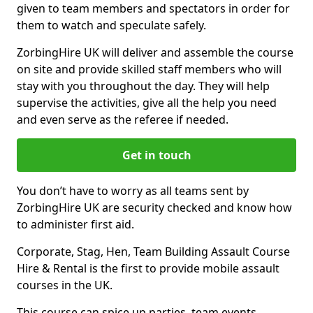
given to team members and spectators in order for
them to watch and speculate safely.
ZorbingHire UK will deliver and assemble the course
on site and provide skilled staff members who will
stay with you throughout the day. They will help
supervise the activities, give all the help you need
and even serve as the referee if needed.
Get in touch
You don’t have to worry as all teams sent by
ZorbingHire UK are security checked and know how
to administer first aid.
Corporate, Stag, Hen, Team Building Assault Course
Hire & Rental is the first to provide mobile assault
courses in the UK.
This course can spice up parties, team events,