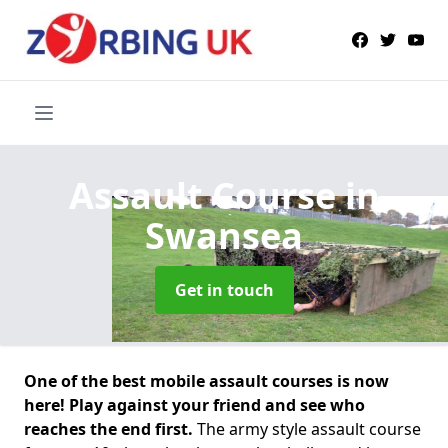
Assault Course
in
Swansea
Get in touch
One of the best mobile assault courses is now
here! Play against your friend and see who
reaches the end first.
The army style assault course