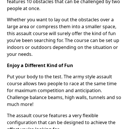
features 10 obstacles that can be challenged by two
people at once.
Whether you want to lay out the obstacles over a
large area or compress them into a smaller space,
this assault course will surely offer the kind of fun
you’ve been searching for. The course can be set up
indoors or outdoors depending on the situation or
your needs.
Enjoy a Different Kind of Fun
Put your body to the test. The army style assault
course allows two people to race at the same time
for maximum competition and anticipation.
Challenge balance beams, high walls, tunnels and so
much more!
The assault course features a very flexible
configuration that can be designed to achieve the