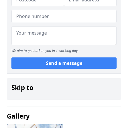
We aim to get back to you in 1 working day.
Send a message
Skip to
Gallery