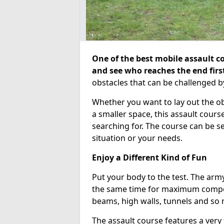
One of the best mobile assault co
and see who reaches the end firs
obstacles that can be challenged b
Whether you want to lay out the o
a smaller space, this assault course
searching for. The course can be 
situation or your needs.
Enjoy a Different Kind of Fun
Put your body to the test. The army
the same time for maximum competi
beams, high walls, tunnels and so
The assault course features a very 