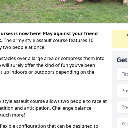
urses is now here! Play against your friend
t.
The army style assault course features 10
y two people at once.
bstacles over a large area or compress them into
Get
 will surely offer the kind of fun you’ve been
set up indoors or outdoors depending on the
 style assault course allows two people to race at
tion and anticipation. Challenge balance
 much more!
flexible configuration that can be designed to