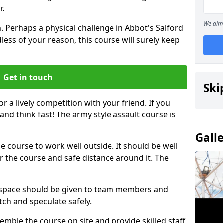
r.
We aim 
. Perhaps a physical challenge in Abbot's Salford
ess of your reason, this course will surely keep
Get in touch
Ski
or a lively competition with your friend. If you
and think fast! The army style assault course is
Gall
the course to work well outside. It should be well
 the course and safe distance around it. The
h space should be given to team members and
tch and speculate safely.
emble the course on site and provide skilled staff