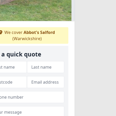
We cover
Abbot's Salford
(Warwickshire)
 a quick quote