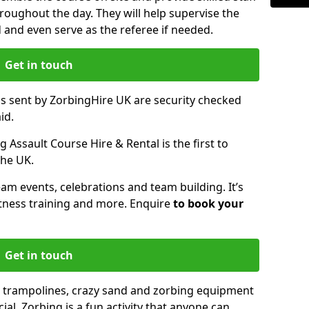
oughout the day. They will help supervise the
ed and even serve as the referee if needed.
Get in touch
ms sent by ZorbingHire UK are security checked
id.
 Assault Course Hire & Rental is the first to
the UK.
eam events, celebrations and team building. It’s
itness training and more. Enquire
to book your
Get in touch
 trampolines, crazy sand and zorbing equipment
al. Zorbing is a fun activity that anyone can