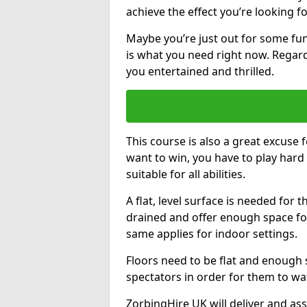
achieve the effect you’re looking fo
Maybe you’re just out for some fun
is what you need right now. Regardl
you entertained and thrilled.
This course is also a great excuse f
want to win, you have to play hard 
suitable for all abilities.
A flat, level surface is needed for 
drained and offer enough space for
same applies for indoor settings.
Floors need to be flat and enoug
spectators in order for them to wa
ZorbingHire UK will deliver and ass