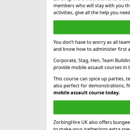
members who will stay with you thr
activities, give all the help you ne
You don’t have to worry as all tea
and know how to administer first a
Corporate, Stag, Hen, Team Building
provide mobile assault courses in 
This course can spice up parties, t
also perfect for demonstrations, f
mobile assault course today.
ZorbingHire UK also offers bungee
to make your gatherings extra speci