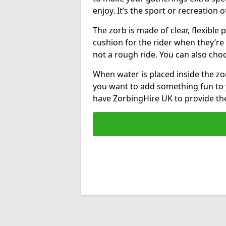
enjoy. It’s the sport or recreation o
The zorb is made of clear, flexible p
cushion for the rider when they’re ro
not a rough ride. You can also cho
When water is placed inside the zorb
you want to add something fun to 
have ZorbingHire UK to provide t