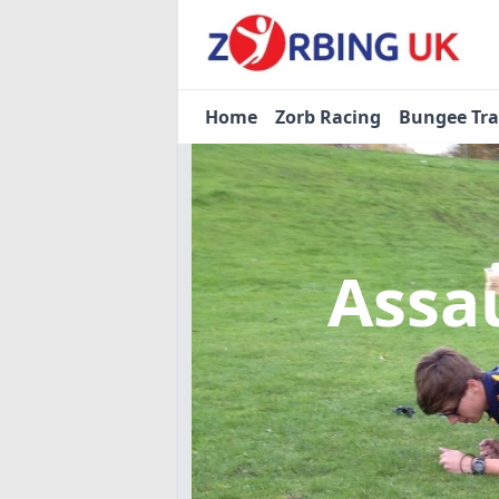
Home
Zorb Racing
Bungee Tr
Assa