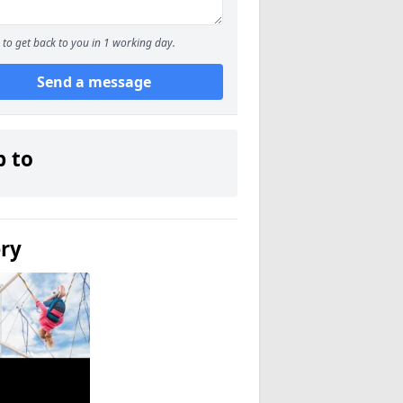
to get back to you in 1 working day.
Send a message
p to
ery