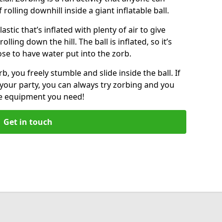
f rolling downhill inside a giant inflatable ball.
lastic that’s inflated with plenty of air to give
lling down the hill. The ball is inflated, so it’s
ose to have water put into the zorb.
, you freely stumble and slide inside the ball. If
your party, you can always try zorbing and you
he equipment you need!
Get in touch