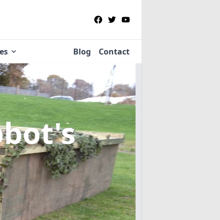
ies
Blog
Contact
bbot's