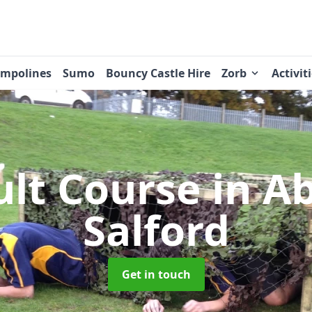
ampolines
Sumo
Bouncy Castle Hire
Zorb
Activit
ult Course
in A
Salford
Get in touch