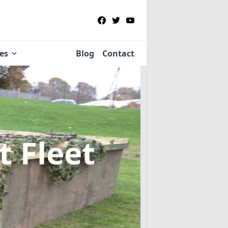
ies
Blog
Contact
t Fleet