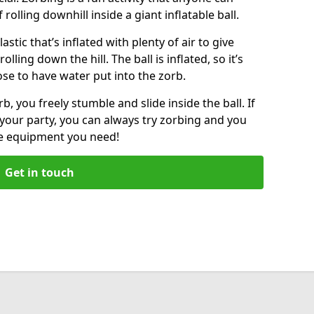
f rolling downhill inside a giant inflatable ball.
lastic that’s inflated with plenty of air to give
lling down the hill. The ball is inflated, so it’s
ose to have water put into the zorb.
, you freely stumble and slide inside the ball. If
your party, you can always try zorbing and you
he equipment you need!
Get in touch