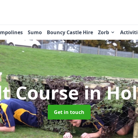
ampolines
Sumo
Bouncy Castle Hire
Zorb
Activit
lt Course
in Hol
Get in touch