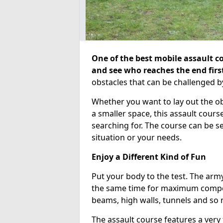
One of the best mobile assault co
and see who reaches the end firs
obstacles that can be challenged b
Whether you want to lay out the o
a smaller space, this assault course
searching for. The course can be 
situation or your needs.
Enjoy a Different Kind of Fun
Put your body to the test. The army
the same time for maximum competi
beams, high walls, tunnels and so
The assault course features a very 