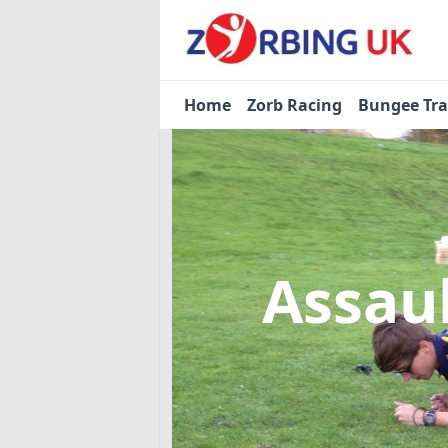
Home
Zorb Racing
Bungee Tr
Assau