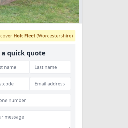
cover
Holt Fleet
(Worcestershire)
 a quick quote