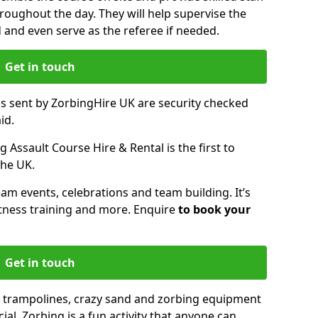
oughout the day. They will help supervise the
ed and even serve as the referee if needed.
Get in touch
ms sent by ZorbingHire UK are security checked
id.
 Assault Course Hire & Rental is the first to
the UK.
eam events, celebrations and team building. It’s
itness training and more. Enquire
to book your
Get in touch
 trampolines, crazy sand and zorbing equipment
al. Zorbing is a fun activity that anyone can