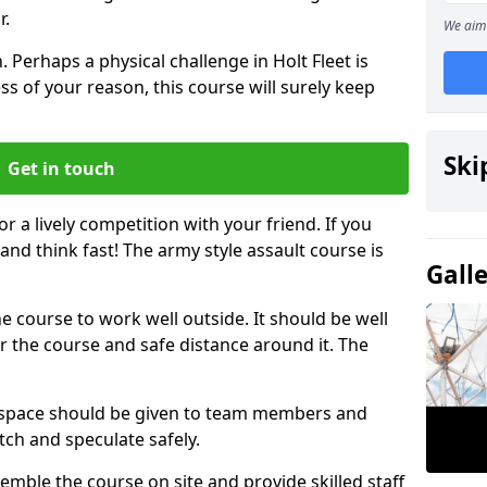
r.
We aim 
 Perhaps a physical challenge in Holt Fleet is
s of your reason, this course will surely keep
Ski
Get in touch
or a lively competition with your friend. If you
and think fast! The army style assault course is
Gall
the course to work well outside. It should be well
 the course and safe distance around it. The
h space should be given to team members and
tch and speculate safely.
emble the course on site and provide skilled staff