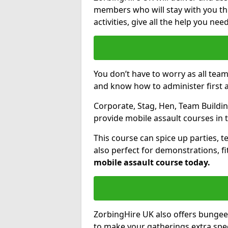
members who will stay with you thr
activities, give all the help you ne
You don’t have to worry as all tea
and know how to administer first a
Corporate, Stag, Hen, Team Building
provide mobile assault courses in 
This course can spice up parties, t
also perfect for demonstrations, f
mobile assault course today.
ZorbingHire UK also offers bungee
to make your gatherings extra speci