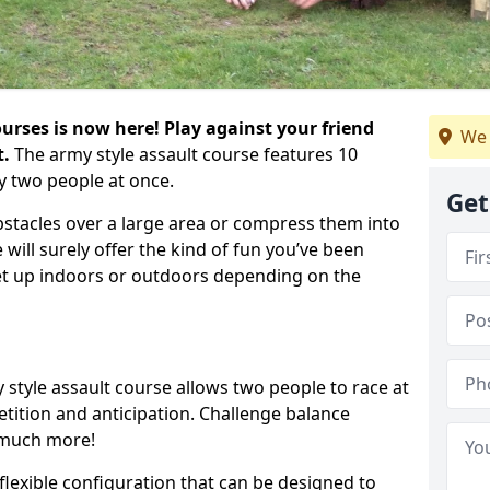
urses is now here! Play against your friend
We 
t.
The army style assault course features 10
y two people at once.
Get
bstacles over a large area or compress them into
 will surely offer the kind of fun you’ve been
set up indoors or outdoors depending on the
 style assault course allows two people to race at
tion and anticipation. Challenge balance
 much more!
flexible configuration that can be designed to