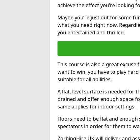
achieve the effect you’re looking fo
Maybe you’re just out for some fun.
what you need right now. Regardles
you entertained and thrilled.
This course is also a great excuse f
want to win, you have to play hard 
suitable for all abilities.
A flat, level surface is needed for 
drained and offer enough space for
same applies for indoor settings.
Floors need to be flat and enoug
spectators in order for them to wa
ZorbingHire UK will deliver and ass