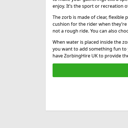
enjoy. It’s the sport or recreation o
The zorb is made of clear, flexible p
cushion for the rider when they’re ro
not a rough ride. You can also cho
When water is placed inside the zorb
you want to add something fun to 
have ZorbingHire UK to provide t