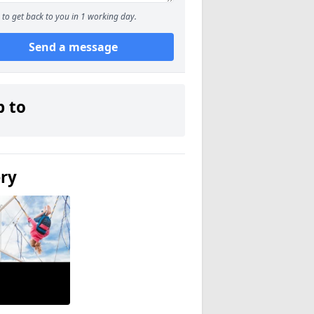
to get back to you in 1 working day.
Send a message
p to
ery