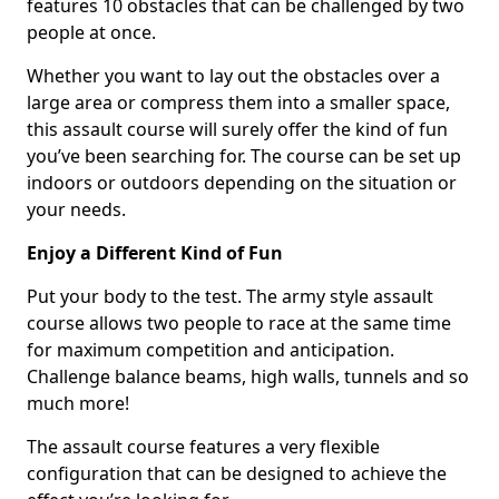
features 10 obstacles that can be challenged by two
people at once.
Whether you want to lay out the obstacles over a
large area or compress them into a smaller space,
this assault course will surely offer the kind of fun
you’ve been searching for. The course can be set up
indoors or outdoors depending on the situation or
your needs.
Enjoy a Different Kind of Fun
Put your body to the test. The army style assault
course allows two people to race at the same time
for maximum competition and anticipation.
Challenge balance beams, high walls, tunnels and so
much more!
The assault course features a very flexible
configuration that can be designed to achieve the