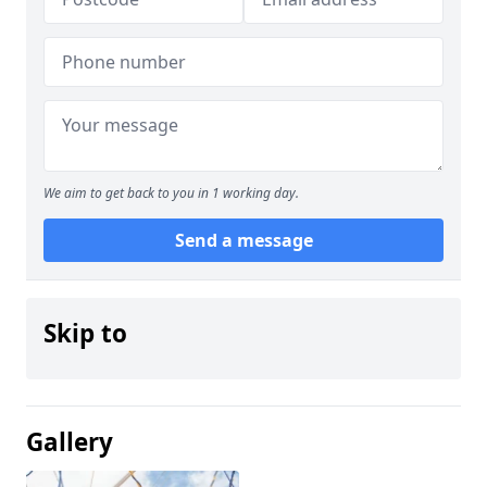
We aim to get back to you in 1 working day.
Send a message
Skip to
Gallery