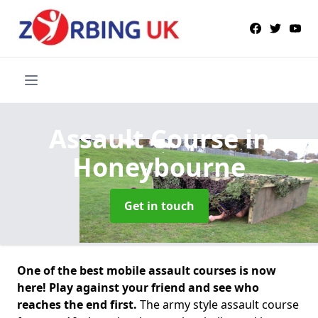
Assault Course
in
Honeybourne
Get in touch
One of the best mobile assault courses is now
here! Play against your friend and see who
reaches the end first.
The army style assault course