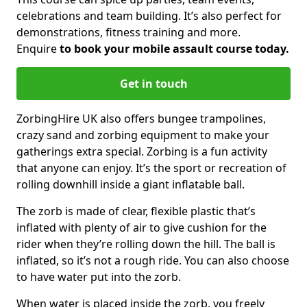
celebrations and team building. It’s also perfect for
demonstrations, fitness training and more.
Enquire
to book your mobile assault course today.
Get in touch
ZorbingHire UK also offers bungee trampolines,
crazy sand and zorbing equipment to make your
gatherings extra special. Zorbing is a fun activity
that anyone can enjoy. It’s the sport or recreation of
rolling downhill inside a giant inflatable ball.
The zorb is made of clear, flexible plastic that’s
inflated with plenty of air to give cushion for the
rider when they’re rolling down the hill. The ball is
inflated, so it’s not a rough ride. You can also choose
to have water put into the zorb.
When water is placed inside the zorb, you freely