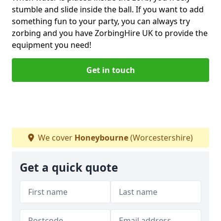
stumble and slide inside the ball. If you want to add
something fun to your party, you can always try
zorbing and you have ZorbingHire UK to provide the
equipment you need!
Get in touch
We cover
Honeybourne
(Worcestershire)
Get a quick quote