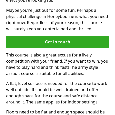
effect you’re looking for.
Maybe you’re just out for some fun. Perhaps a
physical challenge in Honeybourne is what you need
right now. Regardless of your reason, this course
will surely keep you entertained and thrilled.
Get in touch
This course is also a great excuse for a lively
competition with your friend. If you want to win, you
have to play hard and think fast! The army style
assault course is suitable for all abilities.
A flat, level surface is needed for the course to work
well outside. It should be well drained and offer
enough space for the course and safe distance
around it. The same applies for indoor settings.
Floors need to be flat and enough space should be