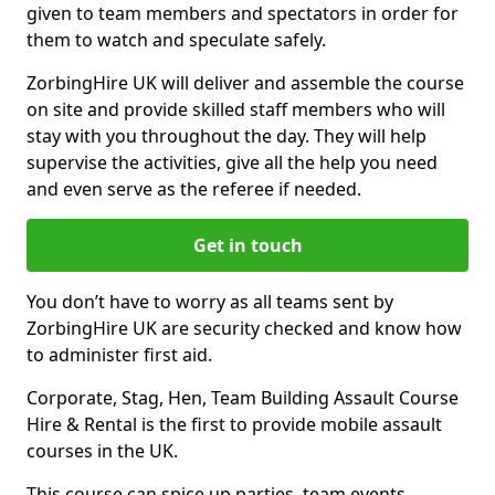
given to team members and spectators in order for
them to watch and speculate safely.
ZorbingHire UK will deliver and assemble the course
on site and provide skilled staff members who will
stay with you throughout the day. They will help
supervise the activities, give all the help you need
and even serve as the referee if needed.
Get in touch
You don’t have to worry as all teams sent by
ZorbingHire UK are security checked and know how
to administer first aid.
Corporate, Stag, Hen, Team Building Assault Course
Hire & Rental is the first to provide mobile assault
courses in the UK.
This course can spice up parties, team events,