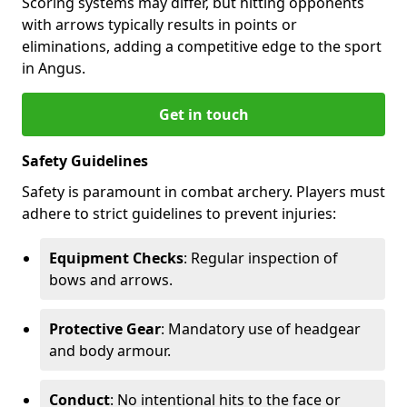
Scoring systems may differ, but hitting opponents
with arrows typically results in points or
eliminations, adding a competitive edge to the sport
in Angus.
Get in touch
Safety Guidelines
Safety is paramount in combat archery. Players must
adhere to strict guidelines to prevent injuries:
Equipment Checks
: Regular inspection of
bows and arrows.
Protective Gear
: Mandatory use of headgear
and body armour.
Conduct
: No intentional hits to the face or