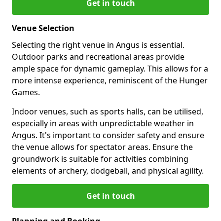
Get in touch
Venue Selection
Selecting the right venue in Angus is essential.
Outdoor parks and recreational areas provide
ample space for dynamic gameplay. This allows for a
more intense experience, reminiscent of the Hunger
Games.
Indoor venues, such as sports halls, can be utilised,
especially in areas with unpredictable weather in
Angus. It's important to consider safety and ensure
the venue allows for spectator areas. Ensure the
groundwork is suitable for activities combining
elements of archery, dodgeball, and physical agility.
Get in touch
Planning and Booking