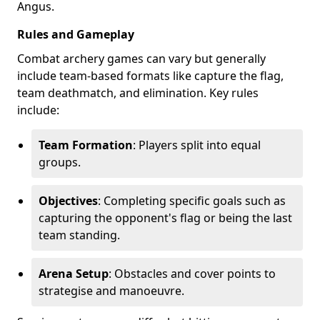
Angus.
Rules and Gameplay
Combat archery games can vary but generally
include team-based formats like capture the flag,
team deathmatch, and elimination. Key rules
include:
Team Formation
: Players split into equal
groups.
Objectives
: Completing specific goals such as
capturing the opponent's flag or being the last
team standing.
Arena Setup
: Obstacles and cover points to
strategise and manoeuvre.