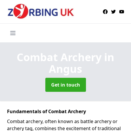
Combat Archery
in
Angus
Get in touch
Fundamentals of Combat Archery
Combat archery, often known as battle archery or
archery tag, combines the excitement of traditional