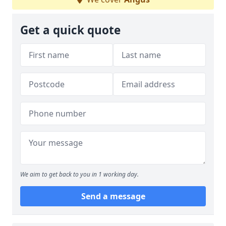
Get a quick quote
We aim to get back to you in 1 working day.
Send a message