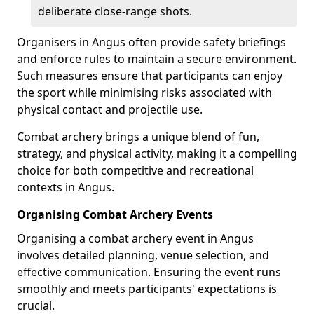
deliberate close-range shots.
Organisers in Angus often provide safety briefings
and enforce rules to maintain a secure environment.
Such measures ensure that participants can enjoy
the sport while minimising risks associated with
physical contact and projectile use.
Combat archery brings a unique blend of fun,
strategy, and physical activity, making it a compelling
choice for both competitive and recreational
contexts in Angus.
Organising Combat Archery Events
Organising a combat archery event in Angus
involves detailed planning, venue selection, and
effective communication. Ensuring the event runs
smoothly and meets participants' expectations is
crucial.