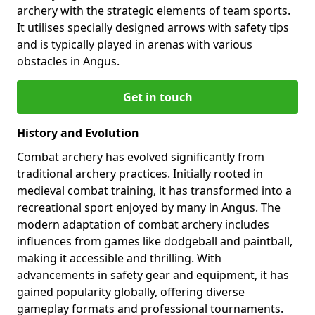
archery with the strategic elements of team sports.
It utilises specially designed arrows with safety tips
and is typically played in arenas with various
obstacles in Angus.
Get in touch
History and Evolution
Combat archery has evolved significantly from
traditional archery practices. Initially rooted in
medieval combat training, it has transformed into a
recreational sport enjoyed by many in Angus. The
modern adaptation of combat archery includes
influences from games like dodgeball and paintball,
making it accessible and thrilling. With
advancements in safety gear and equipment, it has
gained popularity globally, offering diverse
gameplay formats and professional tournaments.