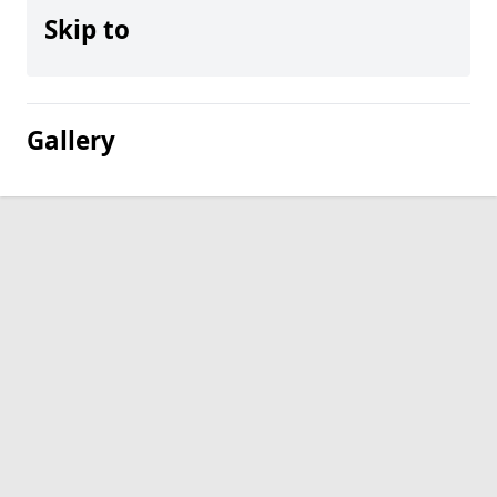
Skip to
Gallery