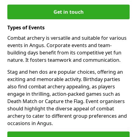
Get in touch
Types of Events
Combat archery is versatile and suitable for various
events in Angus. Corporate events and team-
building days benefit from its competitive yet fun
nature. It fosters teamwork and communication.
Stag and hen dos are popular choices, offering an
exciting and memorable activity. Birthday parties
also find combat archery appealing, as players
engage in thrilling, action-packed games such as
Death Match or Capture the Flag. Event organisers
should highlight the diverse appeal of combat
archery to cater to different group preferences and
occasions in Angus.