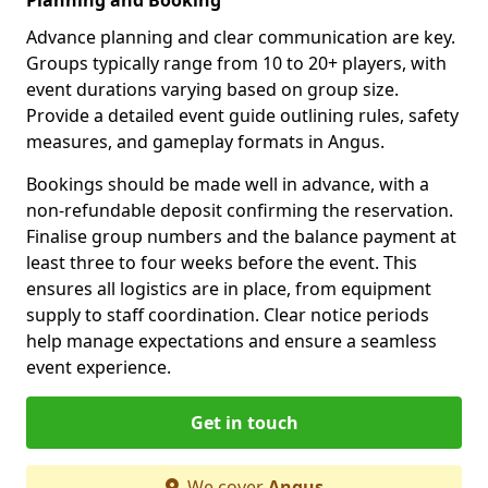
Advance planning and clear communication are key.
Groups typically range from 10 to 20+ players, with
event durations varying based on group size.
Provide a detailed event guide outlining rules, safety
measures, and gameplay formats in Angus.
Bookings should be made well in advance, with a
non-refundable deposit confirming the reservation.
Finalise group numbers and the balance payment at
least three to four weeks before the event. This
ensures all logistics are in place, from equipment
supply to staff coordination. Clear notice periods
help manage expectations and ensure a seamless
event experience.
Get in touch
We cover
Angus