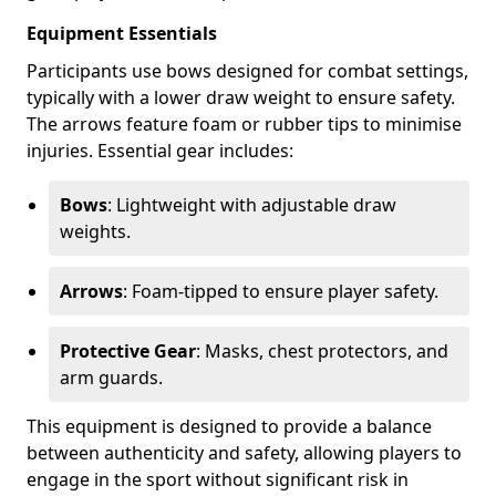
Equipment Essentials
Participants use bows designed for combat settings,
typically with a lower draw weight to ensure safety.
The arrows feature foam or rubber tips to minimise
injuries. Essential gear includes:
Bows
: Lightweight with adjustable draw
weights.
Arrows
: Foam-tipped to ensure player safety.
Protective Gear
: Masks, chest protectors, and
arm guards.
This equipment is designed to provide a balance
between authenticity and safety, allowing players to
engage in the sport without significant risk in