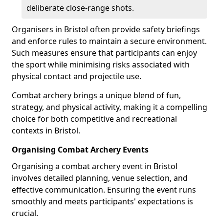
deliberate close-range shots.
Organisers in Bristol often provide safety briefings
and enforce rules to maintain a secure environment.
Such measures ensure that participants can enjoy
the sport while minimising risks associated with
physical contact and projectile use.
Combat archery brings a unique blend of fun,
strategy, and physical activity, making it a compelling
choice for both competitive and recreational
contexts in Bristol.
Organising Combat Archery Events
Organising a combat archery event in Bristol
involves detailed planning, venue selection, and
effective communication. Ensuring the event runs
smoothly and meets participants' expectations is
crucial.