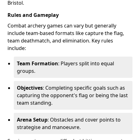
Bristol.
Rules and Gameplay
Combat archery games can vary but generally
include team-based formats like capture the flag,
team deathmatch, and elimination. Key rules
include:
Team Formation
: Players split into equal
groups.
Objectives
: Completing specific goals such as
capturing the opponent's flag or being the last
team standing.
Arena Setup
: Obstacles and cover points to
strategise and manoeuvre.