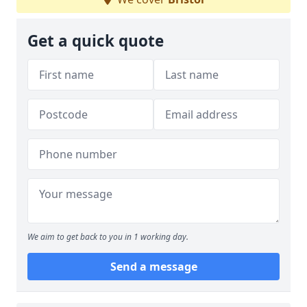
Get a quick quote
We aim to get back to you in 1 working day.
Send a message