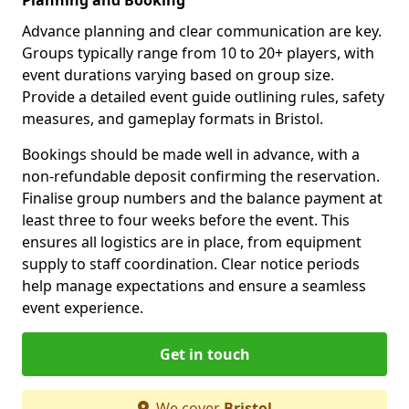
Advance planning and clear communication are key.
Groups typically range from 10 to 20+ players, with
event durations varying based on group size.
Provide a detailed event guide outlining rules, safety
measures, and gameplay formats in Bristol.
Bookings should be made well in advance, with a
non-refundable deposit confirming the reservation.
Finalise group numbers and the balance payment at
least three to four weeks before the event. This
ensures all logistics are in place, from equipment
supply to staff coordination. Clear notice periods
help manage expectations and ensure a seamless
event experience.
Get in touch
We cover
Bristol