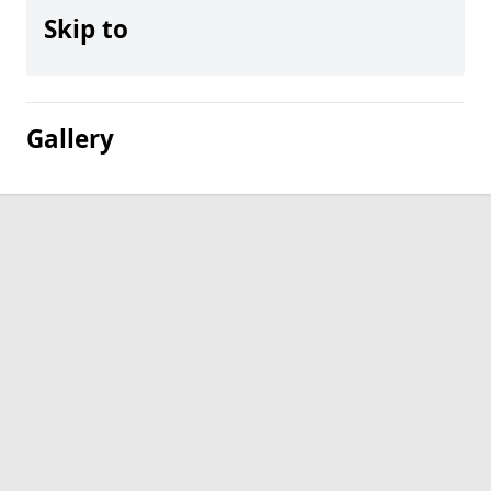
Skip to
Gallery