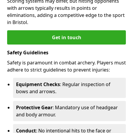
Scoring systems may differ, but hitting opponents
with arrows typically results in points or
eliminations, adding a competitive edge to the sport
in Bristol.
Get in touch
Safety Guidelines
Safety is paramount in combat archery. Players must
adhere to strict guidelines to prevent injuries:
Equipment Checks
: Regular inspection of
bows and arrows.
Protective Gear
: Mandatory use of headgear
and body armour.
Conduct
: No intentional hits to the face or