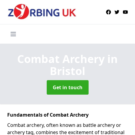
Combat Archery
in
Bristol
Get in touch
Fundamentals of Combat Archery
Combat archery, often known as battle archery or
archery tag, combines the excitement of traditional