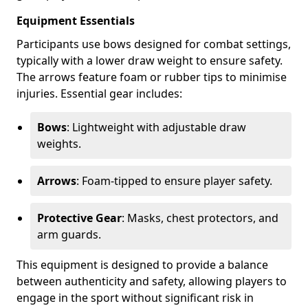
Equipment Essentials
Participants use bows designed for combat settings,
typically with a lower draw weight to ensure safety.
The arrows feature foam or rubber tips to minimise
injuries. Essential gear includes:
Bows
: Lightweight with adjustable draw
weights.
Arrows
: Foam-tipped to ensure player safety.
Protective Gear
: Masks, chest protectors, and
arm guards.
This equipment is designed to provide a balance
between authenticity and safety, allowing players to
engage in the sport without significant risk in