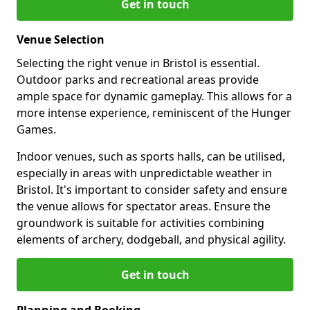
Get in touch
Venue Selection
Selecting the right venue in Bristol is essential.
Outdoor parks and recreational areas provide
ample space for dynamic gameplay. This allows for a
more intense experience, reminiscent of the Hunger
Games.
Indoor venues, such as sports halls, can be utilised,
especially in areas with unpredictable weather in
Bristol. It's important to consider safety and ensure
the venue allows for spectator areas. Ensure the
groundwork is suitable for activities combining
elements of archery, dodgeball, and physical agility.
Get in touch
Planning and Booking