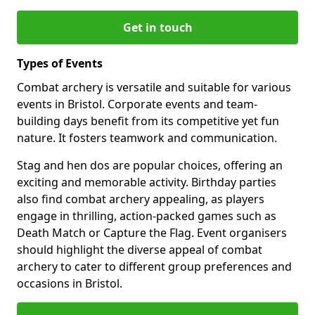
Get in touch
Types of Events
Combat archery is versatile and suitable for various
events in Bristol. Corporate events and team-
building days benefit from its competitive yet fun
nature. It fosters teamwork and communication.
Stag and hen dos are popular choices, offering an
exciting and memorable activity. Birthday parties
also find combat archery appealing, as players
engage in thrilling, action-packed games such as
Death Match or Capture the Flag. Event organisers
should highlight the diverse appeal of combat
archery to cater to different group preferences and
occasions in Bristol.