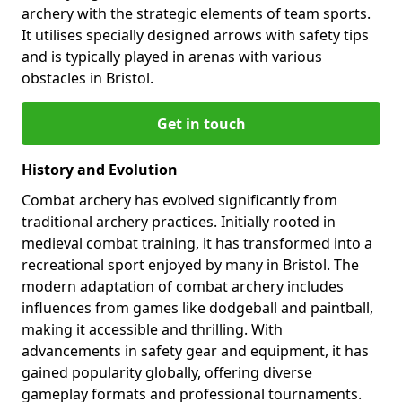
archery with the strategic elements of team sports.
It utilises specially designed arrows with safety tips
and is typically played in arenas with various
obstacles in Bristol.
Get in touch
History and Evolution
Combat archery has evolved significantly from
traditional archery practices. Initially rooted in
medieval combat training, it has transformed into a
recreational sport enjoyed by many in Bristol. The
modern adaptation of combat archery includes
influences from games like dodgeball and paintball,
making it accessible and thrilling. With
advancements in safety gear and equipment, it has
gained popularity globally, offering diverse
gameplay formats and professional tournaments.