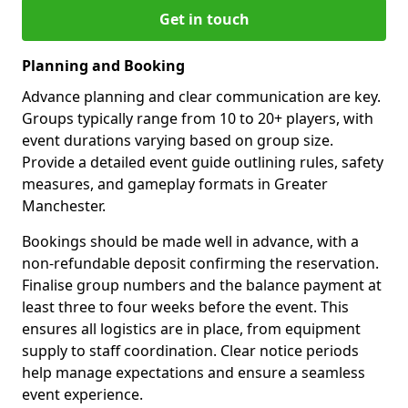
Get in touch
Planning and Booking
Advance planning and clear communication are key.
Groups typically range from 10 to 20+ players, with
event durations varying based on group size.
Provide a detailed event guide outlining rules, safety
measures, and gameplay formats in Greater
Manchester.
Bookings should be made well in advance, with a
non-refundable deposit confirming the reservation.
Finalise group numbers and the balance payment at
least three to four weeks before the event. This
ensures all logistics are in place, from equipment
supply to staff coordination. Clear notice periods
help manage expectations and ensure a seamless
event experience.