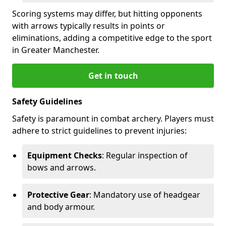
Scoring systems may differ, but hitting opponents
with arrows typically results in points or
eliminations, adding a competitive edge to the sport
in Greater Manchester.
Get in touch
Safety Guidelines
Safety is paramount in combat archery. Players must
adhere to strict guidelines to prevent injuries:
Equipment Checks
: Regular inspection of
bows and arrows.
Protective Gear
: Mandatory use of headgear
and body armour.