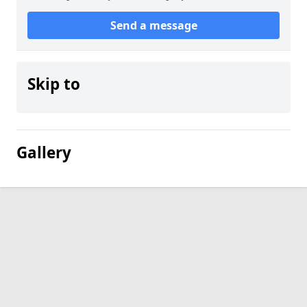
Send a message
Skip to
Gallery