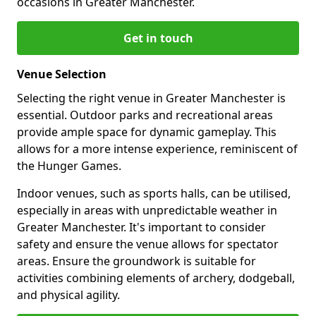
occasions in Greater Manchester.
Get in touch
Venue Selection
Selecting the right venue in Greater Manchester is
essential. Outdoor parks and recreational areas
provide ample space for dynamic gameplay. This
allows for a more intense experience, reminiscent of
the Hunger Games.
Indoor venues, such as sports halls, can be utilised,
especially in areas with unpredictable weather in
Greater Manchester. It's important to consider
safety and ensure the venue allows for spectator
areas. Ensure the groundwork is suitable for
activities combining elements of archery, dodgeball,
and physical agility.