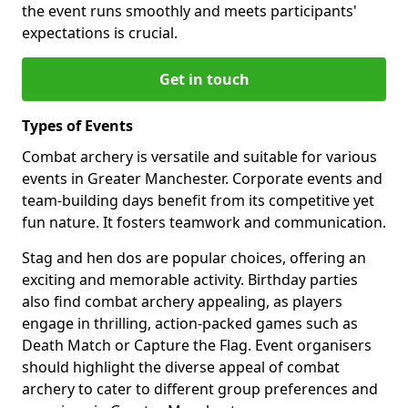
the event runs smoothly and meets participants'
expectations is crucial.
Get in touch
Types of Events
Combat archery is versatile and suitable for various
events in Greater Manchester. Corporate events and
team-building days benefit from its competitive yet
fun nature. It fosters teamwork and communication.
Stag and hen dos are popular choices, offering an
exciting and memorable activity. Birthday parties
also find combat archery appealing, as players
engage in thrilling, action-packed games such as
Death Match or Capture the Flag. Event organisers
should highlight the diverse appeal of combat
archery to cater to different group preferences and