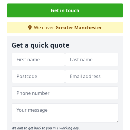
Get in touch
We cover
Greater Manchester
Get a quick quote
We aim to get back to you in 1 working day.