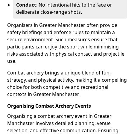
Conduct
: No intentional hits to the face or
deliberate close-range shots.
Organisers in Greater Manchester often provide
safety briefings and enforce rules to maintain a
secure environment. Such measures ensure that
participants can enjoy the sport while minimising
risks associated with physical contact and projectile
use.
Combat archery brings a unique blend of fun,
strategy, and physical activity, making it a compelling
choice for both competitive and recreational
contexts in Greater Manchester.
Organising Combat Archery Events
Organising a combat archery event in Greater
Manchester involves detailed planning, venue
selection, and effective communication. Ensuring