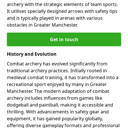
archery with the strategic elements of team sports.
It utilises specially designed arrows with safety tips
and is typically played in arenas with various
obstacles in Greater Manchester.
Get in touch
History and Evolution
Combat archery has evolved significantly from
traditional archery practices. Initially rooted in
medieval combat training, it has transformed into a
recreational sport enjoyed by many in Greater
Manchester. The modern adaptation of combat
archery includes influences from games like
dodgeball and paintball, making it accessible and
thrilling. With advancements in safety gear and
equipment, it has gained popularity globally,
offering diverse gameplay formats and professional