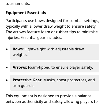
tournaments.
Equipment Essentials
Participants use bows designed for combat settings,
typically with a lower draw weight to ensure safety.
The arrows feature foam or rubber tips to minimise
injuries. Essential gear includes:
Bows
: Lightweight with adjustable draw
weights.
Arrows
: Foam-tipped to ensure player safety.
Protective Gear
: Masks, chest protectors, and
arm guards.
This equipment is designed to provide a balance
between authenticity and safety, allowing players to