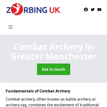
Combat Archery
in
Greater Manchester
Get in touch
Fundamentals of Combat Archery
Combat archery, often known as battle archery or
archery tag, combines the excitement of traditional