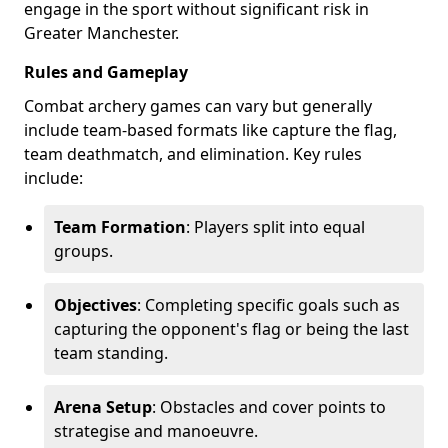
engage in the sport without significant risk in
Greater Manchester.
Rules and Gameplay
Combat archery games can vary but generally
include team-based formats like capture the flag,
team deathmatch, and elimination. Key rules
include:
Team Formation
: Players split into equal
groups.
Objectives
: Completing specific goals such as
capturing the opponent's flag or being the last
team standing.
Arena Setup
: Obstacles and cover points to
strategise and manoeuvre.