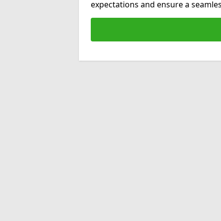
expectations and ensure a seamles