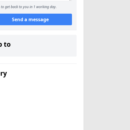
to get back to you in 1 working day.
Send a message
p to
ery