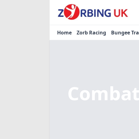
Home
Zorb Racing
Bungee Tr
Combat