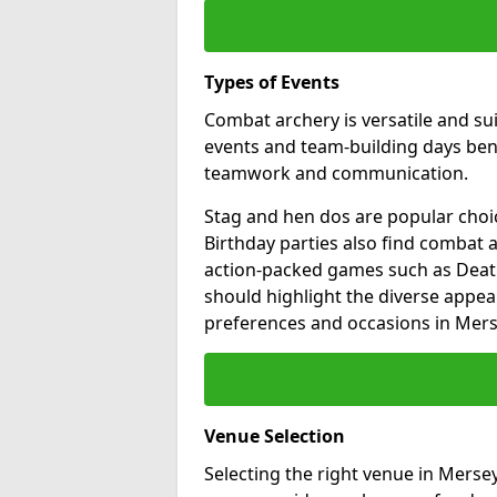
Types of Events
Combat archery is versatile and su
events and team-building days benef
teamwork and communication.
Stag and hen dos are popular choic
Birthday parties also find combat a
action-packed games such as Death
should highlight the diverse appea
preferences and occasions in Mers
Venue Selection
Selecting the right venue in Merse