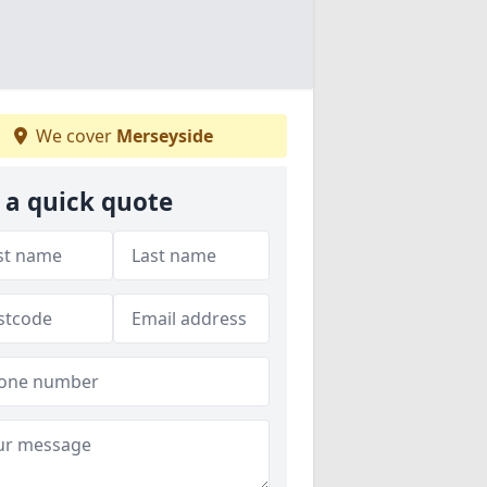
We cover
Merseyside
 a quick quote