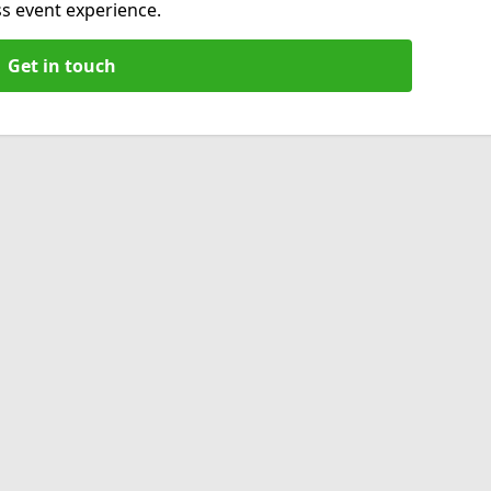
s event experience.
Get in touch