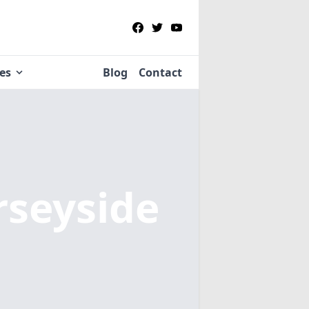
ies
Blog
Contact
rseyside