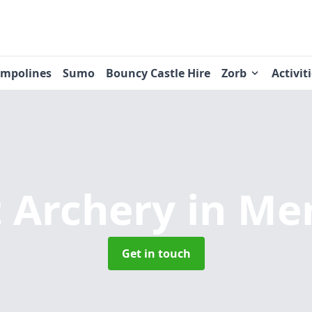
ampolines
Sumo
Bouncy Castle Hire
Zorb
Activit
 Archery
in Me
Get in touch