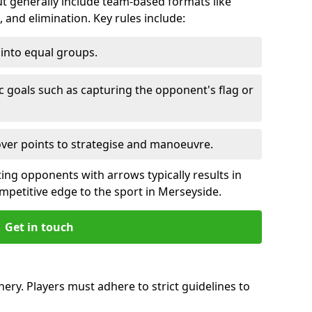
 generally include team-based formats like
 and elimination. Key rules include:
t into equal groups.
ic goals such as capturing the opponent's flag or
over points to strategise and manoeuvre.
ting opponents with arrows typically results in
ompetitive edge to the sport in Merseyside.
Get in touch
ery. Players must adhere to strict guidelines to