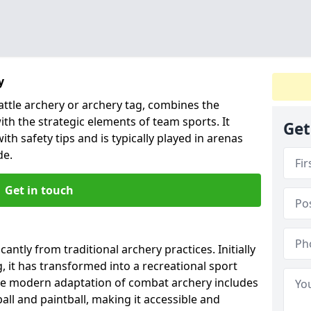
y
ttle archery or archery tag, combines the
ith the strategic elements of team sports. It
Get
ith safety tips and is typically played in arenas
de.
Get in touch
antly from traditional archery practices. Initially
, it has transformed into a recreational sport
he modern adaptation of combat archery includes
ll and paintball, making it accessible and