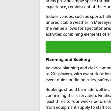
areas provide ample space for dyn
experience, reminiscent of the H
Indoor venues, such as sports halls,
unpredictable weather in Merseysid
the venue allows for spectator are
activities combining elements of ar
Planning and Booking
Advance planning and clear commun
to 20+ players, with event duration
event guide outlining rules, safe
Bookings should be made well in a
confirming the reservation. Final
least three to four weeks before the
from equipment supply to staff co