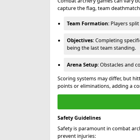
Combat archery games can vary but
capture the flag, team deathmatch,
Team Formation
: Players spli
Objectives
: Completing specif
being the last team standing.
Arena Setup
: Obstacles and c
Scoring systems may differ, but hit
points or eliminations, adding a c
Safety Guidelines
Safety is paramount in combat arch
prevent injuries: