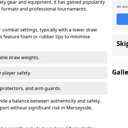
fety gear and equipment, it has gained popularity
We aim 
ay formats and professional tournaments.
 combat settings, typically with a lower draw
s feature foam or rubber tips to minimise
Ski
table draw weights.
Gall
 player safety.
 protectors, and arm guards.
ide a balance between authenticity and safety,
port without significant risk in Merseyside.