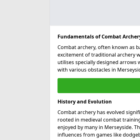
Fundamentals of Combat Archer
Combat archery, often known as ba
excitement of traditional archery w
utilises specially designed arrows w
with various obstacles in Merseysi
History and Evolution
Combat archery has evolved signific
rooted in medieval combat training
enjoyed by many in Merseyside. T
influences from games like dodgeba