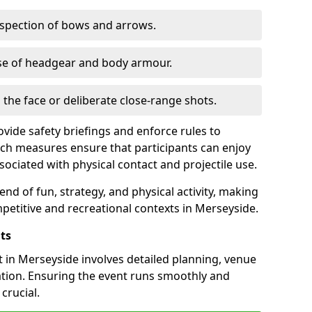
nspection of bows and arrows.
se of headgear and body armour.
o the face or deliberate close-range shots.
vide safety briefings and enforce rules to
ch measures ensure that participants can enjoy
sociated with physical contact and projectile use.
nd of fun, strategy, and physical activity, making
mpetitive and recreational contexts in Merseyside.
ts
 in Merseyside involves detailed planning, venue
ation. Ensuring the event runs smoothly and
crucial.