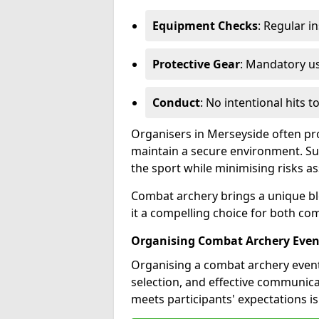
Equipment Checks
: Regular i
Protective Gear
: Mandatory u
Conduct
: No intentional hits t
Organisers in Merseyside often pro
maintain a secure environment. Su
the sport while minimising risks as
Combat archery brings a unique ble
it a compelling choice for both co
Organising Combat Archery Even
Organising a combat archery event
selection, and effective communic
meets participants' expectations is 