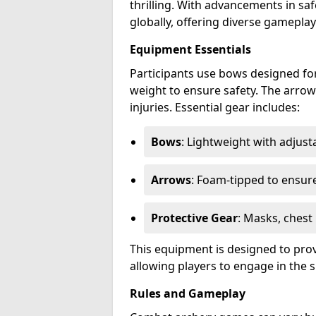
thrilling. With advancements in sa
globally, offering diverse gamepl
Equipment Essentials
Participants use bows designed for
weight to ensure safety. The arrow
injuries. Essential gear includes:
Bows
: Lightweight with adjus
Arrows
: Foam-tipped to ensure
Protective Gear
: Masks, chest
This equipment is designed to prov
allowing players to engage in the s
Rules and Gameplay