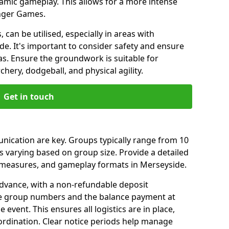
amic gameplay. This allows for a more intense
unger Games.
 can be utilised, especially in areas with
e. It's important to consider safety and ensure
as. Ensure the groundwork is suitable for
chery, dodgeball, and physical agility.
Get in touch
ication are key. Groups typically range from 10
s varying based on group size. Provide a detailed
ty measures, and gameplay formats in Merseyside.
dvance, with a non-refundable deposit
ise group numbers and the balance payment at
 event. This ensures all logistics are in place,
ordination. Clear notice periods help manage