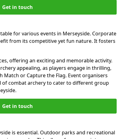
Get in touch
itable for various events in Merseyside. Corporate
it from its competitive yet fun nature. It fosters
es, offering an exciting and memorable activity.
rchery appealing, as players engage in thrilling,
 Match or Capture the Flag. Event organisers
l of combat archery to cater to different group
eyside.
Get in touch
yside is essential. Outdoor parks and recreational