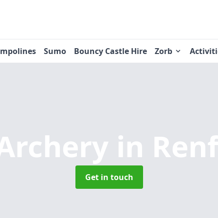
ampolines
Sumo
Bouncy Castle Hire
Zorb
Activit
Archery
in Ren
Get in touch