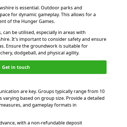
ewshire is essential. Outdoor parks and
pace for dynamic gameplay. This allows for a
cent of the Hunger Games.
 can be utilised, especially in areas with
ire. It's important to consider safety and ensure
as. Ensure the groundwork is suitable for
chery, dodgeball, and physical agility.
Get in touch
ication are key. Groups typically range from 10
s varying based on group size. Provide a detailed
y measures, and gameplay formats in
dvance, with a non-refundable deposit