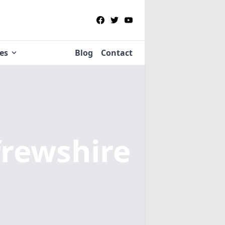
ies
Blog
Contact
frewshire