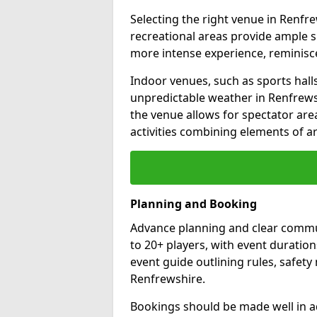
Selecting the right venue in Renfr
recreational areas provide ample s
more intense experience, reminis
Indoor venues, such as sports halls,
unpredictable weather in Renfrewsh
the venue allows for spectator are
activities combining elements of ar
Planning and Booking
Advance planning and clear commun
to 20+ players, with event duration
event guide outlining rules, safet
Renfrewshire.
Bookings should be made well in a