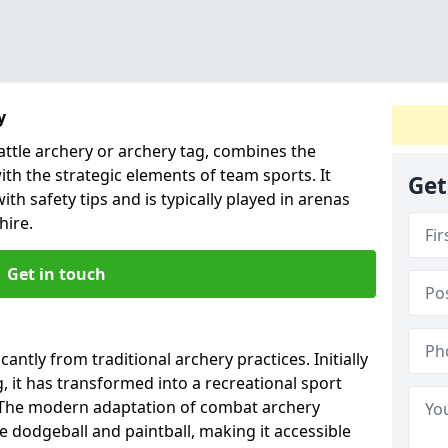
y
ttle archery or archery tag, combines the
ith the strategic elements of team sports. It
Get
ith safety tips and is typically played in arenas
hire.
Get in touch
antly from traditional archery practices. Initially
, it has transformed into a recreational sport
 The modern adaptation of combat archery
e dodgeball and paintball, making it accessible