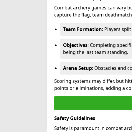
Combat archery games can vary but
capture the flag, team deathmatch,
Team Formation
: Players spli
Objectives
: Completing specif
being the last team standing.
Arena Setup
: Obstacles and c
Scoring systems may differ, but hit
points or eliminations, adding a c
Safety Guidelines
Safety is paramount in combat arch