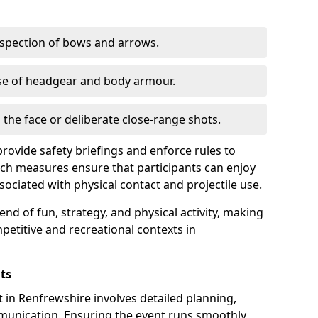
nspection of bows and arrows.
se of headgear and body armour.
o the face or deliberate close-range shots.
rovide safety briefings and enforce rules to
ch measures ensure that participants can enjoy
sociated with physical contact and projectile use.
nd of fun, strategy, and physical activity, making
petitive and recreational contexts in
ts
in Renfrewshire involves detailed planning,
mmunication. Ensuring the event runs smoothly