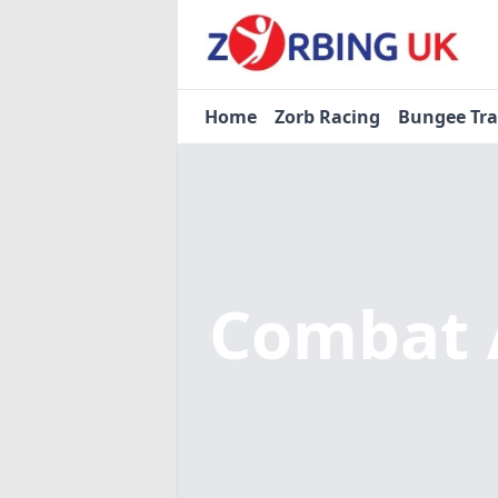
Home
Zorb Racing
Bungee Tr
Combat 