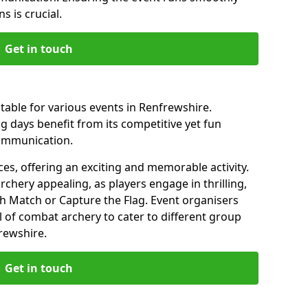
s is crucial.
Get in touch
table for various events in Renfrewshire.
 days benefit from its competitive yet fun
communication.
es, offering an exciting and memorable activity.
rchery appealing, as players engage in thrilling,
 Match or Capture the Flag. Event organisers
l of combat archery to cater to different group
rewshire.
Get in touch