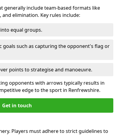
 generally include team-based formats like
 and elimination. Key rules include:
t into equal groups.
ic goals such as capturing the opponent's flag or
over points to strategise and manoeuvre.
ting opponents with arrows typically results in
ompetitive edge to the sport in Renfrewshire.
Get in touch
ery. Players must adhere to strict guidelines to