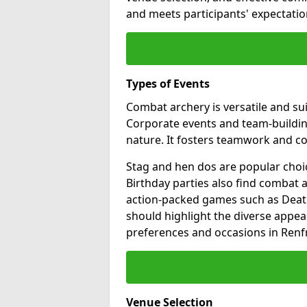
and meets participants' expectation
Types of Events
Combat archery is versatile and sui
Corporate events and team-building
nature. It fosters teamwork and 
Stag and hen dos are popular choic
Birthday parties also find combat a
action-packed games such as Death
should highlight the diverse appea
preferences and occasions in Renf
Venue Selection