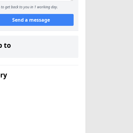
to get back to you in 1 working day.
Send a message
p to
ery