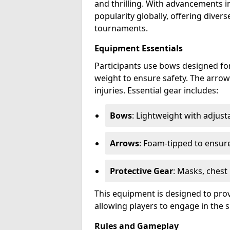
and thrilling. With advancements i
popularity globally, offering dive
tournaments.
Equipment Essentials
Participants use bows designed for
weight to ensure safety. The arrow
injuries. Essential gear includes:
Bows
: Lightweight with adjus
Arrows
: Foam-tipped to ensure
Protective Gear
: Masks, chest
This equipment is designed to prov
allowing players to engage in the s
Rules and Gameplay