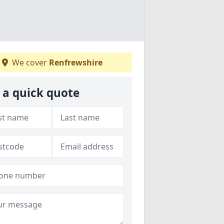
We cover
Renfrewshire
 a quick quote