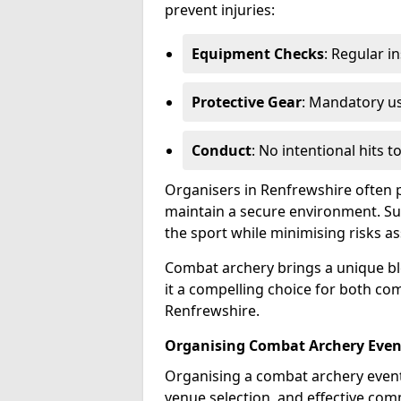
prevent injuries:
Equipment Checks
: Regular i
Protective Gear
: Mandatory u
Conduct
: No intentional hits t
Organisers in Renfrewshire often p
maintain a secure environment. Su
the sport while minimising risks as
Combat archery brings a unique ble
it a compelling choice for both com
Renfrewshire.
Organising Combat Archery Even
Organising a combat archery event 
venue selection, and effective co