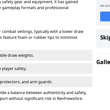
n safety gear and equipment, it has gained
We aim 
rse gameplay formats and professional
 combat settings, typically with a lower draw
Ski
s feature foam or rubber tips to minimise
table draw weights.
Gall
 player safety.
 protectors, and arm guards.
ide a balance between authenticity and safety,
port without significant risk in Renfrewshire.