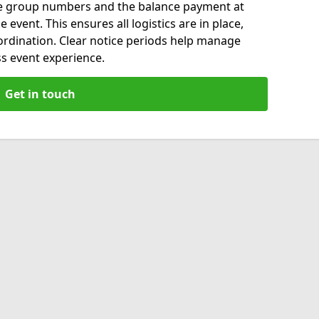
ise group numbers and the balance payment at
 event. This ensures all logistics are in place,
ordination. Clear notice periods help manage
s event experience.
Get in touch