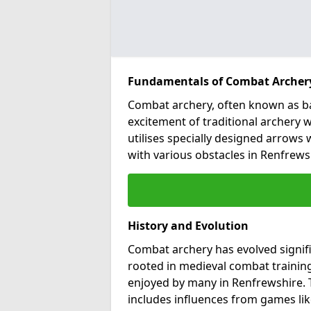
Fundamentals of Combat Archer
Combat archery, often known as ba
excitement of traditional archery w
utilises specially designed arrows w
with various obstacles in Renfrews
History and Evolution
Combat archery has evolved signific
rooted in medieval combat training
enjoyed by many in Renfrewshire.
includes influences from games lik