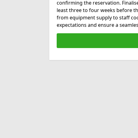
confirming the reservation. Final
least three to four weeks before the
from equipment supply to staff co
expectations and ensure a seamles