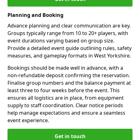
Planning and Booking
Advance planning and clear communication are key.
Groups typically range from 10 to 20+ players, with
event durations varying based on group size.
Provide a detailed event guide outlining rules, safety
measures, and gameplay formats in West Yorkshire.
Bookings should be made well in advance, with a
non-refundable deposit confirming the reservation.
Finalise group numbers and the balance payment at
least three to four weeks before the event. This
ensures all logistics are in place, from equipment
supply to staff coordination. Clear notice periods
help manage expectations and ensure a seamless
event experience.
Get in touch