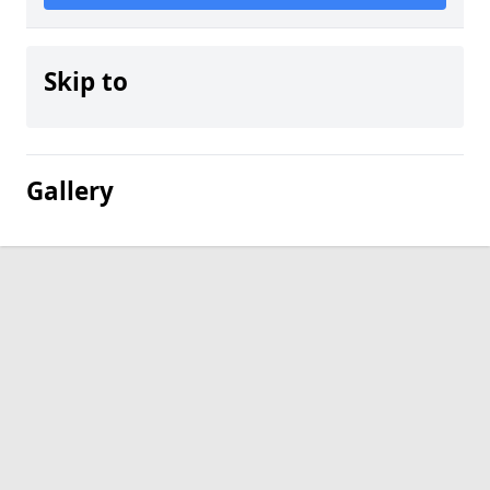
Skip to
Gallery