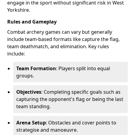
engage in the sport without significant risk in West
Yorkshire.
Rules and Gameplay
Combat archery games can vary but generally
include team-based formats like capture the flag,
team deathmatch, and elimination. Key rules
include:
Team Formation
: Players split into equal
groups.
Objectives
: Completing specific goals such as
capturing the opponent's flag or being the last
team standing.
Arena Setup
: Obstacles and cover points to
strategise and manoeuvre.