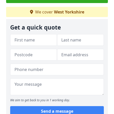
We cover
West Yorkshire
Get a quick quote
We aim to get back to you in 1 working day.
Send a message