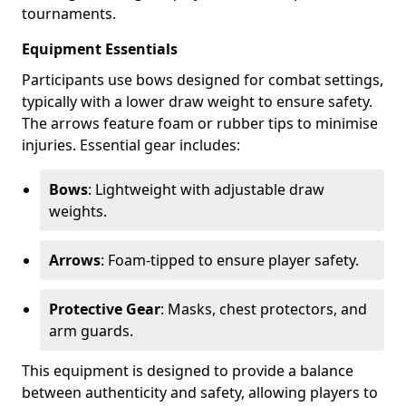
tournaments.
Equipment Essentials
Participants use bows designed for combat settings,
typically with a lower draw weight to ensure safety.
The arrows feature foam or rubber tips to minimise
injuries. Essential gear includes:
Bows
: Lightweight with adjustable draw
weights.
Arrows
: Foam-tipped to ensure player safety.
Protective Gear
: Masks, chest protectors, and
arm guards.
This equipment is designed to provide a balance
between authenticity and safety, allowing players to