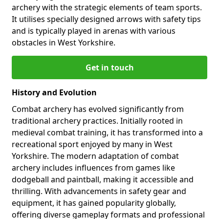
archery with the strategic elements of team sports.
It utilises specially designed arrows with safety tips
and is typically played in arenas with various
obstacles in West Yorkshire.
Get in touch
History and Evolution
Combat archery has evolved significantly from
traditional archery practices. Initially rooted in
medieval combat training, it has transformed into a
recreational sport enjoyed by many in West
Yorkshire. The modern adaptation of combat
archery includes influences from games like
dodgeball and paintball, making it accessible and
thrilling. With advancements in safety gear and
equipment, it has gained popularity globally,
offering diverse gameplay formats and professional