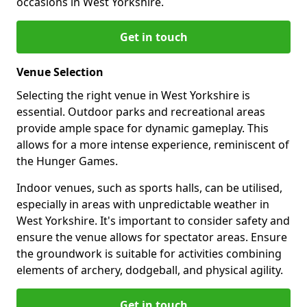
occasions in West Yorkshire.
Get in touch
Venue Selection
Selecting the right venue in West Yorkshire is
essential. Outdoor parks and recreational areas
provide ample space for dynamic gameplay. This
allows for a more intense experience, reminiscent of
the Hunger Games.
Indoor venues, such as sports halls, can be utilised,
especially in areas with unpredictable weather in
West Yorkshire. It's important to consider safety and
ensure the venue allows for spectator areas. Ensure
the groundwork is suitable for activities combining
elements of archery, dodgeball, and physical agility.
Get in touch