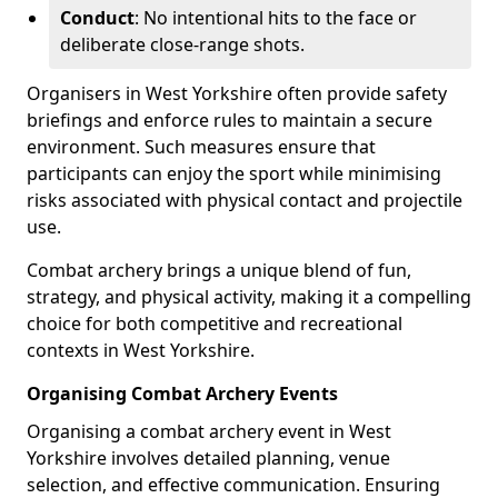
Conduct
: No intentional hits to the face or
deliberate close-range shots.
Organisers in West Yorkshire often provide safety
briefings and enforce rules to maintain a secure
environment. Such measures ensure that
participants can enjoy the sport while minimising
risks associated with physical contact and projectile
use.
Combat archery brings a unique blend of fun,
strategy, and physical activity, making it a compelling
choice for both competitive and recreational
contexts in West Yorkshire.
Organising Combat Archery Events
Organising a combat archery event in West
Yorkshire involves detailed planning, venue
selection, and effective communication. Ensuring