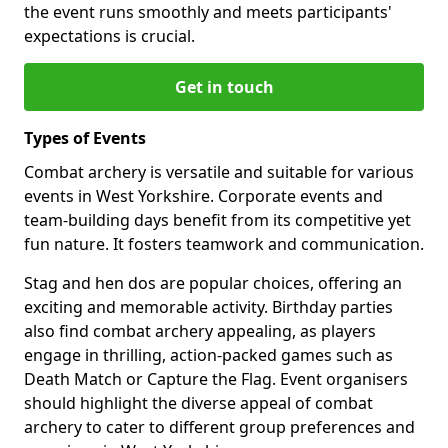
the event runs smoothly and meets participants'
expectations is crucial.
Get in touch
Types of Events
Combat archery is versatile and suitable for various
events in West Yorkshire. Corporate events and
team-building days benefit from its competitive yet
fun nature. It fosters teamwork and communication.
Stag and hen dos are popular choices, offering an
exciting and memorable activity. Birthday parties
also find combat archery appealing, as players
engage in thrilling, action-packed games such as
Death Match or Capture the Flag. Event organisers
should highlight the diverse appeal of combat
archery to cater to different group preferences and