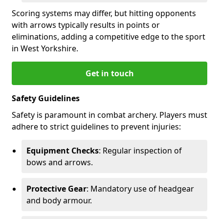
Scoring systems may differ, but hitting opponents
with arrows typically results in points or
eliminations, adding a competitive edge to the sport
in West Yorkshire.
Get in touch
Safety Guidelines
Safety is paramount in combat archery. Players must
adhere to strict guidelines to prevent injuries:
Equipment Checks
: Regular inspection of
bows and arrows.
Protective Gear
: Mandatory use of headgear
and body armour.