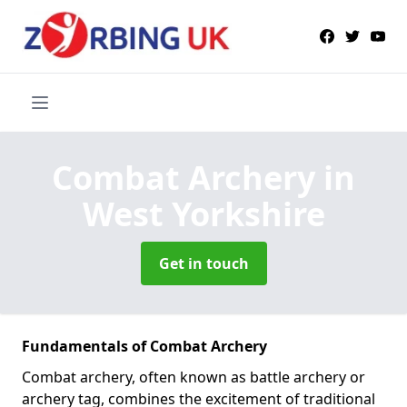
Combat Archery
in
West Yorkshire
Get in touch
Fundamentals of Combat Archery
Combat archery, often known as battle archery or
archery tag, combines the excitement of traditional