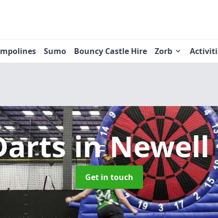
ampolines
Sumo
Bouncy Castle Hire
Zorb
Activit
Darts
in Newell
Get in touch