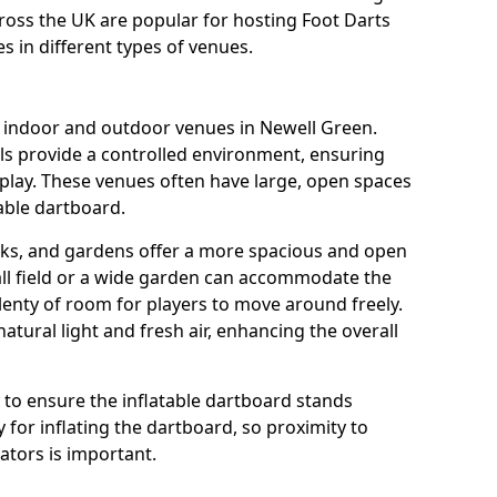
cross the UK are popular for hosting Foot Darts
s in different types of venues.
s indoor and outdoor venues in Newell Green.
ls provide a controlled environment, ensuring
play. These venues often have large, open spaces
table dartboard.
rks, and gardens offer a more spacious and open
all field or a wide garden can accommodate the
lenty of room for players to move around freely.
tural light and fresh air, enhancing the overall
e to ensure the inflatable dartboard stands
 for inflating the dartboard, so proximity to
rators is important.