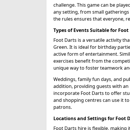
challenge. This game can be played 
any setting, from small gatherings 
the rules ensures that everyone, re
Types of Events Suitable for Foot
Foot Darts is a versatile activity t
Green. It is ideal for birthday part
active form of entertainment. Simi
exercises benefit from the competi
unique way to foster teamwork an
Weddings, family fun days, and publ
addition, providing guests with an
incorporate Foot Darts to offer st
and shopping centres can use it t
patrons.
Locations and Settings for Foot 
Foot Darts hire is flexible, making 