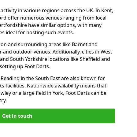
ctivity in various regions across the UK. In Kent,
ford offer numerous venues ranging from local
ertfordshire have similar options, with many
 ideal for hosting such events.
don and surrounding areas like Barnet and
 and outdoor venues. Additionally, cities in West
and South Yorkshire locations like Sheffield and
setting up Foot Darts.
Reading in the South East are also known for
s facilities. Nationwide availability means that
wley or a large field in York, Foot Darts can be
ry.
Get in touch