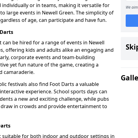
individually or in teams, making it versatile for
We aim 
to large events in Newell Green. The simplicity of
gardless of age, can participate and have fun.
 Darts
hat can be hired for a range of events in Newell
Ski
ies, offering kids and adults alike an engaging and
larly, corporate events and team-building
tive yet fun nature of the game, creating a
d camaraderie.
Gall
ic festivals also find Foot Darts a valuable
 interactive experience. School sports days can
udents a new and exciting challenge, while pubs
o draw in crowds and provide entertainment to
Darts
it suitable for both indoor and outdoor settings in