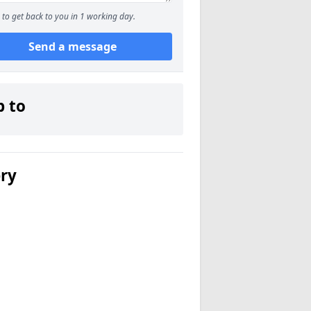
to get back to you in 1 working day.
Send a message
p to
ery