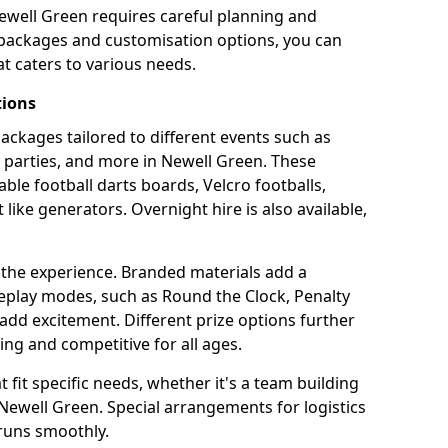
ewell Green requires careful planning and
g packages and customisation options, you can
t caters to various needs.
tions
 packages tailored to different events such as
e parties, and more in Newell Green. These
able football darts boards, Velcro footballs,
like generators. Overnight hire is also available,
 the experience. Branded materials add a
eplay modes, such as Round the Clock, Penalty
dd excitement. Different prize options further
ing and competitive for all ages.
fit specific needs, whether it's a team building
n Newell Green. Special arrangements for logistics
 runs smoothly.