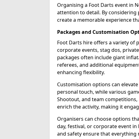
Organising a Foot Darts event in N
attention to detail. By considerin
create a memorable experience tha
Packages and Customisation Op
Foot Darts hire offers a variety of
corporate events, stag dos, privat
packages often include giant inflat
referees, and additional equipment 
enhancing flexibility.
Customisation options can elevate
personal touch, while various gam
Shootout, and team competitions, a
enrich the activity, making it engag
Organisers can choose options that 
day, festival, or corporate event i
and safety ensure that everything