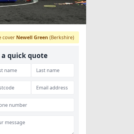
 cover
Newell Green
(Berkshire)
 a quick quote