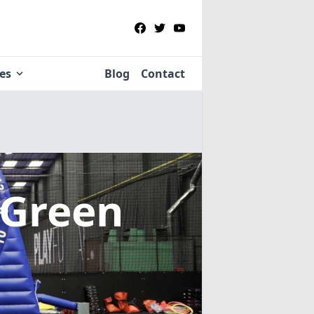
ies
Blog
Contact
 Green