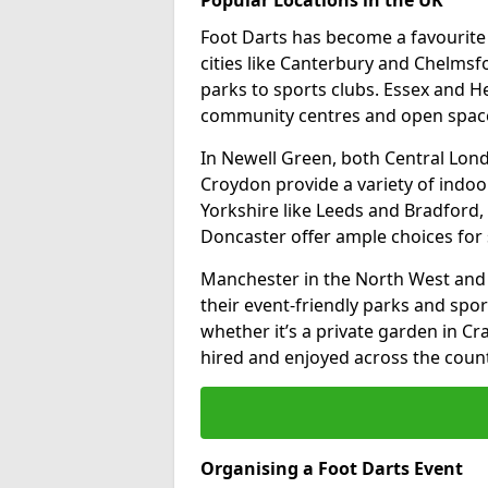
Foot Darts has become a favourite a
cities like Canterbury and Chelms
parks to sports clubs. Essex and H
community centres and open spaces
In Newell Green, both Central Lon
Croydon provide a variety of indoor
Yorkshire like Leeds and Bradford, 
Doncaster offer ample choices for 
Manchester in the North West and 
their event-friendly parks and sport
whether it’s a private garden in Cra
hired and enjoyed across the count
Organising a Foot Darts Event