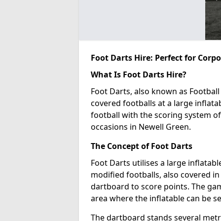
Foot Darts Hire: Perfect for Corp
What Is Foot Darts Hire?
Foot Darts, also known as Football 
covered footballs at a large inflata
football with the scoring system of
occasions in Newell Green.
The Concept of Foot Darts
Foot Darts utilises a large inflata
modified footballs, also covered in 
dartboard to score points. The game
area where the inflatable can be s
The dartboard stands several metre