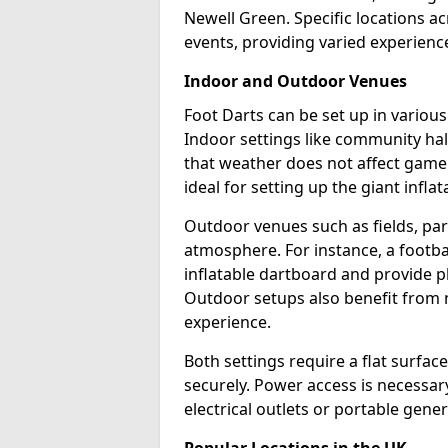
Newell Green. Specific locations a
events, providing varied experience
Indoor and Outdoor Venues
Foot Darts can be set up in variou
Indoor settings like community hal
that weather does not affect game
ideal for setting up the giant infla
Outdoor venues such as fields, pa
atmosphere. For instance, a footb
inflatable dartboard and provide p
Outdoor setups also benefit from na
experience.
Both settings require a flat surfac
securely. Power access is necessary
electrical outlets or portable gene
Popular Locations in the UK