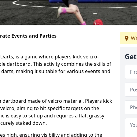
orate Events and Parties
We
Get
Darts, is a game where players kick velcro-
ble dartboard. This activity combines the skills of
 darts, making it suitable for various events and
ble dartboard made of velcro material. Players kick
velcro, aiming to hit specific targets on the
 is easy to set up and requires a flat, grassy
ecurely staked down.
s high, ensuring visibility and adding to the