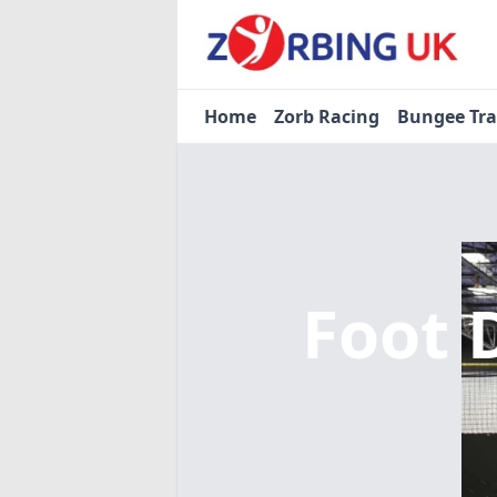
Home
Zorb Racing
Bungee Tr
Foot 