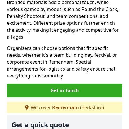
Branded materials add a personal touch, while
various gameplay modes, such as Round the Clock,
Penalty Shootout, and team competitions, add
excitement. Different prize options further enrich
the activity, making it engaging and competitive for
all ages.
Organisers can choose options that fit specific
needs, whether it's a team building day, festival, or
corporate event in Remenham. Special
arrangements for logistics and safety ensure that
everything runs smoothly.
Get in touch
We cover
Remenham
(Berkshire)
Get a quick quote