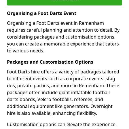
Organising a Foot Darts Event
Organising a Foot Darts event in Remenham
requires careful planning and attention to detail. By
considering packages and customisation options,
you can create a memorable experience that caters
to various needs.
Packages and Customisation Options
Foot Darts hire offers a variety of packages tailored
to different events such as corporate events, stag
dos, private parties, and more in Remenham. These
packages often include giant inflatable football
darts boards, Velcro footballs, referees, and
additional equipment like generators. Overnight
hire is also available, enhancing flexibility.
Customisation options can elevate the experience.