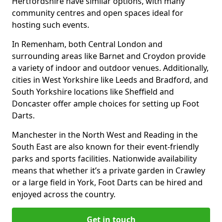
Hertfordshire have similar options, with many
community centres and open spaces ideal for
hosting such events.
In Remenham, both Central London and
surrounding areas like Barnet and Croydon provide
a variety of indoor and outdoor venues. Additionally,
cities in West Yorkshire like Leeds and Bradford, and
South Yorkshire locations like Sheffield and
Doncaster offer ample choices for setting up Foot
Darts.
Manchester in the North West and Reading in the
South East are also known for their event-friendly
parks and sports facilities. Nationwide availability
means that whether it’s a private garden in Crawley
or a large field in York, Foot Darts can be hired and
enjoyed across the country.
Get in touch