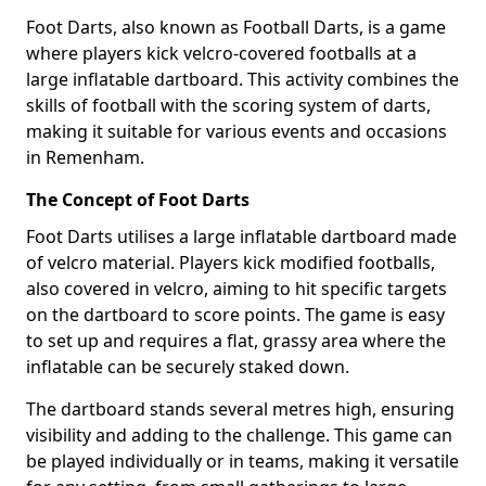
Foot Darts, also known as Football Darts, is a game
where players kick velcro-covered footballs at a
large inflatable dartboard. This activity combines the
skills of football with the scoring system of darts,
making it suitable for various events and occasions
in Remenham.
The Concept of Foot Darts
Foot Darts utilises a large inflatable dartboard made
of velcro material. Players kick modified footballs,
also covered in velcro, aiming to hit specific targets
on the dartboard to score points. The game is easy
to set up and requires a flat, grassy area where the
inflatable can be securely staked down.
The dartboard stands several metres high, ensuring
visibility and adding to the challenge. This game can
be played individually or in teams, making it versatile