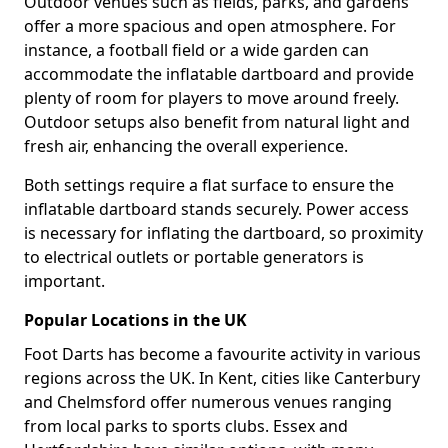
Outdoor venues such as fields, parks, and gardens
offer a more spacious and open atmosphere. For
instance, a football field or a wide garden can
accommodate the inflatable dartboard and provide
plenty of room for players to move around freely.
Outdoor setups also benefit from natural light and
fresh air, enhancing the overall experience.
Both settings require a flat surface to ensure the
inflatable dartboard stands securely. Power access
is necessary for inflating the dartboard, so proximity
to electrical outlets or portable generators is
important.
Popular Locations in the UK
Foot Darts has become a favourite activity in various
regions across the UK. In Kent, cities like Canterbury
and Chelmsford offer numerous venues ranging
from local parks to sports clubs. Essex and