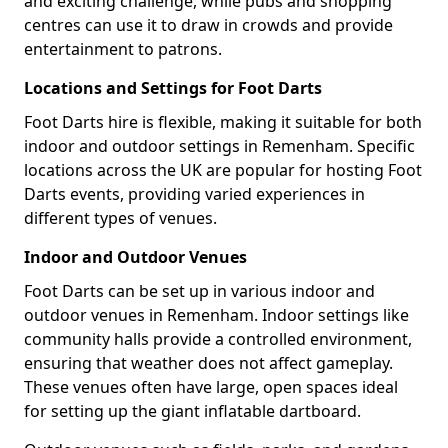
and exciting challenge, while pubs and shopping
centres can use it to draw in crowds and provide
entertainment to patrons.
Locations and Settings for Foot Darts
Foot Darts hire is flexible, making it suitable for both
indoor and outdoor settings in Remenham. Specific
locations across the UK are popular for hosting Foot
Darts events, providing varied experiences in
different types of venues.
Indoor and Outdoor Venues
Foot Darts can be set up in various indoor and
outdoor venues in Remenham. Indoor settings like
community halls provide a controlled environment,
ensuring that weather does not affect gameplay.
These venues often have large, open spaces ideal
for setting up the giant inflatable dartboard.