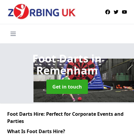
Foot Darts
in
Remenham
Get in touch
Foot Darts Hire: Perfect for Corporate Events and
Parties
What Is Foot Darts Hire?