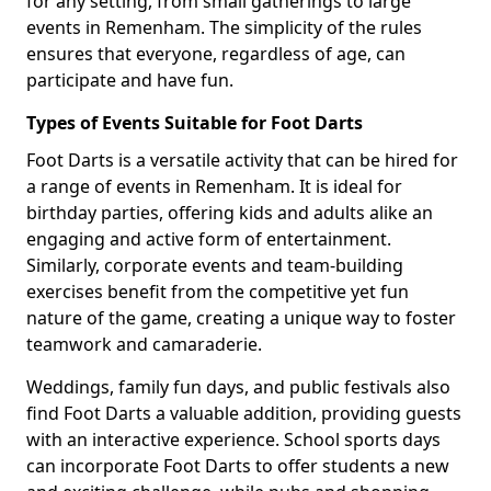
for any setting, from small gatherings to large
events in Remenham. The simplicity of the rules
ensures that everyone, regardless of age, can
participate and have fun.
Types of Events Suitable for Foot Darts
Foot Darts is a versatile activity that can be hired for
a range of events in Remenham. It is ideal for
birthday parties, offering kids and adults alike an
engaging and active form of entertainment.
Similarly, corporate events and team-building
exercises benefit from the competitive yet fun
nature of the game, creating a unique way to foster
teamwork and camaraderie.
Weddings, family fun days, and public festivals also
find Foot Darts a valuable addition, providing guests
with an interactive experience. School sports days
can incorporate Foot Darts to offer students a new