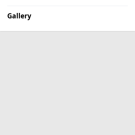
Gallery