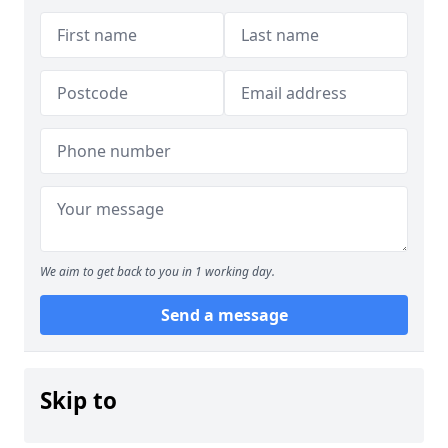
We aim to get back to you in 1 working day.
Send a message
Skip to