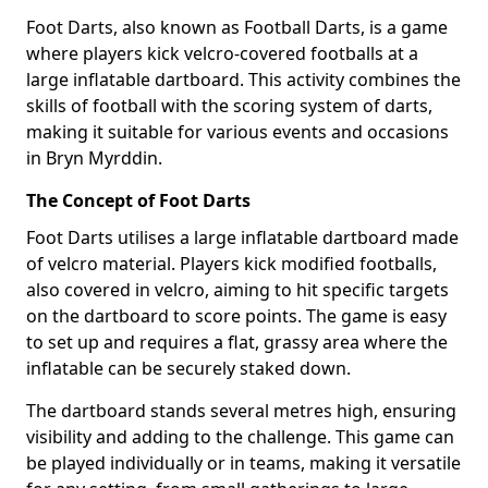
Foot Darts, also known as Football Darts, is a game
where players kick velcro-covered footballs at a
large inflatable dartboard. This activity combines the
skills of football with the scoring system of darts,
making it suitable for various events and occasions
in Bryn Myrddin.
The Concept of Foot Darts
Foot Darts utilises a large inflatable dartboard made
of velcro material. Players kick modified footballs,
also covered in velcro, aiming to hit specific targets
on the dartboard to score points. The game is easy
to set up and requires a flat, grassy area where the
inflatable can be securely staked down.
The dartboard stands several metres high, ensuring
visibility and adding to the challenge. This game can
be played individually or in teams, making it versatile