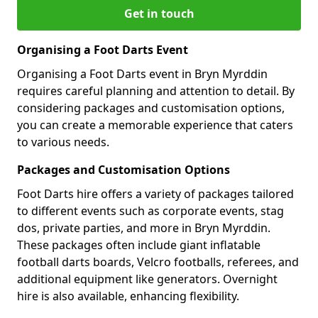
Get in touch
Organising a Foot Darts Event
Organising a Foot Darts event in Bryn Myrddin
requires careful planning and attention to detail. By
considering packages and customisation options,
you can create a memorable experience that caters
to various needs.
Packages and Customisation Options
Foot Darts hire offers a variety of packages tailored
to different events such as corporate events, stag
dos, private parties, and more in Bryn Myrddin.
These packages often include giant inflatable
football darts boards, Velcro footballs, referees, and
additional equipment like generators. Overnight
hire is also available, enhancing flexibility.