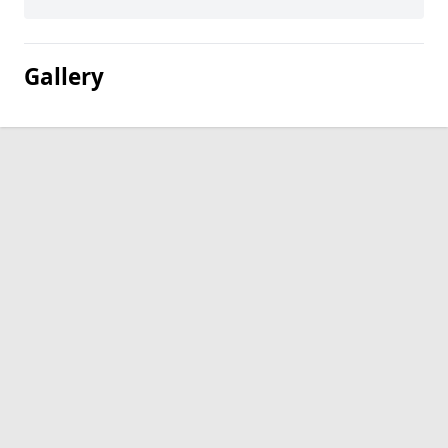
Gallery