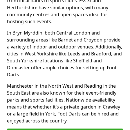
from local parks to sports clubs. Essex and
Hertfordshire have similar options, with many
community centres and open spaces ideal for
hosting such events.
In Bryn Myrddin, both Central London and
surrounding areas like Barnet and Croydon provide
a variety of indoor and outdoor venues. Additionally,
cities in West Yorkshire like Leeds and Bradford, and
South Yorkshire locations like Sheffield and
Doncaster offer ample choices for setting up Foot
Darts.
Manchester in the North West and Reading in the
South East are also known for their event-friendly
parks and sports facilities. Nationwide availability
means that whether it’s a private garden in Crawley
or a large field in York, Foot Darts can be hired and
enjoyed across the country.