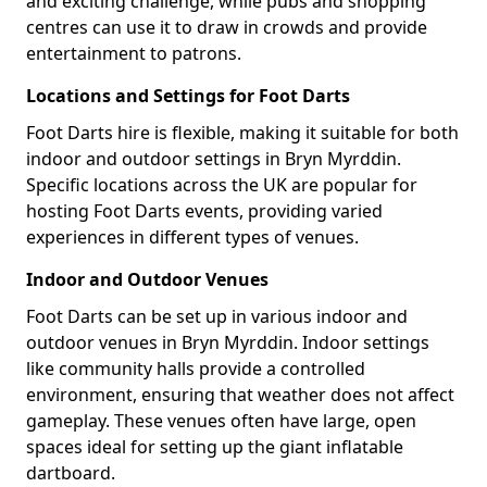
and exciting challenge, while pubs and shopping
centres can use it to draw in crowds and provide
entertainment to patrons.
Locations and Settings for Foot Darts
Foot Darts hire is flexible, making it suitable for both
indoor and outdoor settings in Bryn Myrddin.
Specific locations across the UK are popular for
hosting Foot Darts events, providing varied
experiences in different types of venues.
Indoor and Outdoor Venues
Foot Darts can be set up in various indoor and
outdoor venues in Bryn Myrddin. Indoor settings
like community halls provide a controlled
environment, ensuring that weather does not affect
gameplay. These venues often have large, open
spaces ideal for setting up the giant inflatable
dartboard.