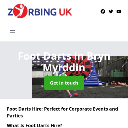
Foot Darts
in Bryn
Myrddin
Get in touch
Foot Darts Hire: Perfect for Corporate Events and
Parties
What Is Foot Darts Hire?