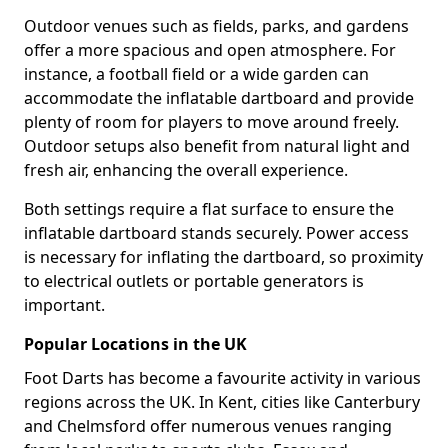
Outdoor venues such as fields, parks, and gardens
offer a more spacious and open atmosphere. For
instance, a football field or a wide garden can
accommodate the inflatable dartboard and provide
plenty of room for players to move around freely.
Outdoor setups also benefit from natural light and
fresh air, enhancing the overall experience.
Both settings require a flat surface to ensure the
inflatable dartboard stands securely. Power access
is necessary for inflating the dartboard, so proximity
to electrical outlets or portable generators is
important.
Popular Locations in the UK
Foot Darts has become a favourite activity in various
regions across the UK. In Kent, cities like Canterbury
and Chelmsford offer numerous venues ranging