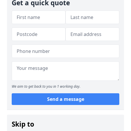
Get a quick quote
We aim to get back to you in 1 working day.
Send a message
Skip to