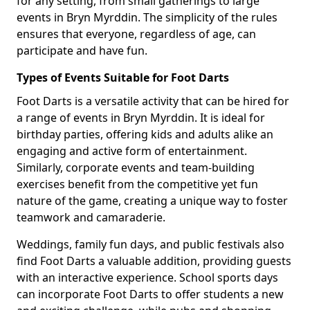
for any setting, from small gatherings to large
events in Bryn Myrddin. The simplicity of the rules
ensures that everyone, regardless of age, can
participate and have fun.
Types of Events Suitable for Foot Darts
Foot Darts is a versatile activity that can be hired for
a range of events in Bryn Myrddin. It is ideal for
birthday parties, offering kids and adults alike an
engaging and active form of entertainment.
Similarly, corporate events and team-building
exercises benefit from the competitive yet fun
nature of the game, creating a unique way to foster
teamwork and camaraderie.
Weddings, family fun days, and public festivals also
find Foot Darts a valuable addition, providing guests
with an interactive experience. School sports days
can incorporate Foot Darts to offer students a new