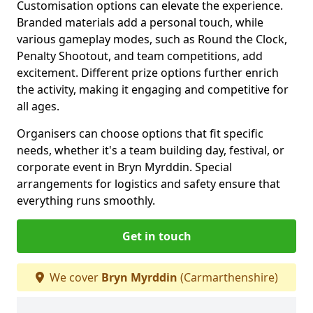
Customisation options can elevate the experience.
Branded materials add a personal touch, while
various gameplay modes, such as Round the Clock,
Penalty Shootout, and team competitions, add
excitement. Different prize options further enrich
the activity, making it engaging and competitive for
all ages.
Organisers can choose options that fit specific
needs, whether it's a team building day, festival, or
corporate event in Bryn Myrddin. Special
arrangements for logistics and safety ensure that
everything runs smoothly.
Get in touch
We cover
Bryn Myrddin
(Carmarthenshire)