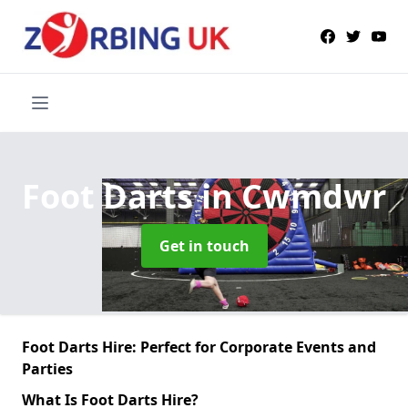
Foot Darts
in Cwmdwr
Get in touch
Foot Darts Hire: Perfect for Corporate Events and
Parties
What Is Foot Darts Hire?