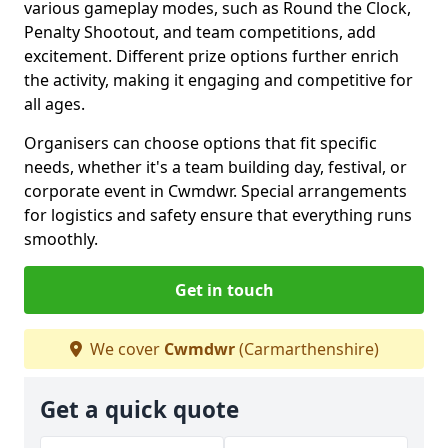
various gameplay modes, such as Round the Clock,
Penalty Shootout, and team competitions, add
excitement. Different prize options further enrich
the activity, making it engaging and competitive for
all ages.
Organisers can choose options that fit specific
needs, whether it's a team building day, festival, or
corporate event in Cwmdwr. Special arrangements
for logistics and safety ensure that everything runs
smoothly.
Get in touch
We cover
Cwmdwr
(Carmarthenshire)
Get a quick quote