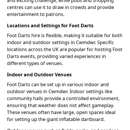
and exciting challenge, while pubs and shopping
centres can use it to draw in crowds and provide
entertainment to patrons.
Locations and Settings for Foot Darts
Foot Darts hire is flexible, making it suitable for both
indoor and outdoor settings in Cwmdwr. Specific
locations across the UK are popular for hosting Foot
Darts events, providing varied experiences in
different types of venues.
Indoor and Outdoor Venues
Foot Darts can be set up in various indoor and
outdoor venues in Cwmdwr. Indoor settings like
community halls provide a controlled environment,
ensuring that weather does not affect gameplay.
These venues often have large, open spaces ideal
for setting up the giant inflatable dartboard.