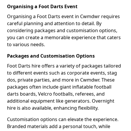
Organising a Foot Darts Event
Organising a Foot Darts event in Cwmdwr requires
careful planning and attention to detail. By
considering packages and customisation options,
you can create a memorable experience that caters
to various needs.
Packages and Customisation Options
Foot Darts hire offers a variety of packages tailored
to different events such as corporate events, stag
dos, private parties, and more in Cwmdwr. These
packages often include giant inflatable football
darts boards, Velcro footballs, referees, and
additional equipment like generators. Overnight
hire is also available, enhancing flexibility.
Customisation options can elevate the experience.
Branded materials add a personal touch, while