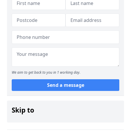
We aim to get back to you in 1 working day.
Send a message
Skip to