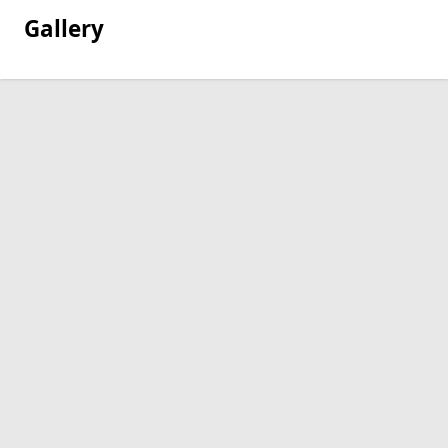
Gallery