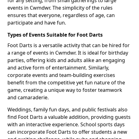
for any setting, from small gatherings to large
events in Cwmdwr. The simplicity of the rules
ensures that everyone, regardless of age, can
participate and have fun.
Types of Events Suitable for Foot Darts
Foot Darts is a versatile activity that can be hired for
a range of events in Cwmdwr. It is ideal for birthday
parties, offering kids and adults alike an engaging
and active form of entertainment. Similarly,
corporate events and team-building exercises
benefit from the competitive yet fun nature of the
game, creating a unique way to foster teamwork
and camaraderie.
Weddings, family fun days, and public festivals also
find Foot Darts a valuable addition, providing guests
with an interactive experience. School sports days
can incorporate Foot Darts to offer students a new