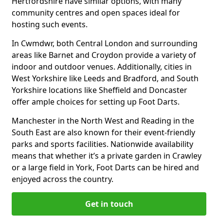
Hertfordshire have similar options, with many
community centres and open spaces ideal for
hosting such events.
In Cwmdwr, both Central London and surrounding
areas like Barnet and Croydon provide a variety of
indoor and outdoor venues. Additionally, cities in
West Yorkshire like Leeds and Bradford, and South
Yorkshire locations like Sheffield and Doncaster
offer ample choices for setting up Foot Darts.
Manchester in the North West and Reading in the
South East are also known for their event-friendly
parks and sports facilities. Nationwide availability
means that whether it’s a private garden in Crawley
or a large field in York, Foot Darts can be hired and
enjoyed across the country.
Get in touch