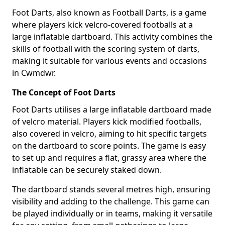
Foot Darts, also known as Football Darts, is a game
where players kick velcro-covered footballs at a
large inflatable dartboard. This activity combines the
skills of football with the scoring system of darts,
making it suitable for various events and occasions
in Cwmdwr.
The Concept of Foot Darts
Foot Darts utilises a large inflatable dartboard made
of velcro material. Players kick modified footballs,
also covered in velcro, aiming to hit specific targets
on the dartboard to score points. The game is easy
to set up and requires a flat, grassy area where the
inflatable can be securely staked down.
The dartboard stands several metres high, ensuring
visibility and adding to the challenge. This game can
be played individually or in teams, making it versatile