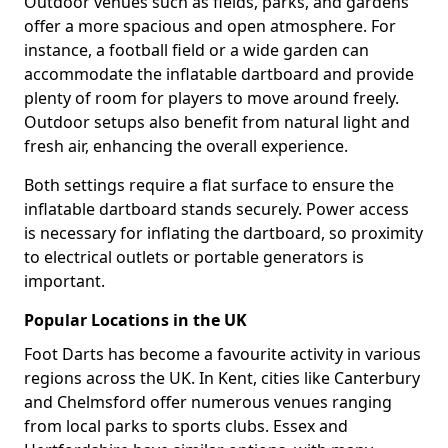
Outdoor venues such as fields, parks, and gardens
offer a more spacious and open atmosphere. For
instance, a football field or a wide garden can
accommodate the inflatable dartboard and provide
plenty of room for players to move around freely.
Outdoor setups also benefit from natural light and
fresh air, enhancing the overall experience.
Both settings require a flat surface to ensure the
inflatable dartboard stands securely. Power access
is necessary for inflating the dartboard, so proximity
to electrical outlets or portable generators is
important.
Popular Locations in the UK
Foot Darts has become a favourite activity in various
regions across the UK. In Kent, cities like Canterbury
and Chelmsford offer numerous venues ranging
from local parks to sports clubs. Essex and