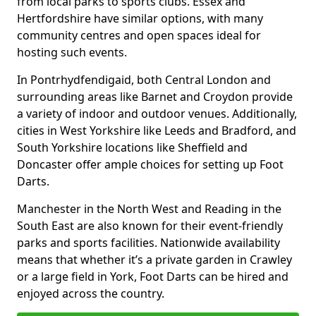
from local parks to sports clubs. Essex and
Hertfordshire have similar options, with many
community centres and open spaces ideal for
hosting such events.
In Pontrhydfendigaid, both Central London and
surrounding areas like Barnet and Croydon provide
a variety of indoor and outdoor venues. Additionally,
cities in West Yorkshire like Leeds and Bradford, and
South Yorkshire locations like Sheffield and
Doncaster offer ample choices for setting up Foot
Darts.
Manchester in the North West and Reading in the
South East are also known for their event-friendly
parks and sports facilities. Nationwide availability
means that whether it’s a private garden in Crawley
or a large field in York, Foot Darts can be hired and
enjoyed across the country.