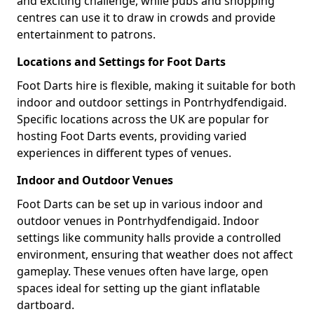
and exciting challenge, while pubs and shopping
centres can use it to draw in crowds and provide
entertainment to patrons.
Locations and Settings for Foot Darts
Foot Darts hire is flexible, making it suitable for both
indoor and outdoor settings in Pontrhydfendigaid.
Specific locations across the UK are popular for
hosting Foot Darts events, providing varied
experiences in different types of venues.
Indoor and Outdoor Venues
Foot Darts can be set up in various indoor and
outdoor venues in Pontrhydfendigaid. Indoor
settings like community halls provide a controlled
environment, ensuring that weather does not affect
gameplay. These venues often have large, open
spaces ideal for setting up the giant inflatable
dartboard.