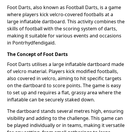
Foot Darts, also known as Football Darts, is a game
where players kick velcro-covered footballs at a
large inflatable dartboard. This activity combines the
skills of football with the scoring system of darts,
making it suitable for various events and occasions
in Pontrhydfendigaid.
The Concept of Foot Darts
Foot Darts utilises a large inflatable dartboard made
of velcro material. Players kick modified footballs,
also covered in velcro, aiming to hit specific targets
on the dartboard to score points. The game is easy
to set up and requires a flat, grassy area where the
inflatable can be securely staked down.
The dartboard stands several metres high, ensuring
visibility and adding to the challenge. This game can
be played individually or in teams, making it versatile