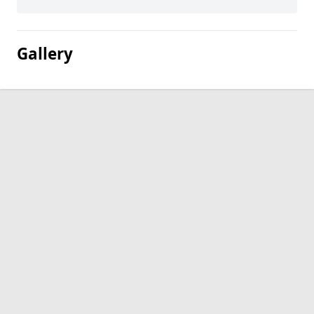
Gallery