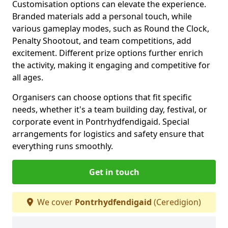
Customisation options can elevate the experience.
Branded materials add a personal touch, while
various gameplay modes, such as Round the Clock,
Penalty Shootout, and team competitions, add
excitement. Different prize options further enrich
the activity, making it engaging and competitive for
all ages.
Organisers can choose options that fit specific
needs, whether it's a team building day, festival, or
corporate event in Pontrhydfendigaid. Special
arrangements for logistics and safety ensure that
everything runs smoothly.
Get in touch
We cover
Pontrhydfendigaid
(Ceredigion)