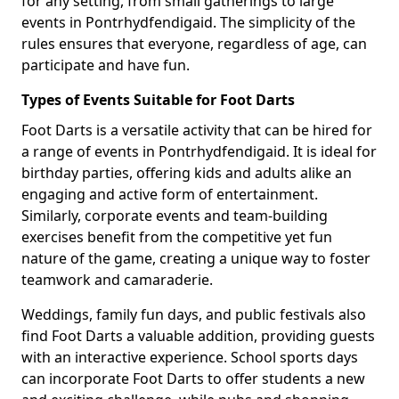
for any setting, from small gatherings to large
events in Pontrhydfendigaid. The simplicity of the
rules ensures that everyone, regardless of age, can
participate and have fun.
Types of Events Suitable for Foot Darts
Foot Darts is a versatile activity that can be hired for
a range of events in Pontrhydfendigaid. It is ideal for
birthday parties, offering kids and adults alike an
engaging and active form of entertainment.
Similarly, corporate events and team-building
exercises benefit from the competitive yet fun
nature of the game, creating a unique way to foster
teamwork and camaraderie.
Weddings, family fun days, and public festivals also
find Foot Darts a valuable addition, providing guests
with an interactive experience. School sports days
can incorporate Foot Darts to offer students a new