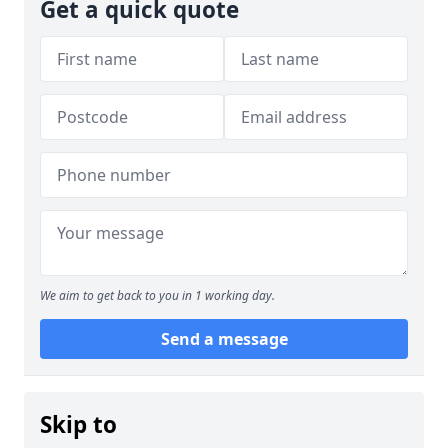
Get a quick quote
We aim to get back to you in 1 working day.
Send a message
Skip to