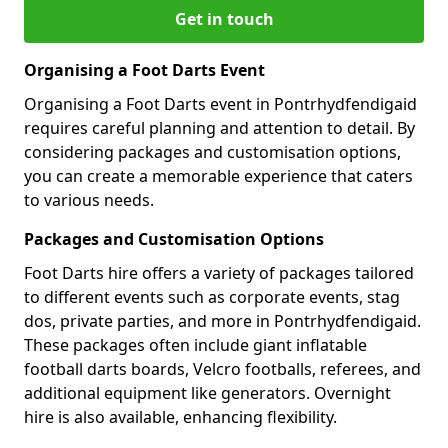
Get in touch
Organising a Foot Darts Event
Organising a Foot Darts event in Pontrhydfendigaid
requires careful planning and attention to detail. By
considering packages and customisation options,
you can create a memorable experience that caters
to various needs.
Packages and Customisation Options
Foot Darts hire offers a variety of packages tailored
to different events such as corporate events, stag
dos, private parties, and more in Pontrhydfendigaid.
These packages often include giant inflatable
football darts boards, Velcro footballs, referees, and
additional equipment like generators. Overnight
hire is also available, enhancing flexibility.