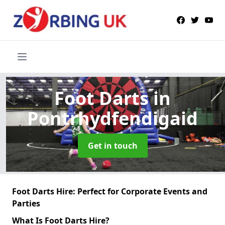
Foot Darts
in
Pontrhydfendigaid
Get in touch
Foot Darts Hire: Perfect for Corporate Events and
Parties
What Is Foot Darts Hire?