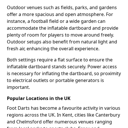
Outdoor venues such as fields, parks, and gardens
offer a more spacious and open atmosphere. For
instance, a football field or a wide garden can
accommodate the inflatable dartboard and provide
plenty of room for players to move around freely.
Outdoor setups also benefit from natural light and
fresh air, enhancing the overall experience.
Both settings require a flat surface to ensure the
inflatable dartboard stands securely. Power access
is necessary for inflating the dartboard, so proximity
to electrical outlets or portable generators is
important.
Popular Locations in the UK
Foot Darts has become a favourite activity in various
regions across the UK. In Kent, cities like Canterbury
and Chelmsford offer numerous venues ranging