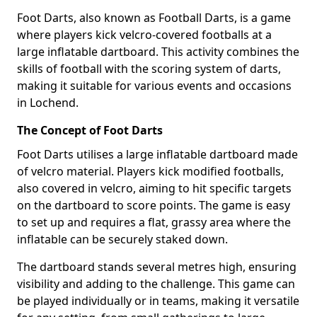
Foot Darts, also known as Football Darts, is a game
where players kick velcro-covered footballs at a
large inflatable dartboard. This activity combines the
skills of football with the scoring system of darts,
making it suitable for various events and occasions
in Lochend.
The Concept of Foot Darts
Foot Darts utilises a large inflatable dartboard made
of velcro material. Players kick modified footballs,
also covered in velcro, aiming to hit specific targets
on the dartboard to score points. The game is easy
to set up and requires a flat, grassy area where the
inflatable can be securely staked down.
The dartboard stands several metres high, ensuring
visibility and adding to the challenge. This game can
be played individually or in teams, making it versatile