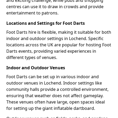
and exciting challenge, while pubs and shopping
centres can use it to draw in crowds and provide
entertainment to patrons.
Locations and Settings for Foot Darts
Foot Darts hire is flexible, making it suitable for both
indoor and outdoor settings in Lochend. Specific
locations across the UK are popular for hosting Foot
Darts events, providing varied experiences in
different types of venues.
Indoor and Outdoor Venues
Foot Darts can be set up in various indoor and
outdoor venues in Lochend. Indoor settings like
community halls provide a controlled environment,
ensuring that weather does not affect gameplay.
These venues often have large, open spaces ideal
for setting up the giant inflatable dartboard.