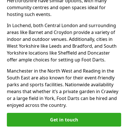
Hertfordshire have similar options, with many
community centres and open spaces ideal for
hosting such events.
In Lochend, both Central London and surrounding
areas like Barnet and Croydon provide a variety of
indoor and outdoor venues. Additionally, cities in
West Yorkshire like Leeds and Bradford, and South
Yorkshire locations like Sheffield and Doncaster
offer ample choices for setting up Foot Darts.
Manchester in the North West and Reading in the
South East are also known for their event-friendly
parks and sports facilities. Nationwide availability
means that whether it’s a private garden in Crawley
or a large field in York, Foot Darts can be hired and
enjoyed across the country.
Get in touch