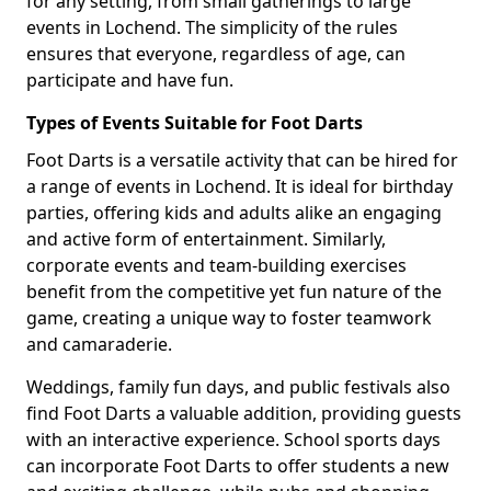
for any setting, from small gatherings to large
events in Lochend. The simplicity of the rules
ensures that everyone, regardless of age, can
participate and have fun.
Types of Events Suitable for Foot Darts
Foot Darts is a versatile activity that can be hired for
a range of events in Lochend. It is ideal for birthday
parties, offering kids and adults alike an engaging
and active form of entertainment. Similarly,
corporate events and team-building exercises
benefit from the competitive yet fun nature of the
game, creating a unique way to foster teamwork
and camaraderie.
Weddings, family fun days, and public festivals also
find Foot Darts a valuable addition, providing guests
with an interactive experience. School sports days
can incorporate Foot Darts to offer students a new