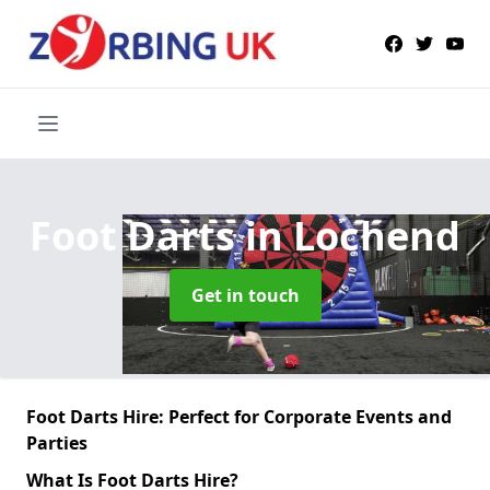
Foot Darts
in Lochend
Get in touch
Foot Darts Hire: Perfect for Corporate Events and
Parties
What Is Foot Darts Hire?