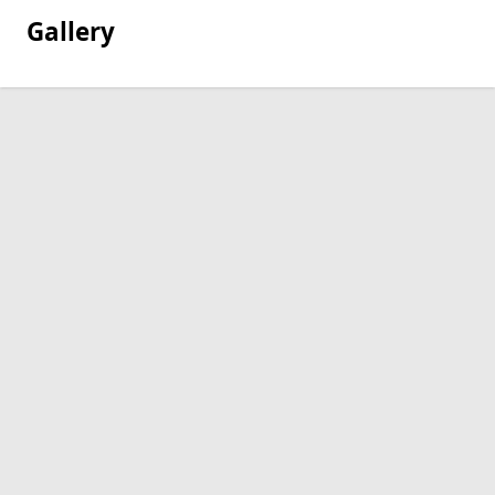
Gallery