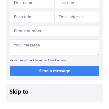
We aim to get back to you in 1 working day.
Send a message
Skip to