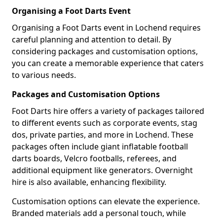
Organising a Foot Darts Event
Organising a Foot Darts event in Lochend requires
careful planning and attention to detail. By
considering packages and customisation options,
you can create a memorable experience that caters
to various needs.
Packages and Customisation Options
Foot Darts hire offers a variety of packages tailored
to different events such as corporate events, stag
dos, private parties, and more in Lochend. These
packages often include giant inflatable football
darts boards, Velcro footballs, referees, and
additional equipment like generators. Overnight
hire is also available, enhancing flexibility.
Customisation options can elevate the experience.
Branded materials add a personal touch, while