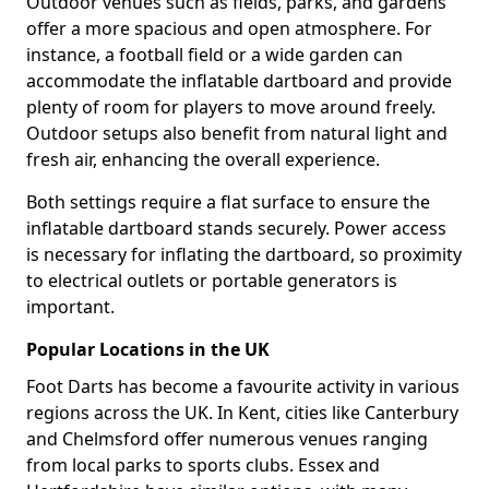
Outdoor venues such as fields, parks, and gardens
offer a more spacious and open atmosphere. For
instance, a football field or a wide garden can
accommodate the inflatable dartboard and provide
plenty of room for players to move around freely.
Outdoor setups also benefit from natural light and
fresh air, enhancing the overall experience.
Both settings require a flat surface to ensure the
inflatable dartboard stands securely. Power access
is necessary for inflating the dartboard, so proximity
to electrical outlets or portable generators is
important.
Popular Locations in the UK
Foot Darts has become a favourite activity in various
regions across the UK. In Kent, cities like Canterbury
and Chelmsford offer numerous venues ranging
from local parks to sports clubs. Essex and