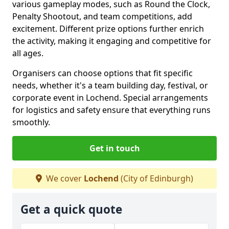
various gameplay modes, such as Round the Clock,
Penalty Shootout, and team competitions, add
excitement. Different prize options further enrich
the activity, making it engaging and competitive for
all ages.
Organisers can choose options that fit specific
needs, whether it's a team building day, festival, or
corporate event in Lochend. Special arrangements
for logistics and safety ensure that everything runs
smoothly.
Get in touch
We cover
Lochend
(City of Edinburgh)
Get a quick quote