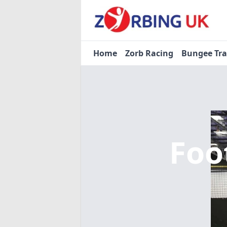
Home
Zorb Racing
Bungee Tr
Foo