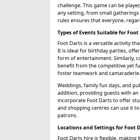
challenge. This game can be played 
any setting, from small gatherings 
rules ensures that everyone, regar
Types of Events Suitable for Foot
Foot Darts is a versatile activity th
It is ideal for birthday parties, of
form of entertainment. Similarly, 
benefit from the competitive yet f
foster teamwork and camaraderie
Weddings, family fun days, and publ
addition, providing guests with an
incorporate Foot Darts to offer st
and shopping centres can use it t
patrons.
Locations and Settings for Foot 
Foot Darts hire is flexible, making 