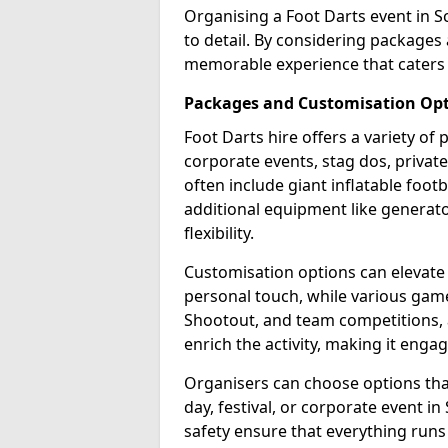
Organising a Foot Darts event in S
to detail. By considering packages
memorable experience that caters 
Packages and Customisation Op
Foot Darts hire offers a variety of
corporate events, stag dos, privat
often include giant inflatable footb
additional equipment like generator
flexibility.
Customisation options can elevate
personal touch, while various gam
Shootout, and team competitions, a
enrich the activity, making it engag
Organisers can choose options that 
day, festival, or corporate event i
safety ensure that everything runs