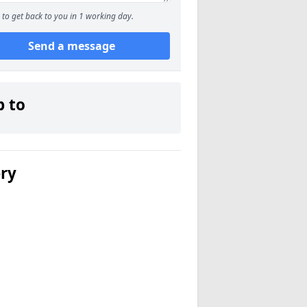
to get back to you in 1 working day.
Send a message
p to
ery