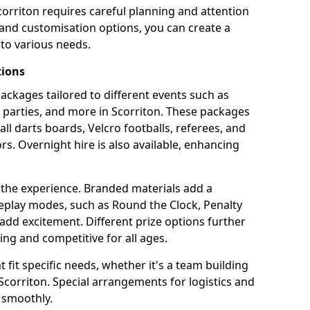
corriton requires careful planning and attention
 and customisation options, you can create a
to various needs.
tions
 packages tailored to different events such as
e parties, and more in Scorriton. These packages
all darts boards, Velcro footballs, referees, and
s. Overnight hire is also available, enhancing
 the experience. Branded materials add a
eplay modes, such as Round the Clock, Penalty
dd excitement. Different prize options further
ing and competitive for all ages.
fit specific needs, whether it's a team building
n Scorriton. Special arrangements for logistics and
 smoothly.