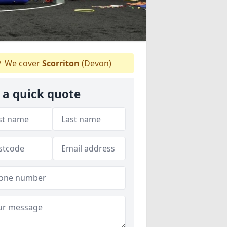
We cover
Scorriton
(Devon)
 a quick quote