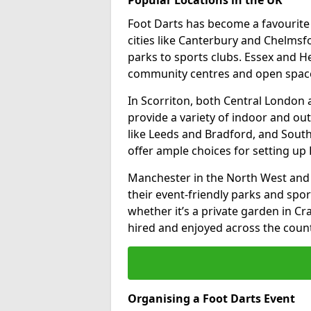
Foot Darts has become a favourite a
cities like Canterbury and Chelms
parks to sports clubs. Essex and H
community centres and open spaces
In Scorriton, both Central London
provide a variety of indoor and out
like Leeds and Bradford, and South
offer ample choices for setting up 
Manchester in the North West and 
their event-friendly parks and sport
whether it’s a private garden in Cra
hired and enjoyed across the count
Organising a Foot Darts Event