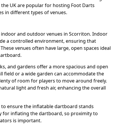
s the UK are popular for hosting Foot Darts
s in different types of venues.
s indoor and outdoor venues in Scorriton. Indoor
ide a controlled environment, ensuring that
 These venues often have large, open spaces ideal
dartboard.
rks, and gardens offer a more spacious and open
all field or a wide garden can accommodate the
lenty of room for players to move around freely.
tural light and fresh air, enhancing the overall
e to ensure the inflatable dartboard stands
 for inflating the dartboard, so proximity to
rators is important.