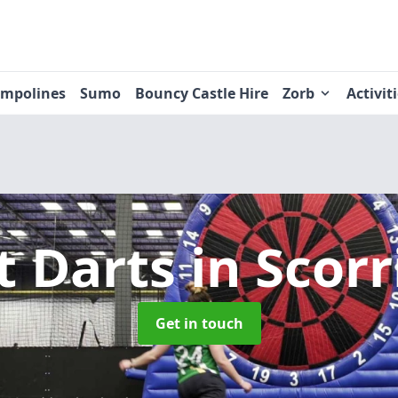
ampolines
Sumo
Bouncy Castle Hire
Zorb
Activit
t Darts
in Scorr
Get in touch