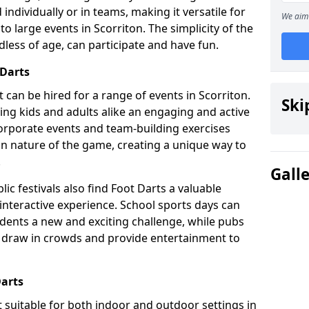
individually or in teams, making it versatile for
We aim 
to large events in Scorriton. The simplicity of the
dless of age, can participate and have fun.
 Darts
at can be hired for a range of events in Scorriton.
Ski
fering kids and adults alike an engaging and active
corporate events and team-building exercises
un nature of the game, creating a unique way to
.
Gall
ic festivals also find Foot Darts a valuable
 interactive experience. School sports days can
udents a new and exciting challenge, while pubs
o draw in crowds and provide entertainment to
Darts
it suitable for both indoor and outdoor settings in