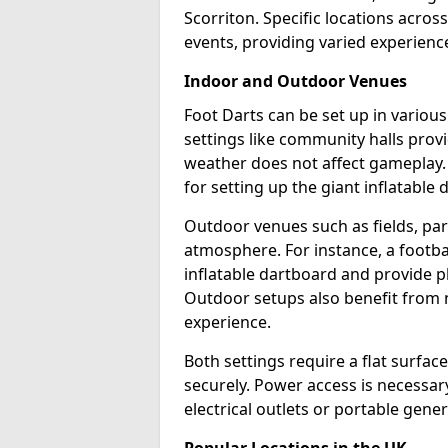
Scorriton. Specific locations acros
events, providing varied experience
Indoor and Outdoor Venues
Foot Darts can be set up in variou
settings like community halls prov
weather does not affect gameplay.
for setting up the giant inflatable 
Outdoor venues such as fields, pa
atmosphere. For instance, a footb
inflatable dartboard and provide p
Outdoor setups also benefit from na
experience.
Both settings require a flat surfac
securely. Power access is necessary
electrical outlets or portable gene
Popular Locations in the UK