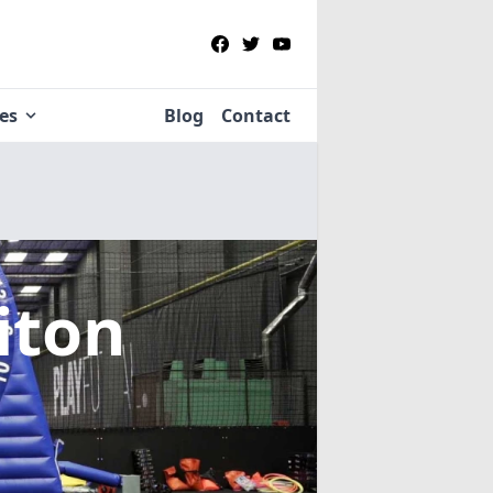
ies
Blog
Contact
iton