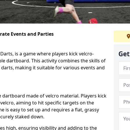
orate Events and Parties
Get
Darts, is a game where players kick velcro-
ble dartboard. This activity combines the skills of
 darts, making it suitable for various events and
ble dartboard made of velcro material. Players kick
velcro, aiming to hit specific targets on the
 is easy to set up and requires a flat, grassy
ecurely staked down.
s high, ensuring visibility and adding to the