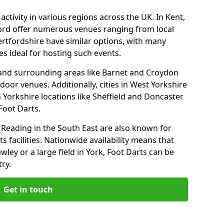
ctivity in various regions across the UK. In Kent,
ford offer numerous venues ranging from local
ertfordshire have similar options, with many
 ideal for hosting such events.
 and surrounding areas like Barnet and Croydon
door venues. Additionally, cities in West Yorkshire
 Yorkshire locations like Sheffield and Doncaster
Foot Darts.
Reading in the South East are also known for
s facilities. Nationwide availability means that
wley or a large field in York, Foot Darts can be
ry.
Get in touch