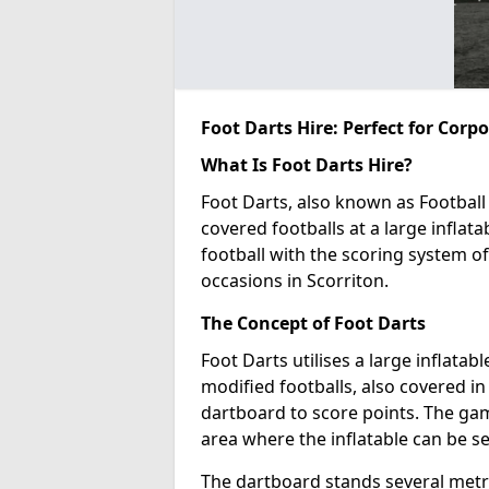
Foot Darts Hire: Perfect for Corp
What Is Foot Darts Hire?
Foot Darts, also known as Football 
covered footballs at a large inflata
football with the scoring system of
occasions in Scorriton.
The Concept of Foot Darts
Foot Darts utilises a large inflata
modified footballs, also covered in 
dartboard to score points. The game
area where the inflatable can be s
The dartboard stands several metre